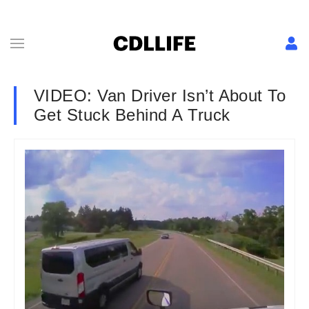
VIDEO: Van Driver Isn’t About To
Get Stuck Behind A Truck