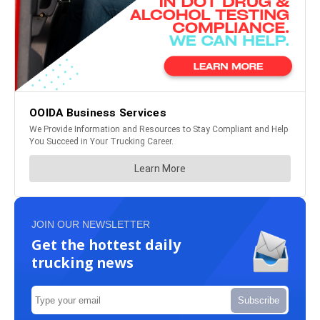
JOIN OUR NEWSLETTER
Get the hottest daily
trucking news