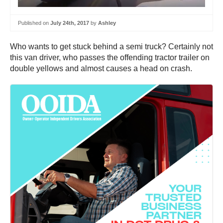
Published on
July 24th, 2017
by
Ashley
Who wants to get stuck behind a semi truck? Certainly not
this van driver, who passes the offending tractor trailer on
double yellows and almost causes a head on crash.