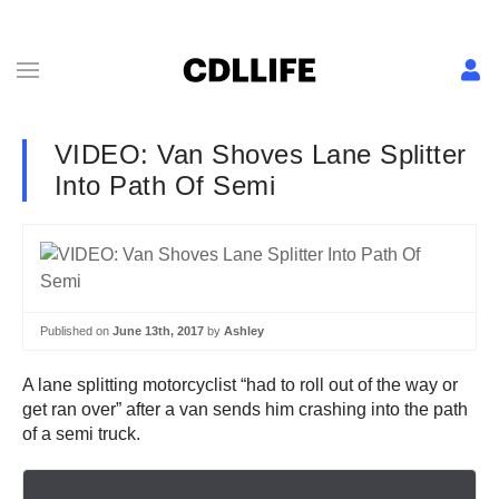
VIDEO: Van Shoves Lane Splitter
Into Path Of Semi
Published on
June 13th, 2017
by
Ashley
A lane splitting motorcyclist “had to roll out of the way or
get ran over” after a van sends him crashing into the path
of a semi truck.