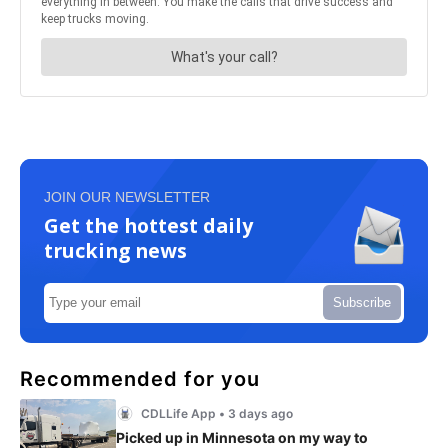
JOIN OUR NEWSLETTER
Get the hottest daily
trucking news