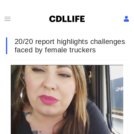
20/20 report highlights challenges
faced by female truckers