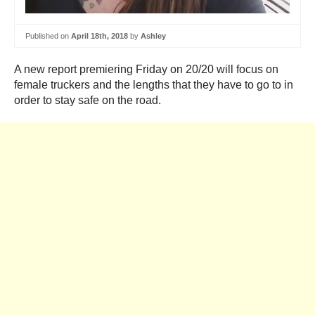
Published on
April 18th, 2018
by
Ashley
A new report premiering Friday on 20/20 will focus on
female truckers and the lengths that they have to go to in
order to stay safe on the road.