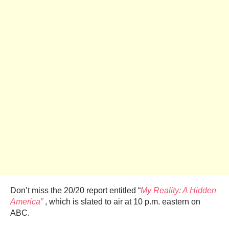
Don’t miss the 20/20 report entitled “
My Reality: A Hidden
America”
, which is slated to air at 10 p.m. eastern on
ABC.