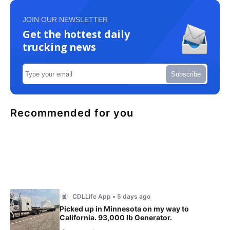
JOIN OUR NEWSLETTER
Get the hottest daily
trucking news