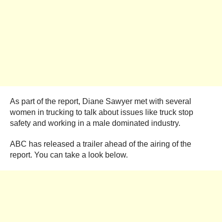
As part of the report, Diane Sawyer met with several
women in trucking to talk about issues like truck stop
safety and working in a male dominated industry.
ABC has released a trailer ahead of the airing of the
report. You can take a look below.