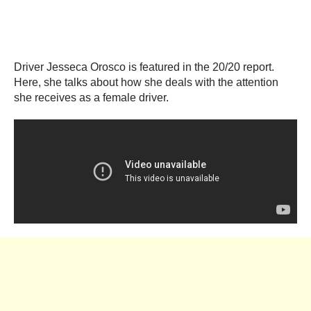
Driver Jesseca Orosco is featured in the 20/20 report.
Here, she talks about how she deals with the attention
she receives as a female driver.