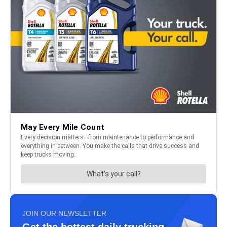
JOIN OUR NEWSLETTER