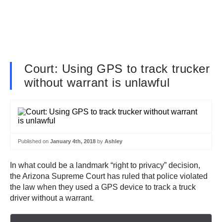
Court: Using GPS to track trucker
without warrant is unlawful
Published on
January 4th, 2018
by
Ashley
In what could be a landmark “right to privacy” decision,
the Arizona Supreme Court has ruled that police violated
the law when they used a GPS device to track a truck
driver without a warrant.