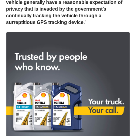
vehicle generally have a reasonable expectation of
privacy that is invaded by the government’s
continually tracking the vehicle through a
surreptitious GPS tracking device.
”