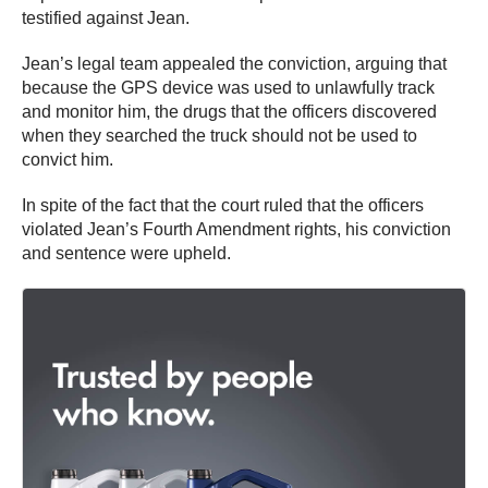
testified against Jean.
Jean’s legal team appealed the conviction, arguing that
because the GPS device was used to unlawfully track
and monitor him, the drugs that the officers discovered
when they searched the truck should not be used to
convict him.
In spite of the fact that the court ruled that the officers
violated Jean’s Fourth Amendment rights, his conviction
and sentence were upheld.