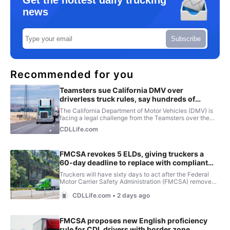
Get the hottest daily trucking
news