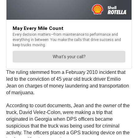
The ruling stemmed from a February 2010 incident that
led to the conviction of 45 year old truck driver Emilio
Jean on charges of money laundering and transportation
of marijuana.
According to court documents, Jean and the owner of the
truck, David Velez-Colon, were making a trip that
originated in Georgia when DPS officers became
suspicious that the truck was being used for criminal
activity. The officers placed a GPS tracking device on the