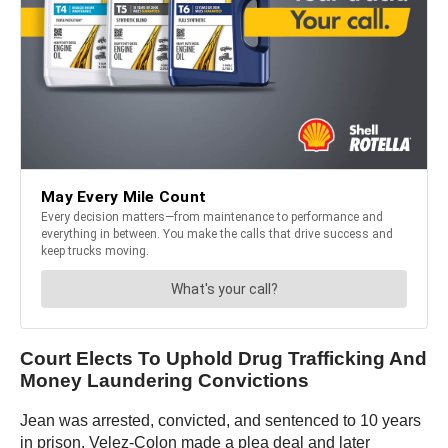
Court Elects To Uphold Drug Trafficking And
Money Laundering Convictions
Jean was arrested, convicted, and sentenced to 10 years
in prison. Velez-Colon made a plea deal and later