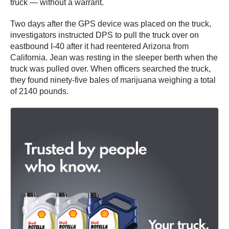
truck — without a warrant.
Two days after the GPS device was placed on the truck,
investigators instructed DPS to pull the truck over on
eastbound I-40 after it had reentered Arizona from
California. Jean was resting in the sleeper berth when the
truck was pulled over. When officers searched the truck,
they found ninety-five bales of marijuana weighing a total
of 2140 pounds.