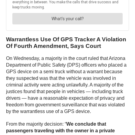
Warrantless Use Of GPS Tracker A Violation
Of Fourth Amendment, Says Court
On Wednesday, a majority in the court ruled that Arizona
Department of Public Safety (DPS) officers who placed a
GPS device on a semi truck without a warrant because
they suspected was that the vehicle was involved in
criminal activity were acting unlawfully. A majority of the
justices found that people in vehicles — including truck
drivers — have a reasonable expectation of privacy and
freedom from government surveillance that was violated
by the warrantless use of a GPS device.
From the majority decision: “
We conclude that
passengers traveling with the owner in a private