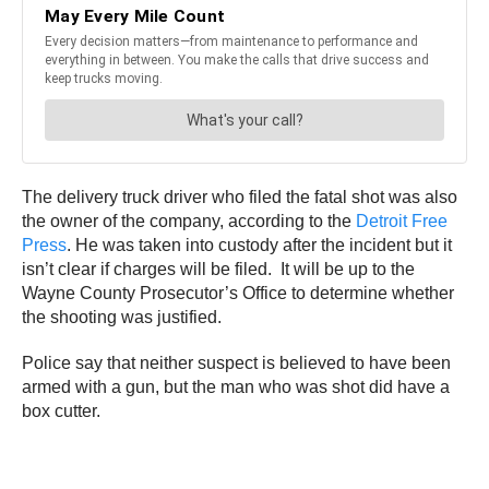
The delivery truck driver who filed the fatal shot was also
the owner of the company, according to the
Detroit Free
Press
. He was taken into custody after the incident but it
isn’t clear if charges will be filed. It will be up to the
Wayne County Prosecutor’s Office to determine whether
the shooting was justified.
Police say that neither suspect is believed to have been
armed with a gun, but the man who was shot did have a
box cutter.