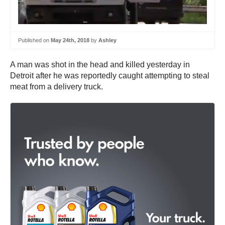
Published on
May 24th, 2018
by
Ashley
A man was shot in the head and killed yesterday in
Detroit after he was reportedly caught attempting to steal
meat from a delivery truck.