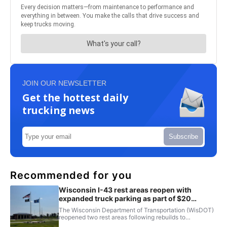
JOIN OUR NEWSLETTER
Get the hottest daily
trucking news