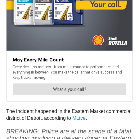
The incident happened in the Eastern Market commercial
district of Detroit, according to
MLive
.
BREAKING: Police are at the scene of a fatal
shooting involving a delivery driver at Eastern