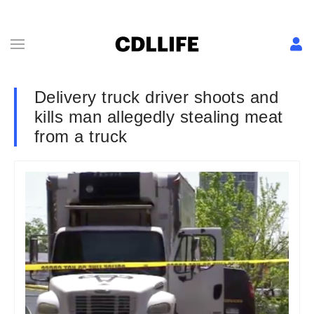
Delivery truck driver shoots and
kills man allegedly stealing meat
from a truck