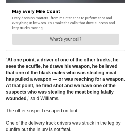
“
At one point, a driver of one of the other trucks, he
sees the scuffle, he draws his weapon, he believed
that one of the black males who was stealing meat
has pulled a weapon — or was reaching for a weapon.
At that point, he fired shot and we have one of the
suspects who was stealing the meat being fatally
wounded
,” said Williams.
The other suspect escaped on foot.
One of the delivery truck drivers was struck in the leg by
gunfire but the injury is not fatal.