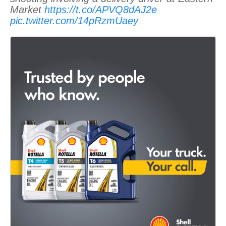
Market
https://t.co/APVQ8dAJ2e
pic.twitter.com/14pRzmUaey