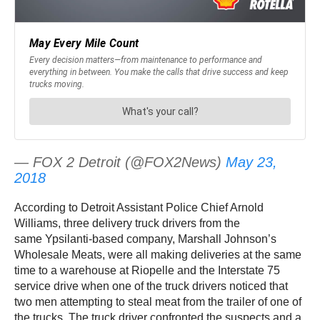
— FOX 2 Detroit (@FOX2News)
May 23,
2018
According to Detroit Assistant Police Chief Arnold
Williams, three delivery truck drivers from the
same Ypsilanti-based company, Marshall Johnson’s
Wholesale Meats, were all making deliveries at the same
time to a warehouse at Riopelle and the Interstate 75
service drive when one of the truck drivers noticed that
two men attempting to steal meat from the trailer of one of
the trucks. The truck driver confronted the suspects and a