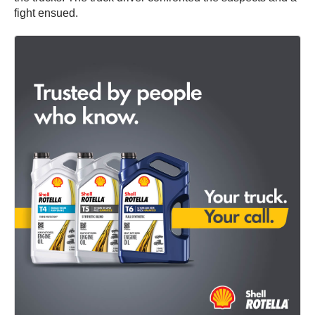
fight ensued.