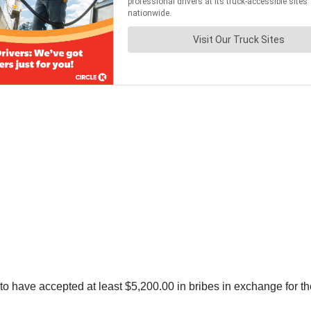
o have accepted at least $5,200.00 in bribes in exchange for th