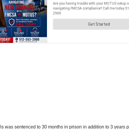
fis was sentenced to 30 months in prison in addition to 3 years 