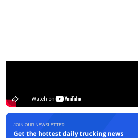
JOIN OUR NEWSLETTER
Get the hottest daily trucking news