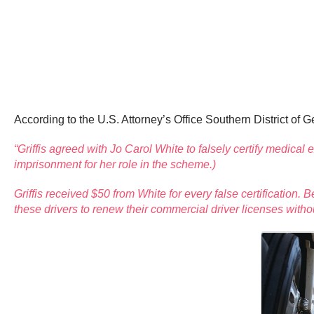
According to the U.S. Attorney’s Office Southern District of G
“Griffis agreed with Jo Carol White to falsely certify medic
imprisonment for her role in the scheme.)
Griffis received $50 from White for every false certificatio
these drivers to renew their commercial driver licenses witho