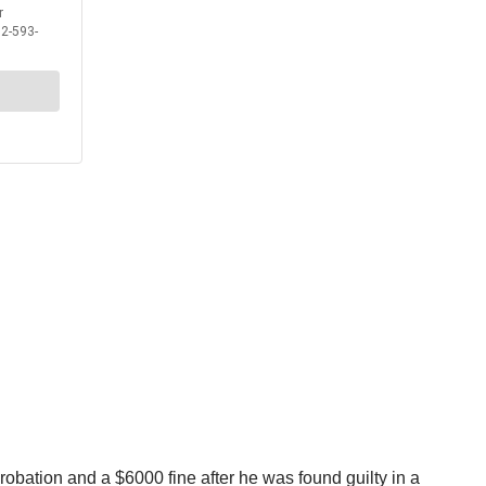
probation and a $6000 fine after he was found guilty in a