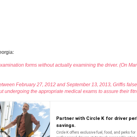
eorgia:
al examination forms without actually examining the driver. (On 
n. Between February 27, 2012 and September 13, 2013, Griffis fal
ut undergoing the appropriate medical exams to assure their fitne