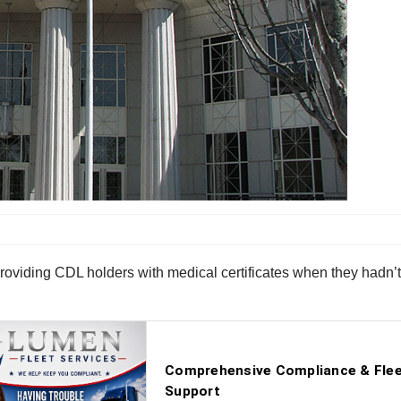
 providing CDL holders with medical certificates when they hadn