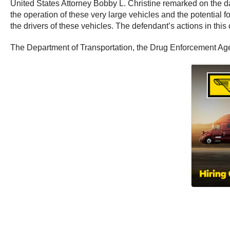
United States Attorney Bobby L. Christine remarked on the dan
the operation of these very large vehicles and the potential
the drivers of these vehicles. The defendant’s actions in thi
The Department of Transportation, the Drug Enforcement Agenc