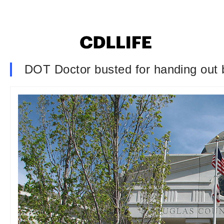
DOT Doctor busted for handing out b