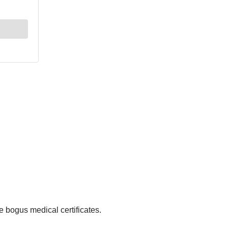
e bogus medical certificates.