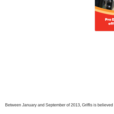
Between January and September of 2013, Griffis is believed t