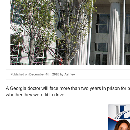
Published on
December 4th, 2018
by
Ashley
A Georgia doctor will face more than two years in prison for
whether they were fit to drive.