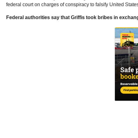
federal court on charges of conspiracy to falsify United St
Federal authorities say that Griffis took bribes in exchan