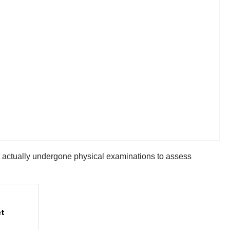
’t actually undergone physical examinations to assess