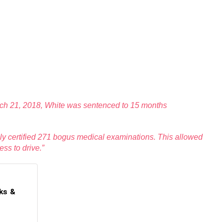
March 21, 2018, White was sentenced to 15 months
sely certified 271 bogus medical examinations. This allowed
ss to drive.”