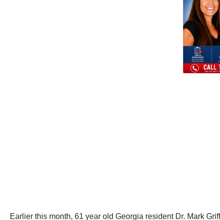
Earlier this month, 61 year old Georgia resident Dr. Mark Grif