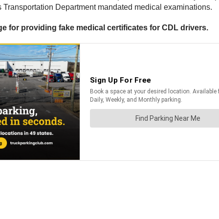
ates Transportation Department mandated medical examinations.
ge for providing fake medical certificates for CDL drivers.