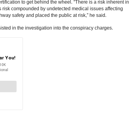
fication to get behind the wheel. “There is a risk inherent in
his risk compounded by undetected medical issues affecting
way safety and placed the public at risk,” he said.
sted in the investigation into the conspiracy charges.