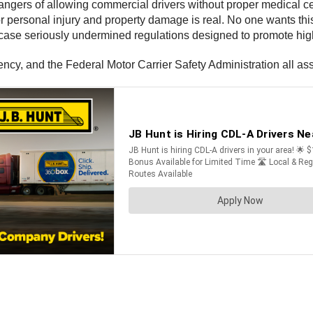
gers of allowing commercial drivers without proper medical certi
 for personal injury and property damage is real. No one wants t
s case seriously undermined regulations designed to promote high
y, and the Federal Motor Carrier Safety Administration all assi