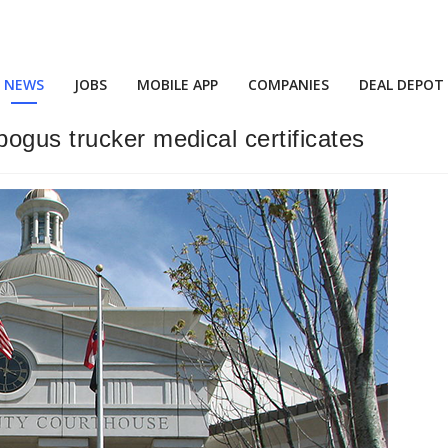
NEWS
JOBS
MOBILE APP
COMPANIES
DEAL DEPOT
ogus trucker medical certificates