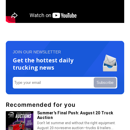
JOIN OUR NEWSLETTER
Get the hottest daily
trucking news