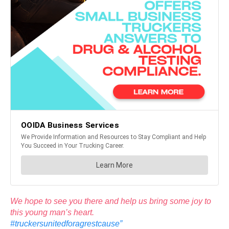
We hope to see you there and help us bring some joy to
this young man’s heart.
#truckersunitedforagrestcause”