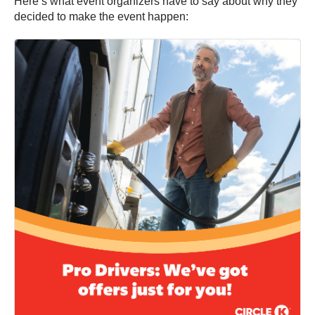
Here’s what event organizers have to say about why they
decided to make the event happen: