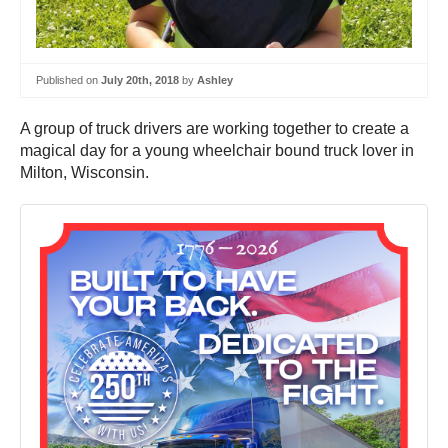
Published on
July 20th, 2018
by
Ashley
A group of truck drivers are working together to create a
magical day for a young wheelchair bound truck lover in
Milton, Wisconsin.