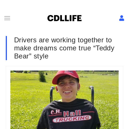
Drivers are working together to
make dreams come true “Teddy
Bear” style