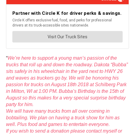
“
We’re here to support a young man’s passion of the
trucks that roll up and down the roadway. Dakota “Bubba”
sits safely in his wheelchair in the yard next to HWY 26
and waves as truckers go by. We will be honoring his
passion for trucks on August 18th 2018 at Schilberg Park
in Milton, WI at 1:00 PM. Bubba’s Birthday is the 15th of
August so this makes for a very special surprise birthday
party for him.
We will have many trucks from all over coming in
bobtailing. We plan on having a truck show for him as
well. Plus food and games to entertain everyone.
If you wish to send a donation please contact myself or