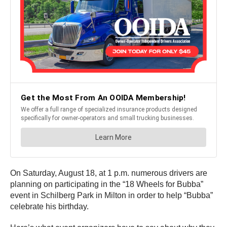
On Saturday, August 18, at 1 p.m. numerous drivers are
planning on participating in the “18 Wheels for Bubba”
event in Schilberg Park in Milton in order to help “Bubba”
celebrate his birthday.