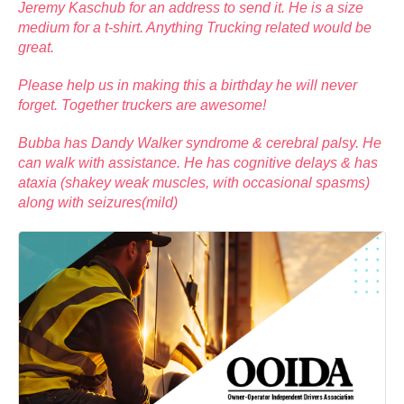
Jeremy Kaschub for an address to send it. He is a size
medium for a t-shirt. Anything Trucking related would be
great.
Please help us in making this a birthday he will never
forget. Together truckers are awesome!
Bubba has Dandy Walker syndrome & cerebral palsy. He
can walk with assistance. He has cognitive delays & has
ataxia (shakey weak muscles, with occasional spasms)
along with seizures(mild)