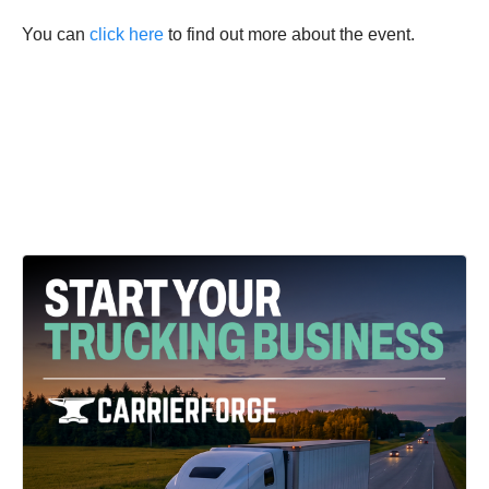
You can
click here
to find out more about the event.