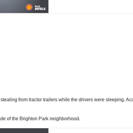
tealing from tractor trailers while the drivers were sleeping. Ac
Side of the Brighton Park neighborhood.