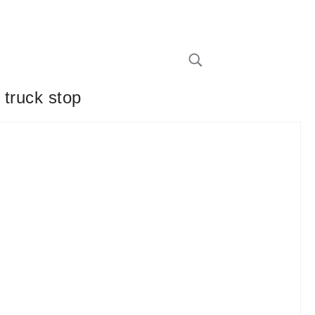
 truck stop