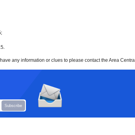
5;
15.
u have any information or clues to please contact the Area Centr