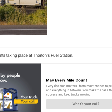
fts taking place at Thorton’s Fuel Station.