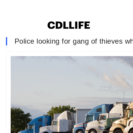
Police looking for gang of thieves w