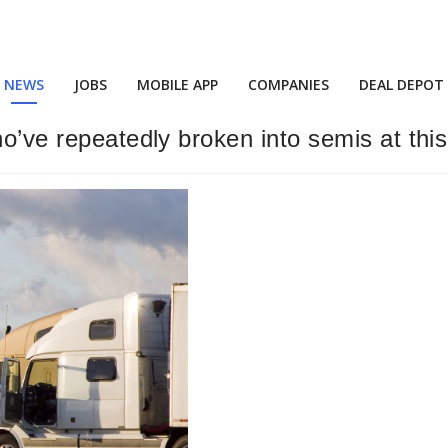
NEWS
JOBS
MOBILE APP
COMPANIES
DEAL DEPOT
ho’ve repeatedly broken into semis at this