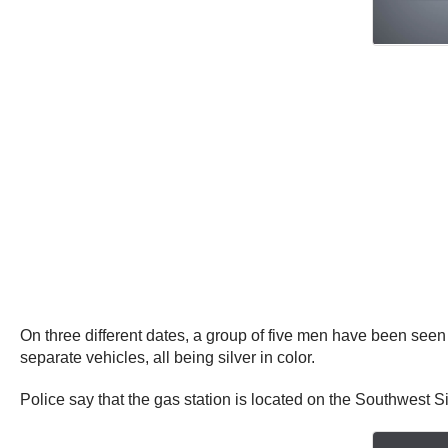
On three different dates, a group of five men have been seen s
separate vehicles, all being silver in color.
Police say that the gas station is located on the Southwest 