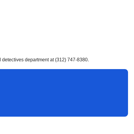
al detectives department at (312) 747-8380.