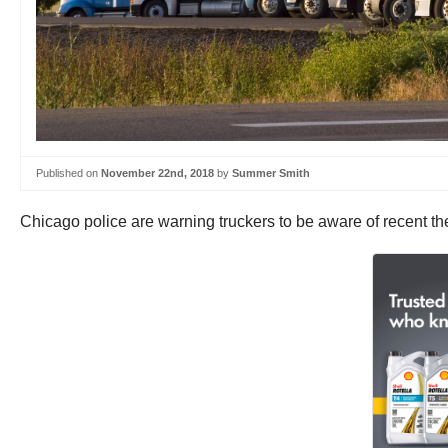
Published on
November 22nd, 2018
by
Summer Smith
Chicago police are warning truckers to be aware of recent the