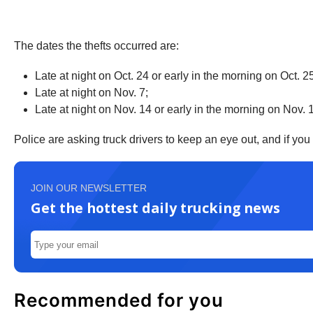
The dates the thefts occurred are:
Late at night on Oct. 24 or early in the morning on Oct. 2
Late at night on Nov. 7;
Late at night on Nov. 14 or early in the morning on Nov. 
Police are asking truck drivers to keep an eye out, and if yo
JOIN OUR NEWSLETTER
Get the hottest daily trucking news