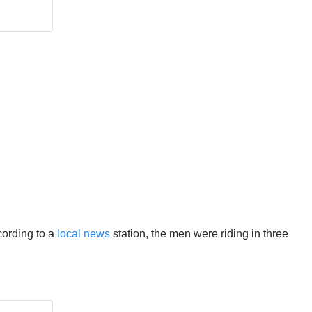
cording to a
local news
station, the men were riding in three