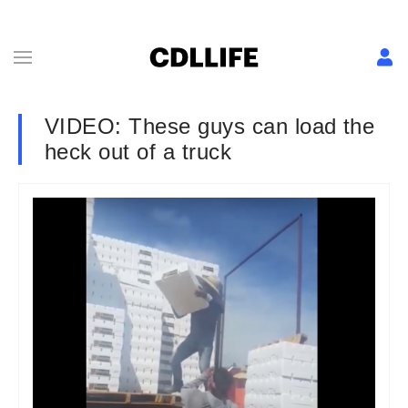
VIDEO: These guys can load the
heck out of a truck