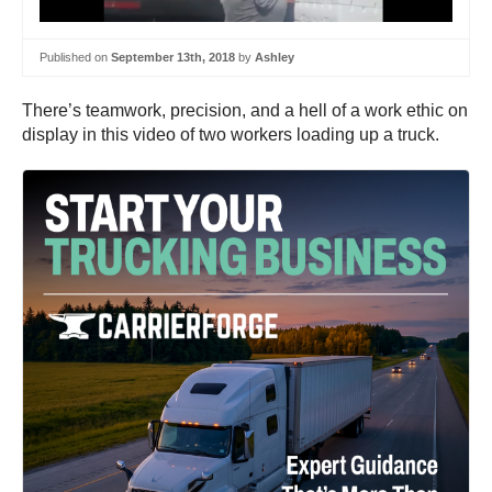
Published on
September 13th, 2018
by
Ashley
There’s teamwork, precision, and a hell of a work ethic on
display in this video of two workers loading up a truck.