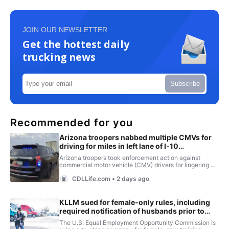
JOIN OUR NEWSLETTER
Get the hottest daily
trucking news