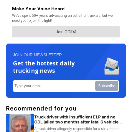
JOIN OUR NEWSLETTER
Get the hottest daily
trucking news