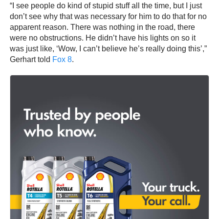
“I see people do kind of stupid stuff all the time, but I just
don’t see why that was necessary for him to do that for no
apparent reason. There was nothing in the road, there
were no obstructions. He didn’t have his lights on so it
was just like, ‘Wow, I can’t believe he’s really doing this’,”
Gerhart told
Fox 8
.