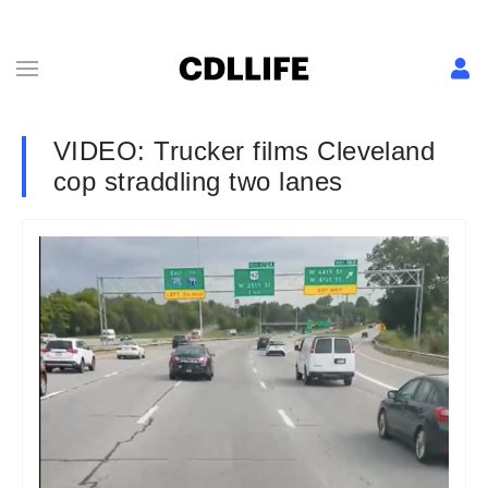
VIDEO: Trucker films Cleveland
cop straddling two lanes