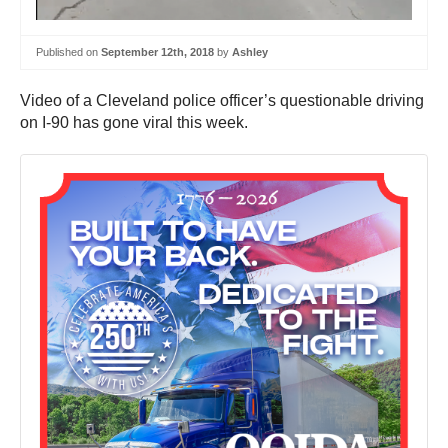
Published on
September 12th, 2018
by
Ashley
Video of a Cleveland police officer’s questionable driving
on I-90 has gone viral this week.