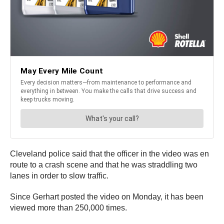
Cleveland police said that the officer in the video was en
route to a crash scene and that he was straddling two
lanes in order to slow traffic.
Since Gerhart posted the video on Monday, it has been
viewed more than 250,000 times.