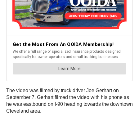
The video was filmed by truck driver Joe Gerhart on
September 7. Gerhart filmed the video with his phone as
he was eastbound on I-90 heading towards the downtown
Cleveland area.