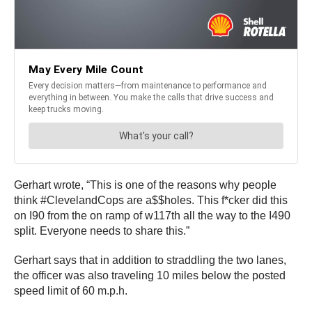
Gerhart wrote, “This is one of the reasons why people
think #ClevelandCops are a$$holes. This f*cker did this
on I90 from the on ramp of w117th all the way to the I490
split. Everyone needs to share this.”
Gerhart says that in addition to straddling the two lanes,
the officer was also traveling 10 miles below the posted
speed limit of 60 m.p.h.