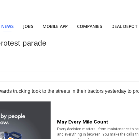
NEWS
JOBS
MOBILE APP
COMPANIES
DEAL DEPOT
protest parade
wards trucking took to the streets in their tractors yesterday to pr