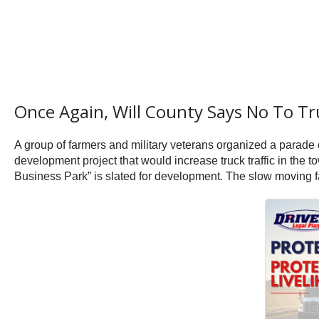
Once Again, Will County Says No To Tr
A group of farmers and military veterans organized a parade
development project that would increase truck traffic in t
Business Park” is slated for development. The slow moving far