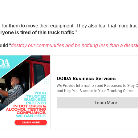
der for them to move their equipment. They also fear that more t
ryone is tired of this truck traffic.
”
uld “
destroy our communities and be nothing less than a disast