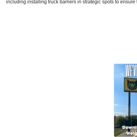
including installing truck barriers in strategic spots to ensure t