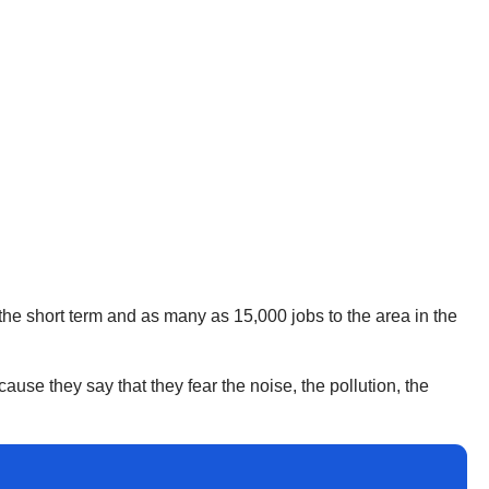
the short term and as many as 15,000 jobs to the area in the
cause they say that they fear the noise, the pollution, the