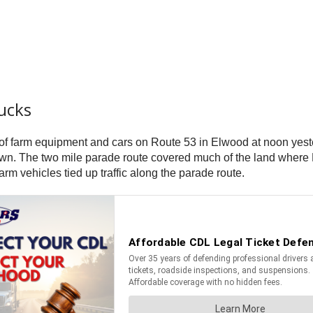
ucks
 of farm equipment and cars on Route 53 in Elwood at noon yest
he town. The two mile parade route covered much of the land wh
m vehicles tied up traffic along the parade route.