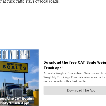
hat truck traffic stays off local roads.