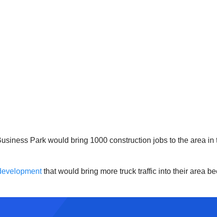
Business Park would bring 1000 construction jobs to the area in 
 development
that would bring more truck traffic into their area be