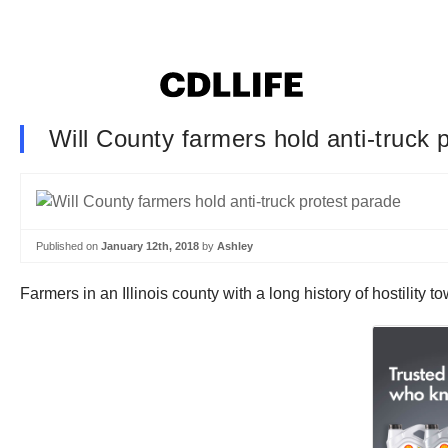
Will County farmers hold anti-truck 
Published on
January 12th, 2018
by
Ashley
Farmers in an Illinois county with a long history of hostility to