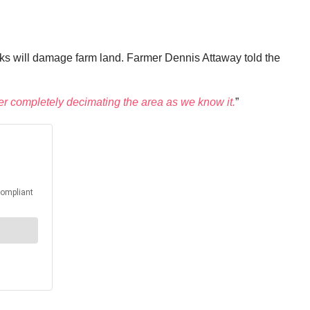
rucks will damage farm land. Farmer Dennis Attaway told the
er completely decimating the area as we know it.
”