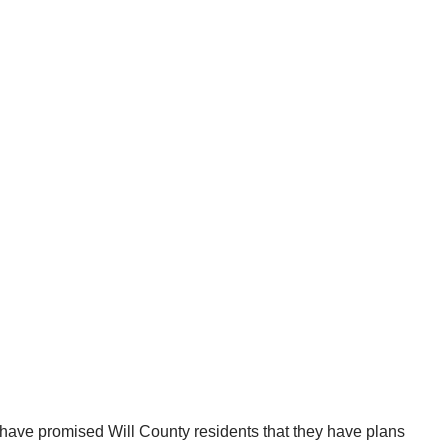
 have promised Will County residents that they have plans