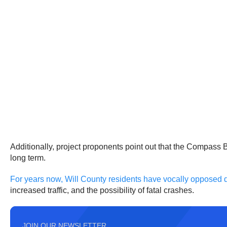
Additionally, project proponents point out that the Compass 
long term.
For years now, Will County residents have vocally opposed
increased traffic, and the possibility of fatal crashes.
JOIN OUR NEWSLETTER