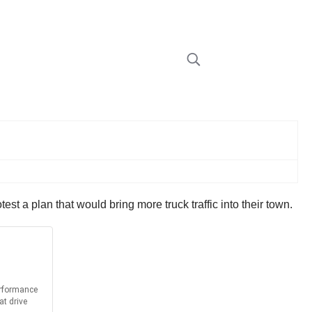
otest a plan that would bring more truck traffic into their town.