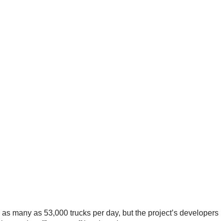
 as many as 53,000 trucks per day, but the project’s developers