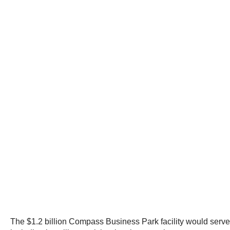
The $1.2 billion Compass Business Park facility would serve