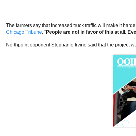
The farmers say that increased truck traffic will make it har
Chicago Tribune
, “
People are not in favor of this at all. Eve
Northpoint opponent Stephanie Irvine said that the project wo