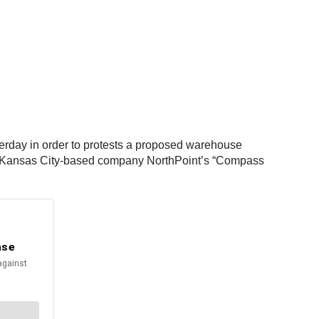
erday in order to protests a proposed warehouse
ere Kansas City-based company NorthPoint’s “Compass