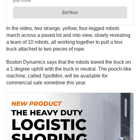
In the video, two strange, yellow, four-legged robots
march across a paved lot and into view, slowly revealing
a team of 10 robots, all working together to pull a box
truck attached to two pieces of rope.
Boston Dynamics says that the robots towed the truck on
a 1 degree uphill with the truck in neutral. The pooch-like
machine, called SpotMini, will be available for
commercial sale sometime this year.