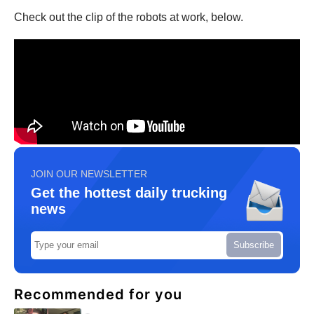
Check out the clip of the robots at work, below.
JOIN OUR NEWSLETTER
Get the hottest daily trucking
news