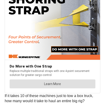
If it takes 10 of these machines just to tow a box truck,
how many would it take to haul an entire big rig?