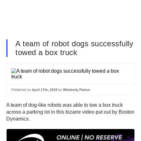
A team of robot dogs successfully
towed a box truck
Published on
April 17th, 2019
by
Wimberly Patton
A team of dog-like robots was able to tow a box truck
across a parking lot in this bizarre video put out by Boston
Dynamics.