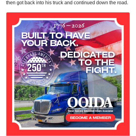
then got back into his truck and continued down the road.