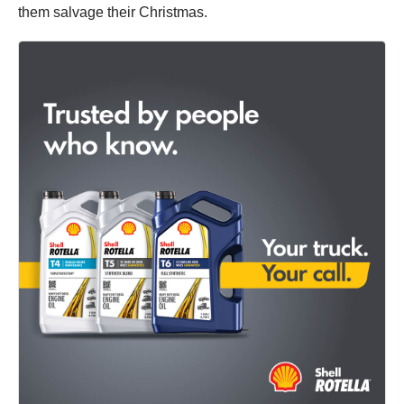
them salvage their Christmas.