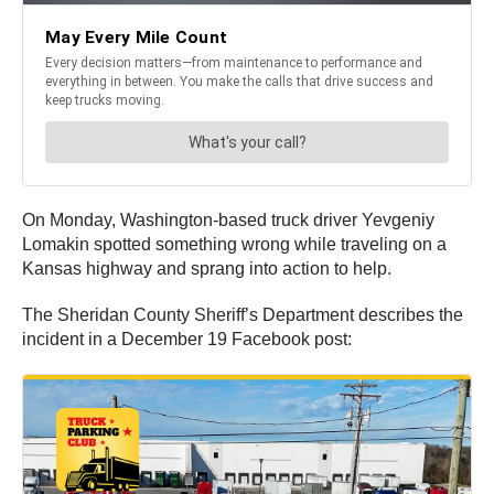
On Monday, Washington-based truck driver Yevgeniy
Lomakin spotted something wrong while traveling on a
Kansas highway and sprang into action to help.
The Sheridan County Sheriff’s Department describes the
incident in a December 19 Facebook post: