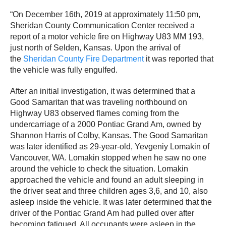
“On December 16th, 2019 at approximately 11:50 pm,
Sheridan County Communication Center received a
report of a motor vehicle fire on Highway U83 MM 193,
just north of Selden, Kansas. Upon the arrival of
the
Sheridan County Fire Department
it was reported that
the vehicle was fully engulfed.
After an initial investigation, it was determined that a
Good Samaritan that was traveling northbound on
Highway U83 observed flames coming from the
undercarriage of a 2000 Pontiac Grand Am, owned by
Shannon Harris of Colby, Kansas. The Good Samaritan
was later identified as 29-year-old, Yevgeniy Lomakin of
Vancouver, WA. Lomakin stopped when he saw no one
around the vehicle to check the situation. Lomakin
approached the vehicle and found an adult sleeping in
the driver seat and three children ages 3,6, and 10, also
asleep inside the vehicle. It was later determined that the
driver of the Pontiac Grand Am had pulled over after
becoming fatigued. All occupants were asleep in the