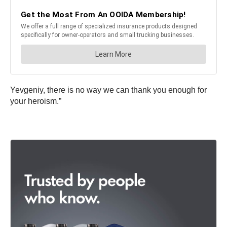
Yevgeniy, there is no way we can thank you enough for
your heroism.”