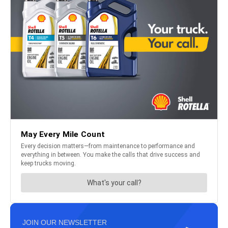
JOIN OUR NEWSLETTER