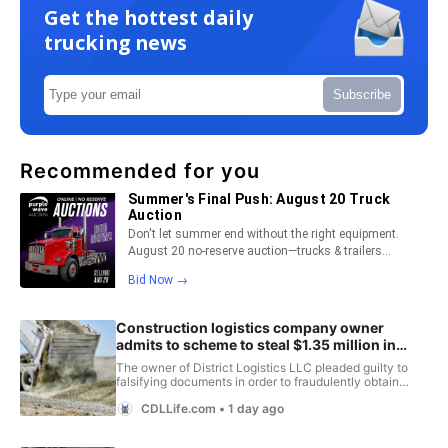
Get the hottest daily
trucking news