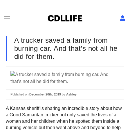
A trucker saved a family from
burning car. And that’s not all he
did for them.
Published on
December 20th, 2019
by
Ashley
A Kansas sheriff is sharing an incredible story about how
a Good Samaritan trucker not only saved the lives of a
woman and her children when he spotted them inside a
burning vehicle but then went above and beyond to help