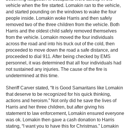
vehicle when the fire started. Lomakin ran to the vehicle,
and started pounding on the windows to wake the four
people inside. Lomakin woke Harris and then safely
removed two of the three children from the vehicle. Both
Harris and the oldest child safely removed themselves
from the vehicle. Lomakin moved the four individuals
across the road and into his truck out of the cold, then
proceeded to move down the road a safe distance, and
proceeded to dial 911. After being checked by EMS
personnel, it was determined that all four individuals had
not sustained any injuries. The cause of the fire is
undetermined at this time.
Sheriff Carver stated, “It is Good Samaritans like Lomakin
that deserve to be recognized for his quick thinking,
actions and heroism.” Not only did he save the lives of
Harris and her three children, but after giving his
statement to law enforcement, Lomakin ensured everyone
was ok. Lomakin then gave a cash donation to Harris
stating, “I want you to have this for Christmas.” Lomakin