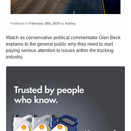
Published on
February 16th, 2019
by
Ashley
Watch as conservative political commentator Glen Beck
explains to the general public why they need to start
paying serious attention to issues within the trucking
industry.