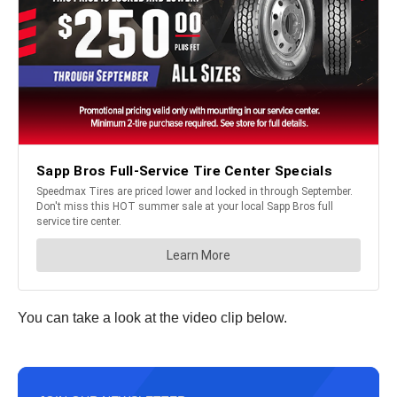
You can take a look at the video clip below.