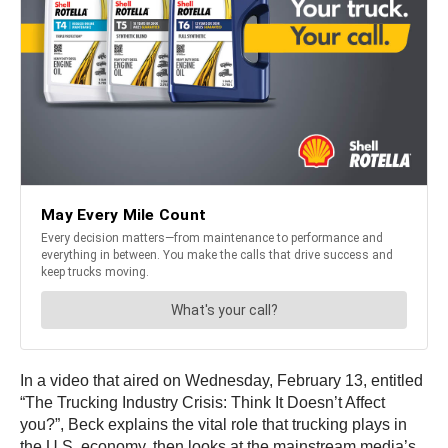
In a video that aired on Wednesday, February 13, entitled
“The Trucking Industry Crisis: Think It Doesn’t Affect
you?”, Beck explains the vital role that trucking plays in
the U.S. economy, then looks at the mainstream media’s