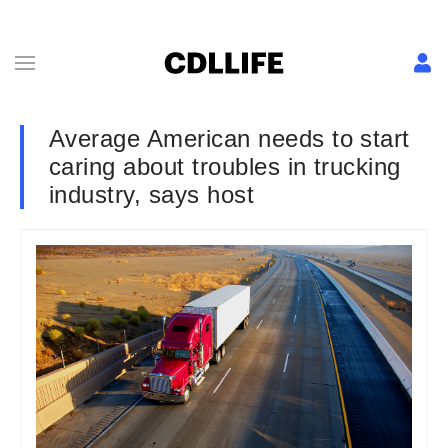
Average American needs to start
caring about troubles in trucking
industry, says host