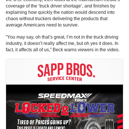
coverage of the ‘truck driver shortage’, and finishes by
explaining how quickly the nation would descend into
chaos without truckers delivering the products that
average Americans need to survive.
“You may say, oh that’s great, I’m not in the truck driving
industry, it doesn’t really affect me, but oh yes it does. In
fact, it affects all of us,” Beck warns viewers in the video.