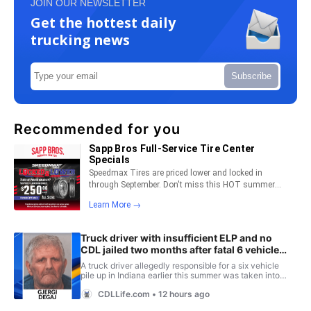
JOIN OUR NEWSLETTER
Get the hottest daily
trucking news