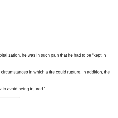
talization, he was in such pain that he had to be “kept in
ircumstances in which a tire could rupture. In addition, the
 to avoid being injured.”