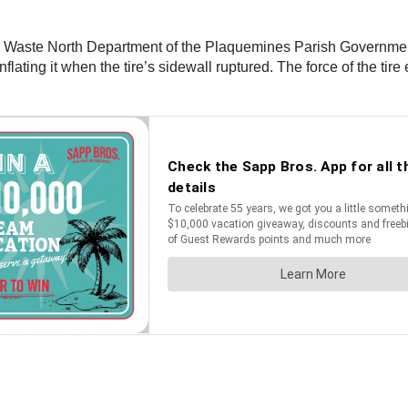
Waste North Department of the Plaquemines Parish Government wer
nflating it when the tire’s sidewall ruptured. The force of the 