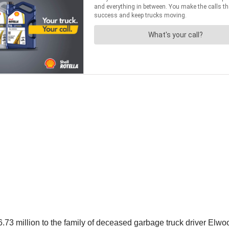
3 million to the family of deceased garbage truck driver Elwo