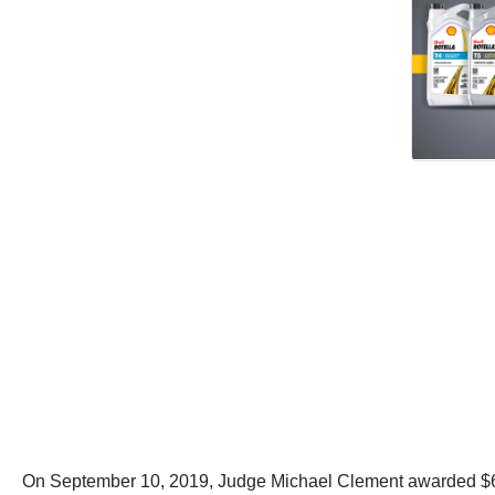
On September 10, 2019, Judge Michael Clement awarded $6.7