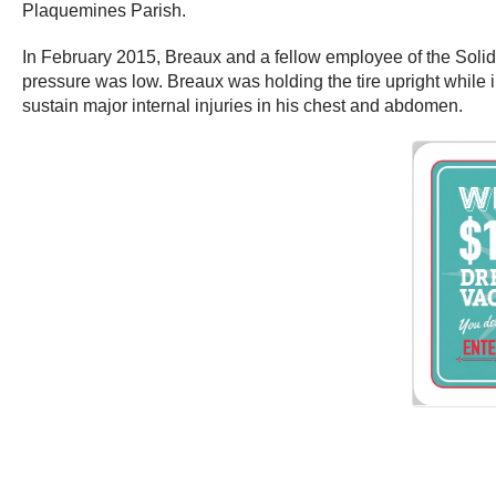
Plaquemines Parish.
In February 2015, Breaux and a fellow employee of the Solid 
pressure was low. Breaux was holding the tire upright while i
sustain major internal injuries in his chest and abdomen.