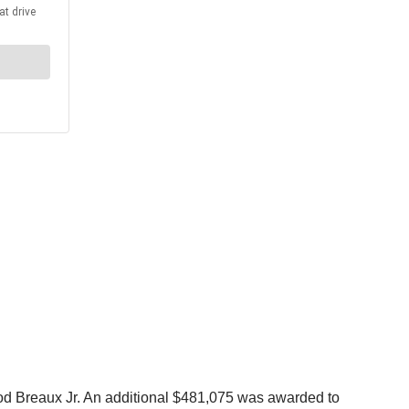
od Breaux Jr. An additional $481,075 was awarded to