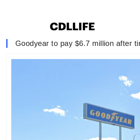
Goodyear to pay $6.7 million after ti