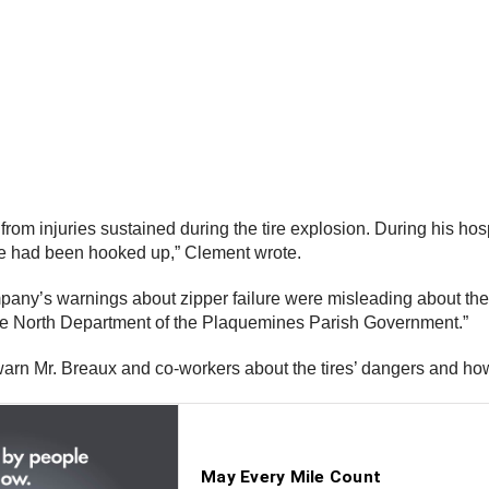
m injuries sustained during the tire explosion. During his hospi
 he had been hooked up,” Clement wrote.
pany’s warnings about zipper failure were misleading about the c
te North Department of the Plaquemines Parish Government.”
 warn Mr. Breaux and co-workers about the tires’ dangers and how