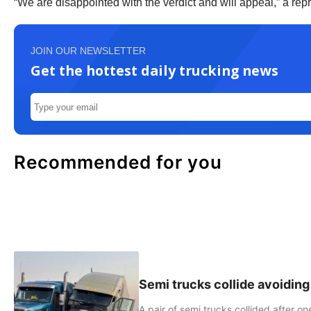
“We are disappointed with the verdict and will appeal,” a re
JOIN OUR NEWSLETTER
Get the hottest daily trucking news