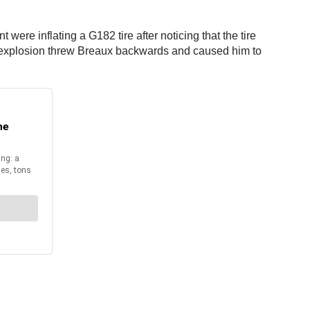
e inflating a G182 tire after noticing that the tire
tire explosion threw Breaux backwards and caused him to