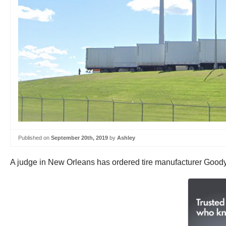
Published on
September 20th, 2019
by
Ashley
A judge in New Orleans has ordered tire manufacturer Goodyea