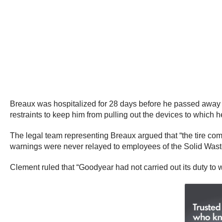
Breaux was hospitalized for 28 days before he passed away fro
restraints to keep him from pulling out the devices to which
The legal team representing Breaux argued that “the tire com
warnings were never relayed to employees of the Solid Was
Clement ruled that “Goodyear had not carried out its duty to