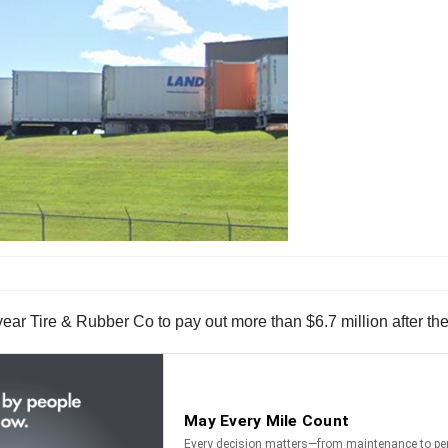
r Tire & Rubber Co to pay out more than $6.7 million after the 