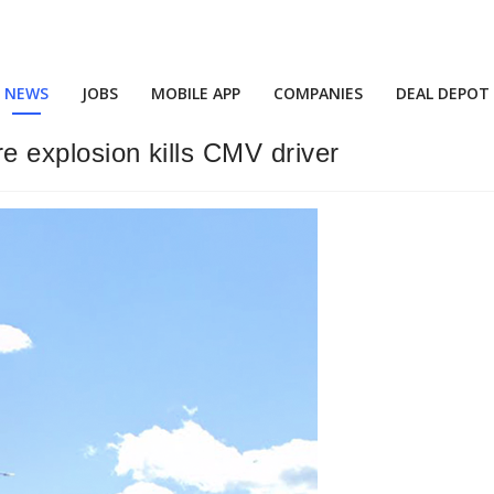
NEWS
JOBS
MOBILE APP
COMPANIES
DEAL DEPOT
re explosion kills CMV driver