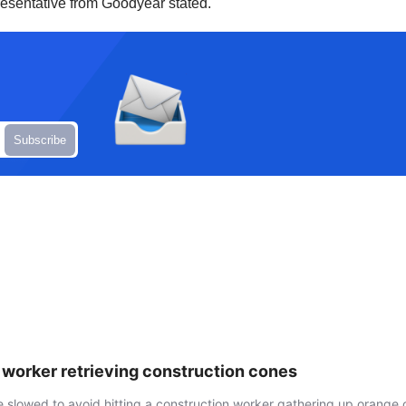
presentative from Goodyear stated.