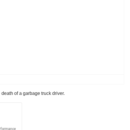
death of a garbage truck driver.