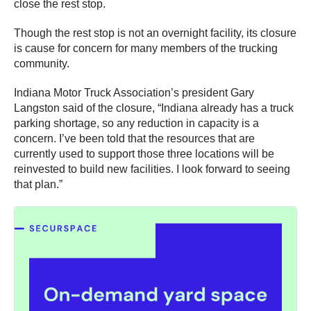
close the rest stop.
Though the rest stop is not an overnight facility, its closure
is cause for concern for many members of the trucking
community.
Indiana Motor Truck Association’s president Gary
Langston said of the closure, “Indiana already has a truck
parking shortage, so any reduction in capacity is a
concern. I’ve been told that the resources that are
currently used to support those three locations will be
reinvested to build new facilities. I look forward to seeing
that plan.”