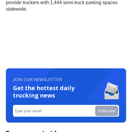
provide truckers with 1,444 semi-truck parking spaces
statewide.
JOIN OUR NEWSLETTER
Get the hottest daily
trucking news