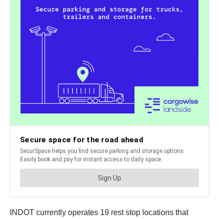
INDOT currently operates 19 rest stop locations that