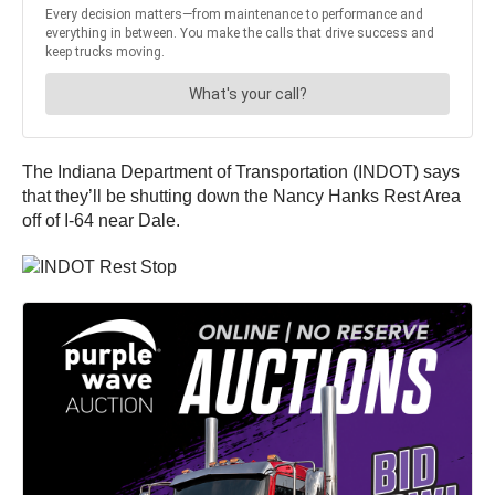
The Indiana Department of Transportation (INDOT) says
that they’ll be shutting down the Nancy Hanks Rest Area
off of I-64 near Dale.