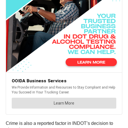
Crime is also a reported factor in INDOT’s decision to