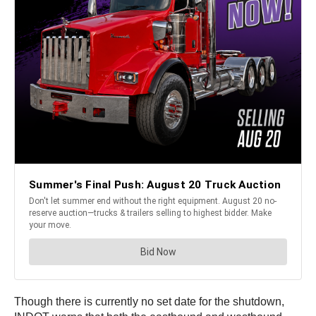
Though there is currently no set date for the shutdown,