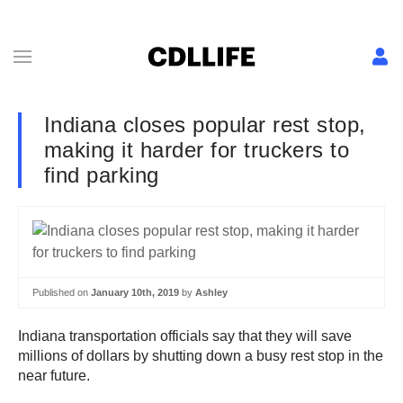
Indiana closes popular rest stop,
making it harder for truckers to
find parking
Published on
January 10th, 2019
by
Ashley
Indiana transportation officials say that they will save
millions of dollars by shutting down a busy rest stop in the
near future.