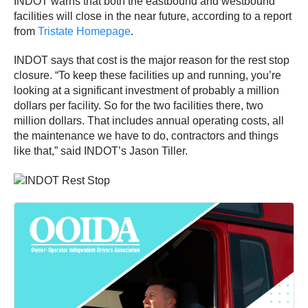
INDOT warns that both the eastbound and westbound
facilities will close in the near future, according to a report
from
Tristate Homepage
.
INDOT says that cost is the major reason for the rest stop
closure. “To keep these facilities up and running, you’re
looking at a significant investment of probably a million
dollars per facility. So for the two facilities there, two
million dollars. That includes annual operating costs, all
the maintenance we have to do, contractors and things
like that,” said INDOT’s Jason Tiller.