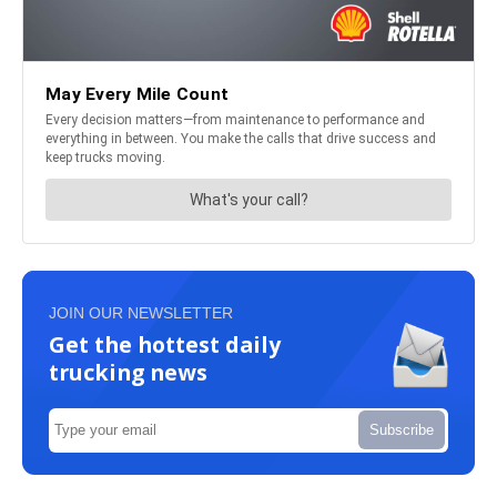
JOIN OUR NEWSLETTER
Get the hottest daily
trucking news