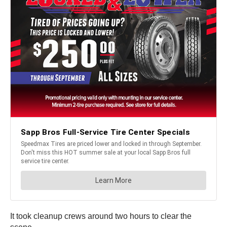
It took cleanup crews around two hours to clear the