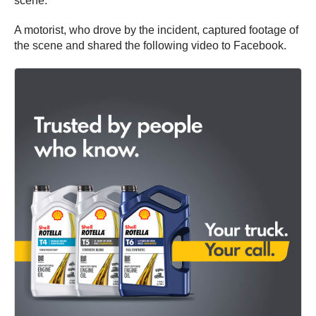
scene.
A motorist, who drove by the incident, captured footage of
the scene and shared the following video to Facebook.