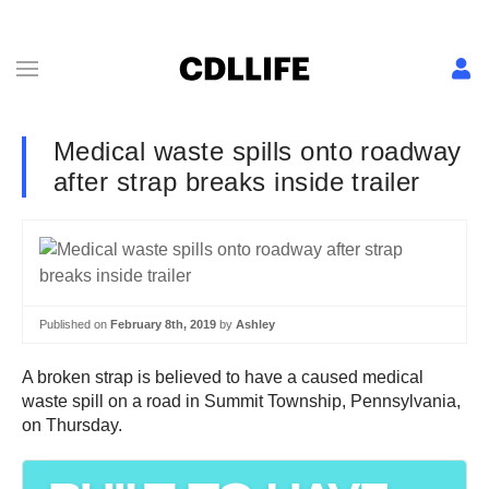
Medical waste spills onto roadway
after strap breaks inside trailer
Published on
February 8th, 2019
by
Ashley
A broken strap is believed to have a caused medical
waste spill on a road in Summit Township, Pennsylvania,
on Thursday.