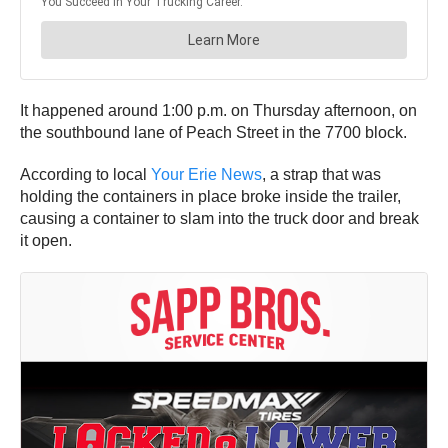
It happened around 1:00 p.m. on Thursday afternoon, on
the southbound lane of Peach Street in the 7700 block.
According to local
Your Erie News
, a strap that was
holding the containers in place broke inside the trailer,
causing a container to slam into the truck door and break
it open.