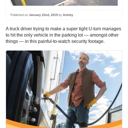
Published on
January 22nd, 2019
by
Ashley
A truck driver trying to make a super tight U-turn manages
to hit the only vehicle in the parking lot — amongst other
things — in this painful-to-watch security footage.