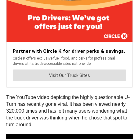
The YouTube video depicting the highly questionable U-
Turn has recently gone viral. It has been viewed nearly
320,000 times and has left many users wondering what
the truck driver was thinking when he chose that spot to
turn around.