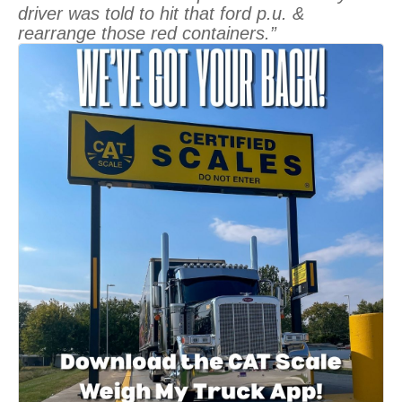
driver was told to hit that ford p.u. &
rearrange those red containers.”