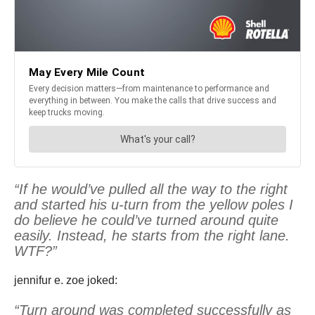
“If he would’ve pulled all the way to the right
and started his u-turn from the yellow poles I
do believe he could’ve turned around quite
easily. Instead, he starts from the right lane.
WTF?”
jennifur e. zoe joked:
“Turn around was completed successfully as