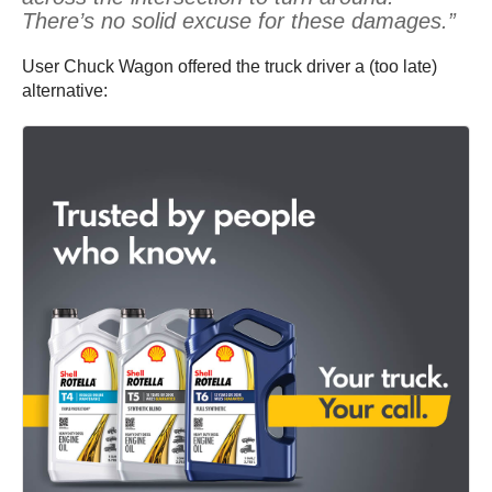
There’s no solid excuse for these damages.”
User Chuck Wagon offered the truck driver a (too late)
alternative: