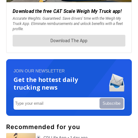
JOIN OUR NEWSLETTER
Get the hottest daily
trucking news