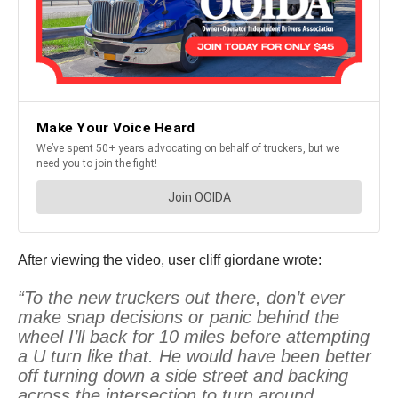
After viewing the video, user cliff giordane wrote:
“To the new truckers out there, don’t ever
make snap decisions or panic behind the
wheel I’ll back for 10 miles before attempting
a U turn like that. He would have been better
off turning down a side street and backing
across the intersection to turn around.