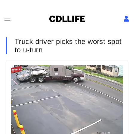
Truck driver picks the worst spot
to u-turn