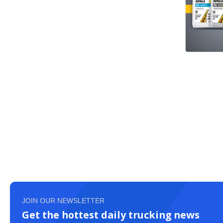
JOIN OUR NEWSLETTER
Get the hottest daily trucking news