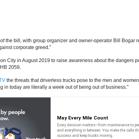
f the bill, with group organizer and owner-operator Bill Bogar rem
ainst corporate greed.”
ferson City in August 2019 to raise awareness about the dangers
e HB 2059.
TV
the threats that driverless trucks pose to the men and women o
 in today are literally a week out of being out of business.”