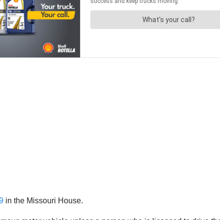
9
in the Missouri House.