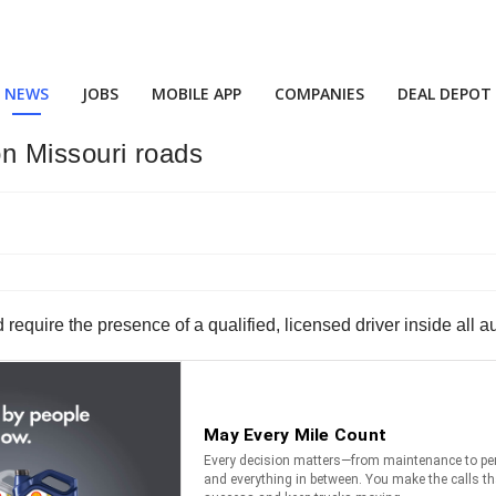
NEWS
JOBS
MOBILE APP
COMPANIES
DEAL DEPOT
 on Missouri roads
require the presence of a qualified, licensed driver inside all a