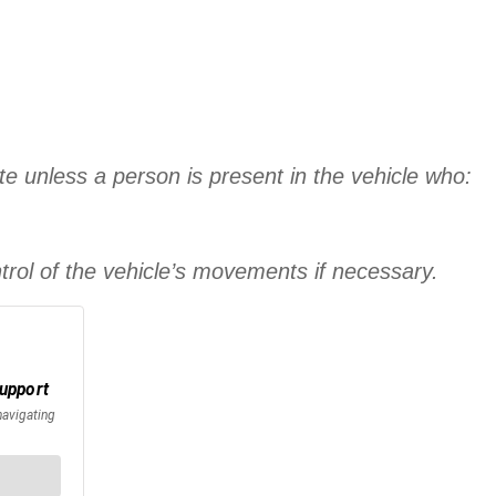
e unless a person is present in the vehicle who:
trol of the vehicle’s movements if necessary.