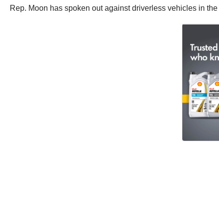
Rep. Moon has spoken out against driverless vehicles in the p