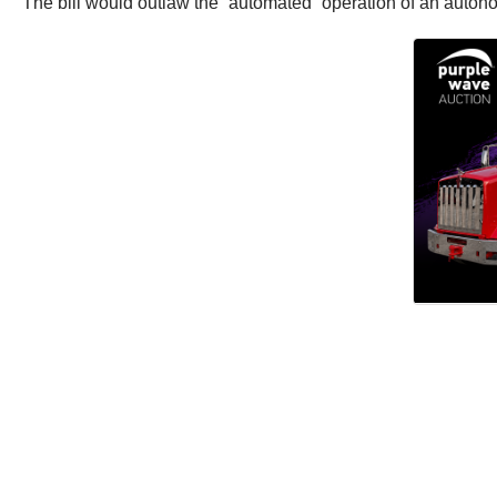
The bill would outlaw the “automated” operation of an autono