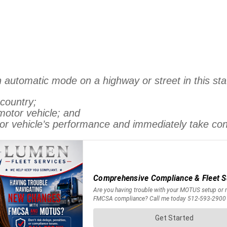
 automatic mode on a highway or street in this stat
 country;
 motor vehicle; and
tor vehicle’s performance and immediately take con