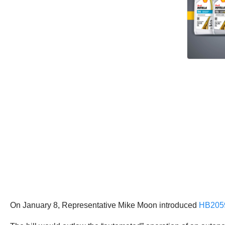
On January 8, Representative Mike Moon introduced
HB205