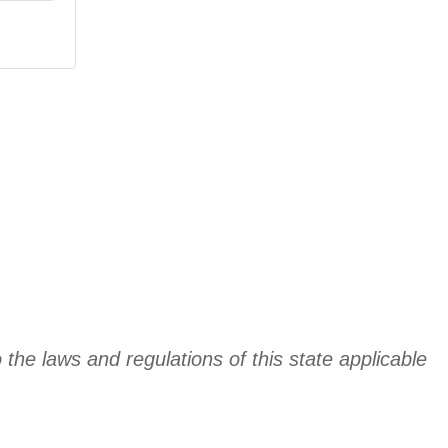
 the laws and regulations of this state applicable