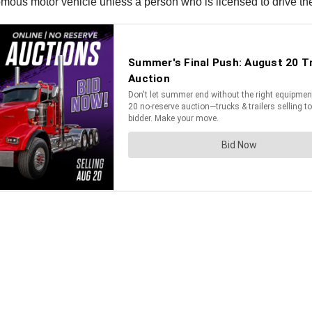
mous motor vehicle unless a person who is licensed to drive the