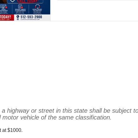
highway or street in this state shall be subject to
motor vehicle of the same classification.
et at $1000.