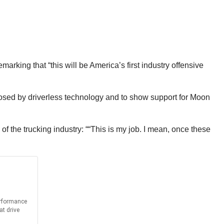
arking that “this will be America’s first industry offensive
 posed by driverless technology and to show support for Moon
f the trucking industry: ““This is my job. I mean, once these