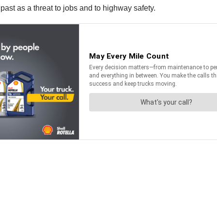
ast as a threat to jobs and to highway safety.