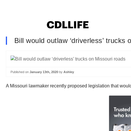
Bill would outlaw ‘driverless’ trucks
Published on
January 13th, 2020
by
Ashley
A Missouri lawmaker recently proposed legislation that would 