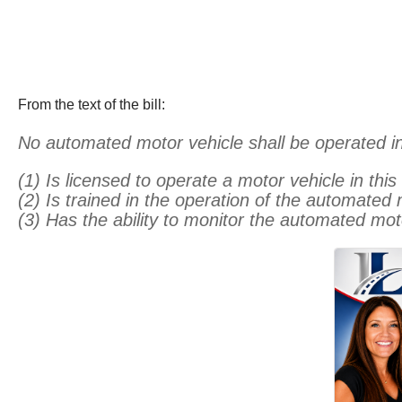
From the text of the bill:
No automated motor vehicle shall be operated in
(1) Is licensed to operate a motor vehicle in this
(2) Is trained in the operation of the automated
(3) Has the ability to monitor the automated mo