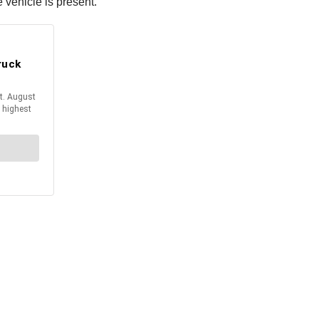
 vehicle is present.