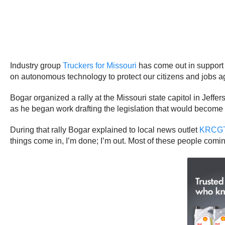
Industry group
Truckers for Missouri
has come out in support o
on autonomous technology to protect our citizens and jobs ag
Bogar organized a rally at the Missouri state capitol in Jef
as he began work drafting the legislation that would becom
During that rally Bogar explained to local news outlet
KRCG
things come in, I’m done; I’m out. Most of these people coming