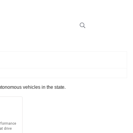
utonomous vehicles in the state.