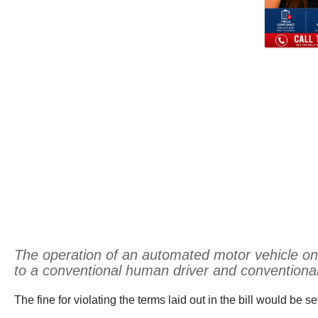
The operation of an automated motor vehicle on a 
to a conventional human driver and conventional 
The fine for violating the terms laid out in the bill would be s