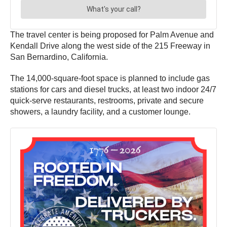
The travel center is being proposed for Palm Avenue and
Kendall Drive along the west side of the 215 Freeway in
San Bernardino, California.
The 14,000-square-foot space is planned to include gas
stations for cars and diesel trucks, at least two indoor 24/7
quick-serve restaurants, restrooms, private and secure
showers, a laundry facility, and a customer lounge.