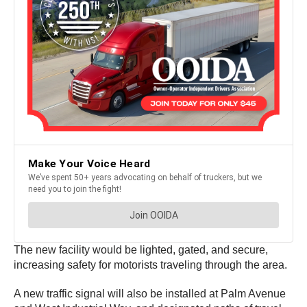
The new facility would be lighted, gated, and secure,
increasing safety for motorists traveling through the area.
A new traffic signal will also be installed at Palm Avenue