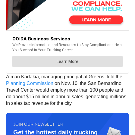
Atman Kadakia, managing principal at Greens, told the
Planning Commission
on Nov. 10, the San Bernardino
Travel Center would employ more than 100 people and
do about $15 million in annual sales, generating millions
in sales tax revenue for the city.
JOIN OUR NEWSLETTER
Get the hottest daily trucking