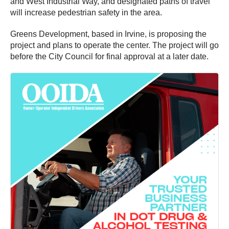
and West Industrial Way, and designated paths of travel
will increase pedestrian safety in the area.
Greens Development, based in Irvine, is proposing the
project and plans to operate the center. The project will go
before the City Council for final approval at a later date.