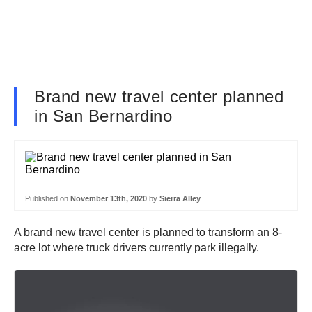
Brand new travel center planned
in San Bernardino
Published on
November 13th, 2020
by
Sierra Alley
A brand new travel center is planned to transform an 8-
acre lot where truck drivers currently park illegally.