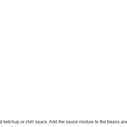
ketchup or chili sauce. Add the sauce mixture to the beans and 