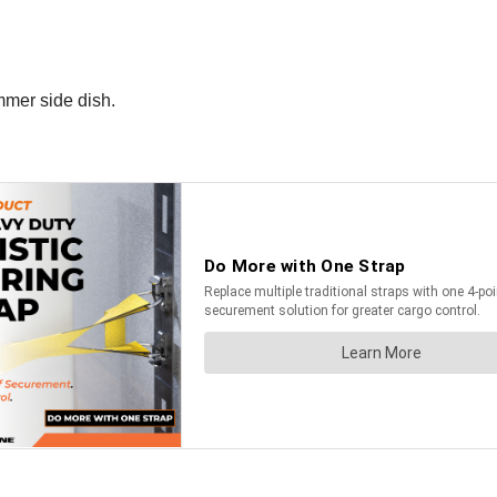
ummer side dish.