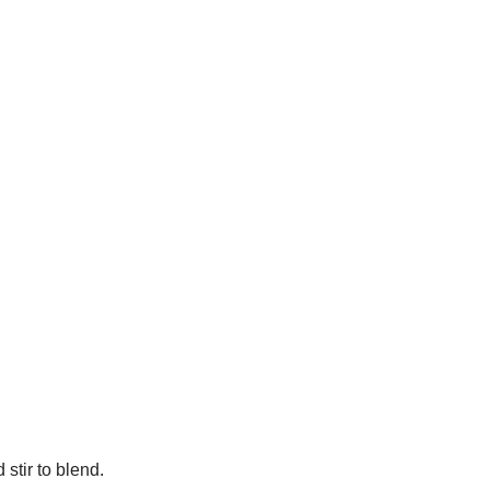
stir to blend.