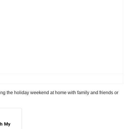
ing the holiday weekend at home with family and friends or