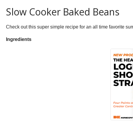
Slow Cooker Baked Beans
Check out this super simple recipe for an all time favorite s
Ingredients