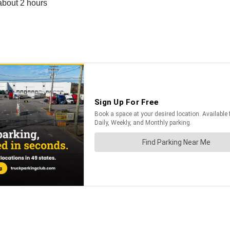
about 2 hours