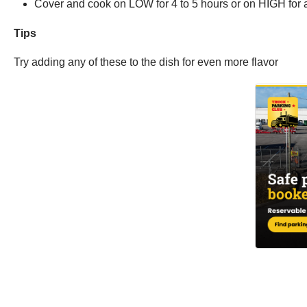
Cover and cook on LOW for 4 to 5 hours or on HIGH for 
Tips
Try adding any of these to the dish for even more flavor