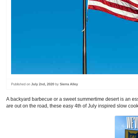
Published on
July 2nd, 2020
by
Sierra Alley
A backyard barbecue or a sweet summertime desert is an esse
are out on the road, these easy 4th of July inspired slow cook