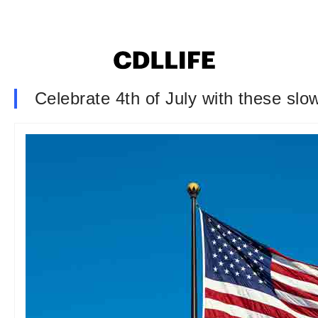
Celebrate 4th of July with these slo