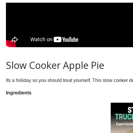
Slow Cooker Apple Pie
Its a holiday so you should treat yourself. This slow cooker de
Ingredients