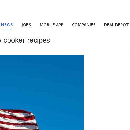
NEWS
JOBS
MOBILE APP
COMPANIES
DEAL DEPOT
w cooker recipes