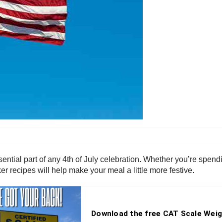
ntial part of any 4th of July celebration. Whether you’re spend
er recipes will help make your meal a little more festive.