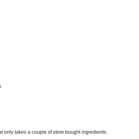
s
hat only takes a couple of store bought ingredients.