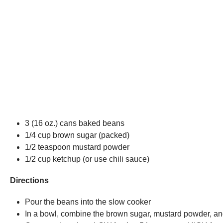
3 (16 oz.) cans baked beans
1/4 cup brown sugar (packed)
1/2 teaspoon mustard powder
1/2 cup ketchup (or use chili sauce)
Directions
Pour the beans into the slow cooker
In a bowl, combine the brown sugar, mustard powder, and 