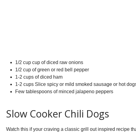
1/2 cup cup of diced raw onions
1/2 cup of green or red bell pepper
1-2 cups of diced ham
1-2 cups Slice spicy or mild smoked sausage or hot dog
Few tablespoons of minced jalapeno peppers
Slow Cooker Chili Dogs
Watch this if your craving a classic grill out inspired recipe t