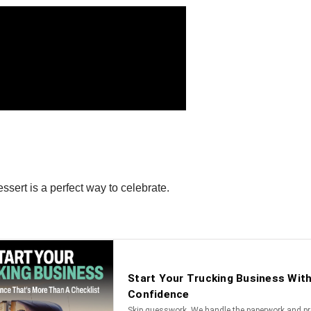
ssert is a perfect way to celebrate.