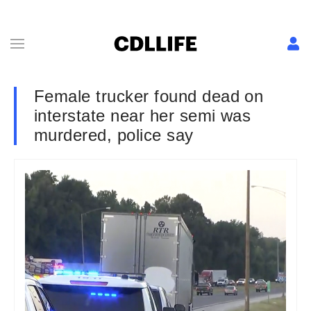
Female trucker found dead on
interstate near her semi was
murdered, police say