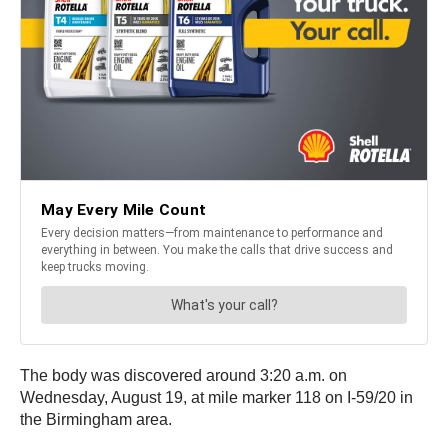
The body was discovered around 3:20 a.m. on
Wednesday, August 19, at mile marker 118 on I-59/20 in
the Birmingham area.