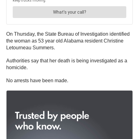
On Thursday, the State Bureau of Investigation identified
the woman as 53 year old Alabama resident Christine
Letourneau Summers.
Authorities say that her death is being investigated as a
homicide.
No arrests have been made.