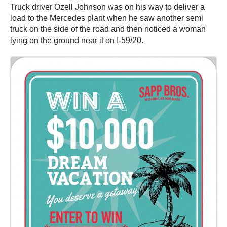
Truck driver Ozell Johnson was on his way to deliver a
load to the Mercedes plant when he saw another semi
truck on the side of the road and then noticed a woman
lying on the ground near it on I-59/20.