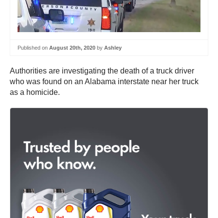
Published on
August 20th, 2020
by
Ashley
Authorities are investigating the death of a truck driver
who was found on an Alabama interstate near her truck
as a homicide.