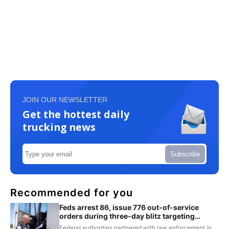
JOIN OUR NEWSLETTER
Get the hottest daily
trucking news