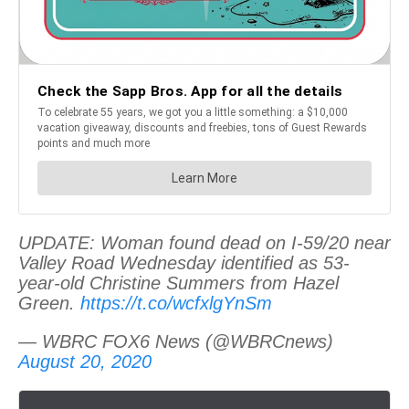
UPDATE: Woman found dead on I-59/20 near
Valley Road Wednesday identified as 53-
year-old Christine Summers from Hazel
Green.
https://t.co/wcfxlgYnSm
— WBRC FOX6 News (@WBRCnews)
August 20, 2020