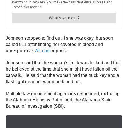
Johnson stopped to find out if she was okay, but soon
called 911 after finding her covered in blood and
unresponsive,
AL.com
reports.
Johnson said that the woman’s truck was locked and that
he believed at the time that she might have fallen off the
catwalk. He said that the woman had the truck key and a
flashlight near her when he found her.
Multiple law enforcement agencies responded, including
the Alabama Highway Patrol and the Alabama State
Bureau of Investigation (SBI).