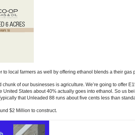
ter to local farmers as well by offering ethanol blends a their ga
hunk of our businesses is agriculture. We’re going to offer E15
the United States about 40% actually goes into ethanol. So us bei
 Typically that Unleaded 88 runs about five cents less than stan
und $2 Million to construct.