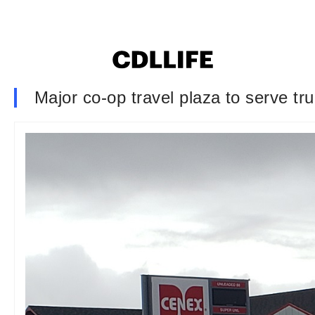
Major co-op travel plaza to serve tr