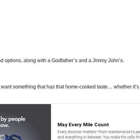
od options, along with a Godfather’s and a Jimmy John’s.
 want something that has that home-cooked taste… whether it’s l