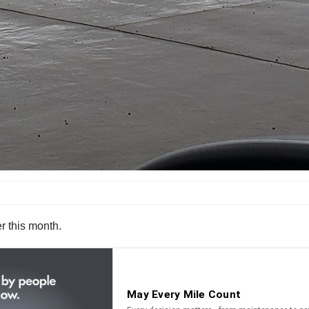
er this month.