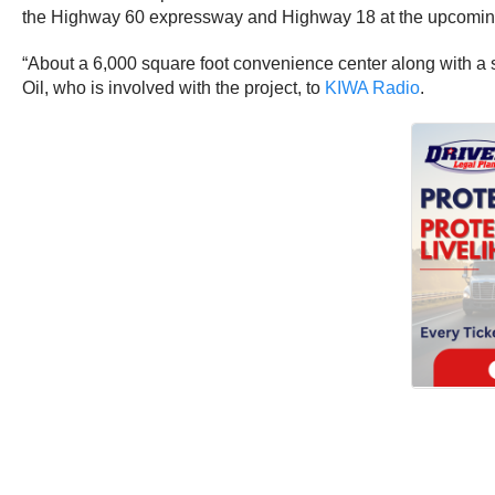
the Highway 60 expressway and Highway 18 at the upcomin
“About a 6,000 square foot convenience center along with a s
Oil, who is involved with the project, to
KIWA Radio
.