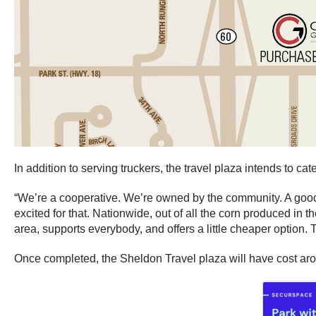
In addition to serving truckers, the travel plaza intends to ca
“We’re a cooperative. We’re owned by the community. A good c
excited for that. Nationwide, out of all the corn produced in 
area, supports everybody, and offers a little cheaper option.
Once completed, the Sheldon Travel plaza will have cost aro