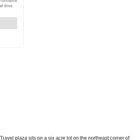
el plaza sits on a six acre lot on the northeast corner of