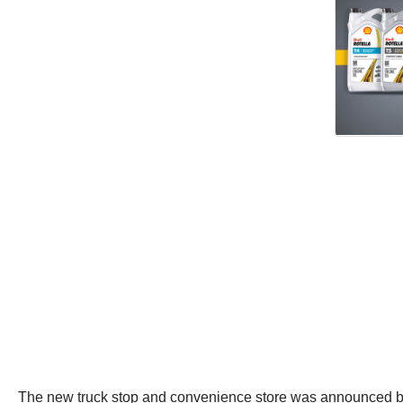
The new truck stop and convenience store was announced back