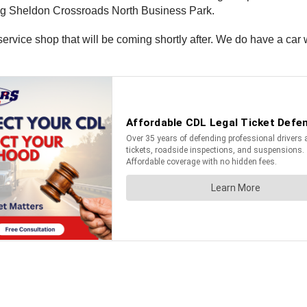
g Sheldon Crossroads North Business Park.
ervice shop that will be coming shortly after. We do have a ca