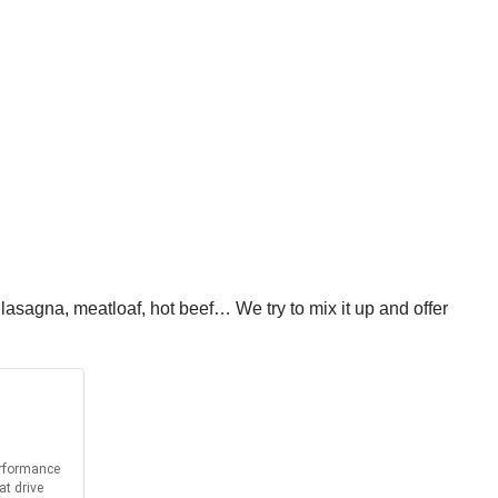
asagna, meatloaf, hot beef… We try to mix it up and offer