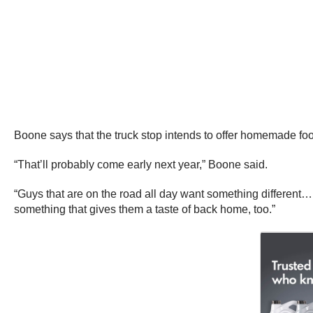
Boone says that the truck stop intends to offer homemade fo
“That’ll probably come early next year,” Boone said.
“Guys that are on the road all day want something different…
something that gives them a taste of back home, too.”