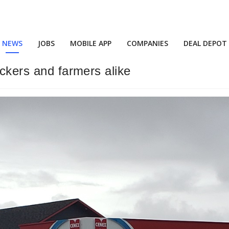
NEWS
JOBS
MOBILE APP
COMPANIES
DEAL DEPOT
uckers and farmers alike