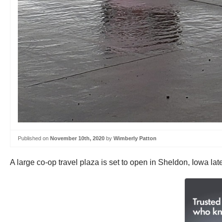
Published on
November 10th, 2020
by
Wimberly Patton
A large co-op travel plaza is set to open in Sheldon, Iowa lat