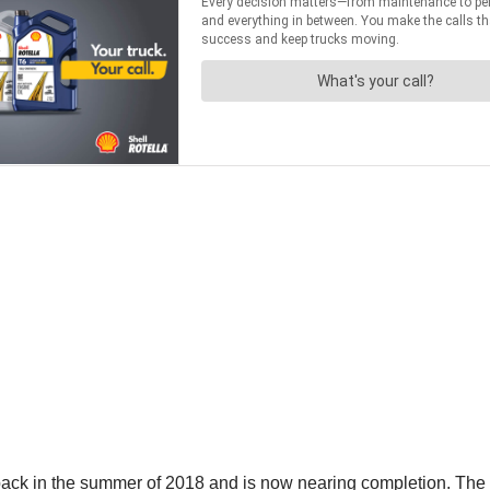
 in the summer of 2018 and is now nearing completion. The Trav