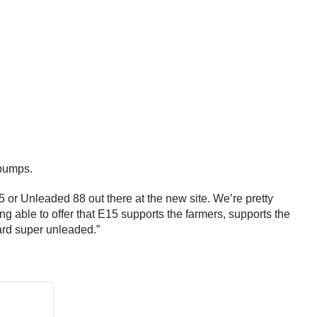
s pumps.
 or Unleaded 88 out there at the new site. We’re pretty
ng able to offer that E15 supports the farmers, supports the
dard super unleaded.”