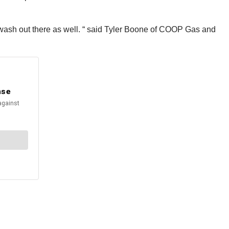
r wash out there as well. “ said Tyler Boone of COOP Gas and