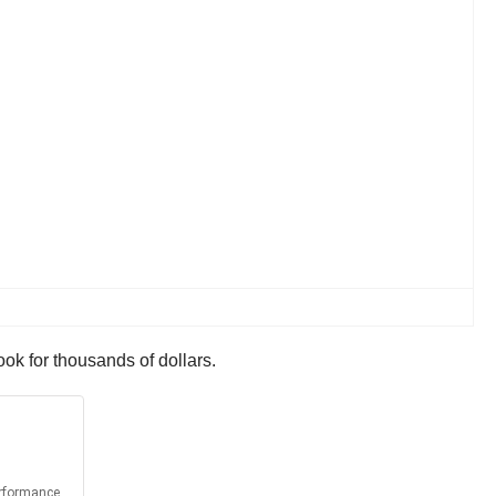
ok for thousands of dollars.