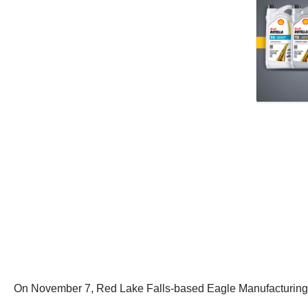
On November 7, Red Lake Falls-based Eagle Manufacturing file