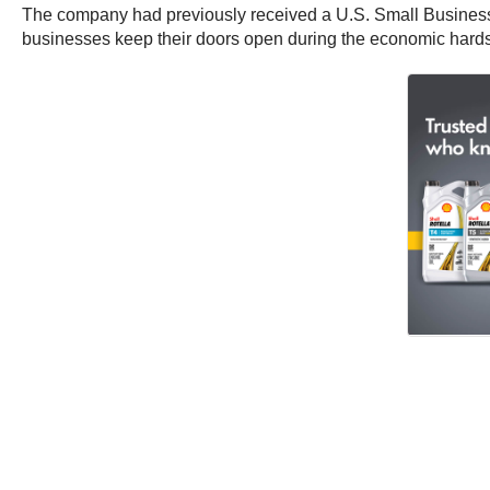
The company had previously received a U.S. Small Business
businesses keep their doors open during the economic hard