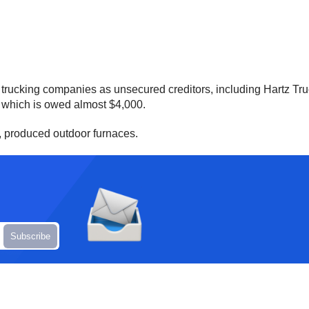
f trucking companies as unsecured creditors, including Hartz Tr
 which is owed almost $4,000.
, produced outdoor furnaces.