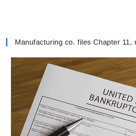
Manufacturing co. files Chapter 11,