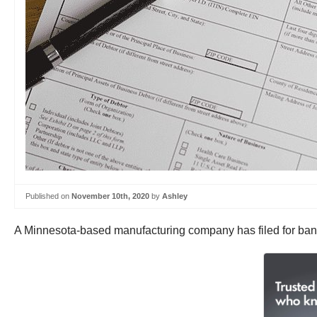
Published on
November 10th, 2020
by
Ashley
A Minnesota-based manufacturing company has filed for bankr