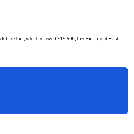
uck Line Inc., which is owed $15,500, FedEx Freight East,