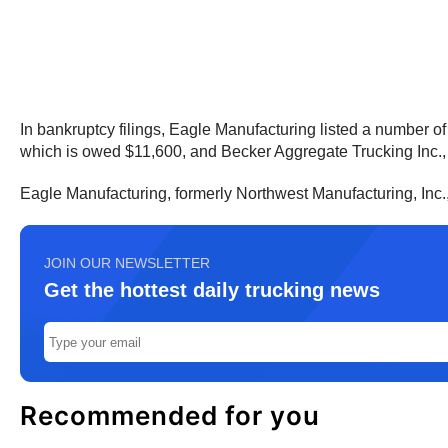
In bankruptcy filings, Eagle Manufacturing listed a number o
which is owed $11,600, and Becker Aggregate Trucking Inc.,
Eagle Manufacturing, formerly Northwest Manufacturing, Inc.
JOIN OUR NEWSLETTER
Get the hottest daily trucking news