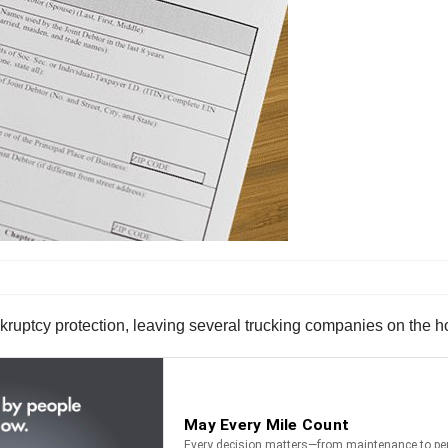
uptcy protection, leaving several trucking companies on the ho