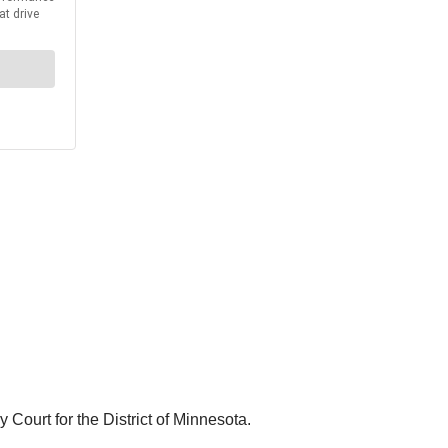
Court for the District of Minnesota.