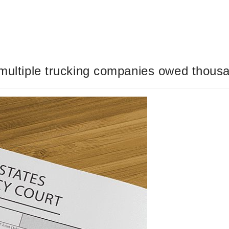
 multiple trucking companies owed thous