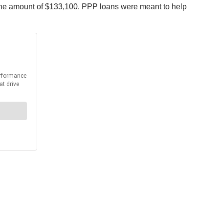
the amount of $133,100. PPP loans were meant to help