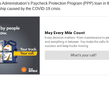
 Administration’s Paycheck Protection Program (PPP) loan in 
ship caused by the COVID-19 crisis.