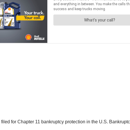
d for Chapter 11 bankruptcy protection in the U.S. Bankruptcy 