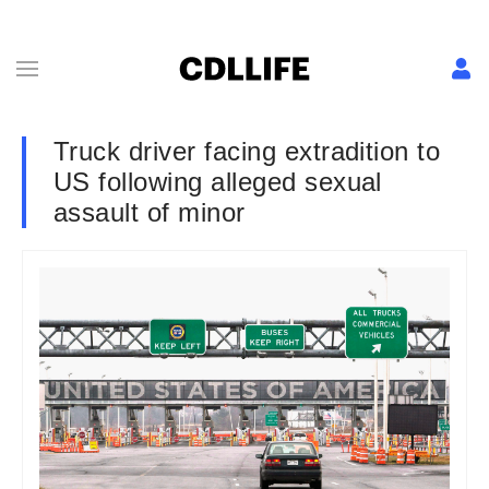
Truck driver facing extradition to
US following alleged sexual
assault of minor