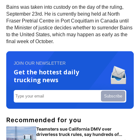
Bains was taken into custody on the day of the ruling,
September 23rd. He is currently being held at North
Fraser Pretrial Centre in Port Coquitlam in Canada until
the Minister of justice decides whether to surrender Bains
to the United States, which may happen as early as the
final week of October.
JOIN OUR NEWSLETTER
Get the hottest daily
trucking news