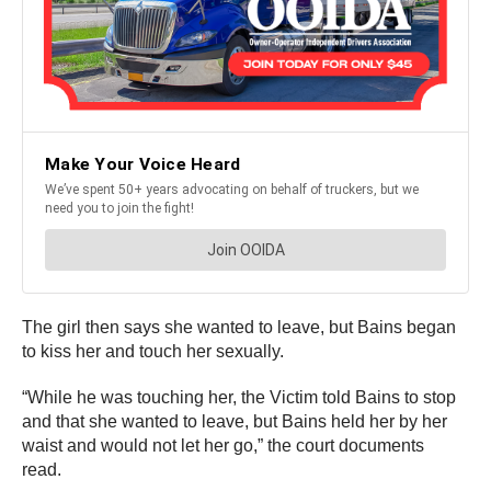
The girl then says she wanted to leave, but Bains began
to kiss her and touch her sexually.
“While he was touching her, the Victim told Bains to stop
and that she wanted to leave, but Bains held her by her
waist and would not let her go,” the court documents
read.