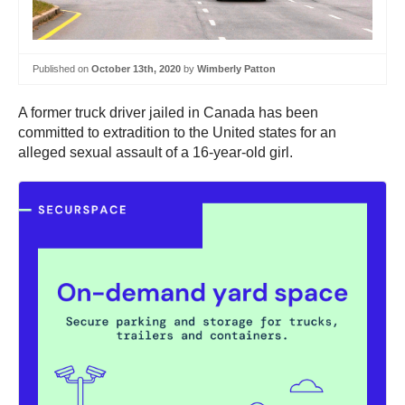
Published on
October 13th, 2020
by
Wimberly Patton
A former truck driver jailed in Canada has been
committed to extradition to the United states for an
alleged sexual assault of a 16-year-old girl.