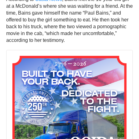
at a McDonald’s where she was waiting for a friend. At the
time, Bains gave himself the name “Paul Bains,” and
offered to buy the girl something to eat. He then took her
back to his truck, where the two viewed a pornographic
movie in the cab, “which made her uncomfortable,”
according to her testimony.