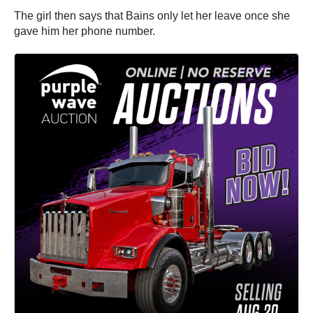
The girl then says that Bains only let her leave once she
gave him her phone number.