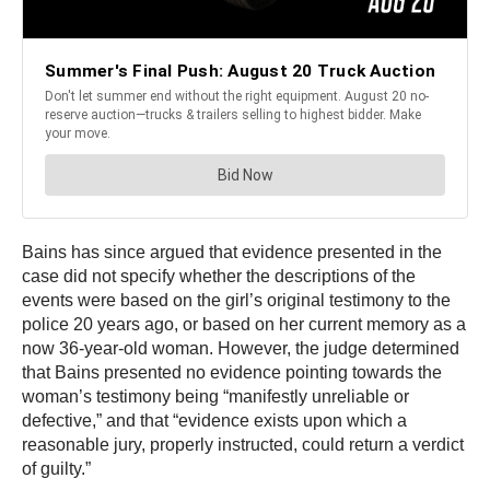
Bains has since argued that evidence presented in the
case did not specify whether the descriptions of the
events were based on the girl’s original testimony to the
police 20 years ago, or based on her current memory as a
now 36-year-old woman. However, the judge determined
that Bains presented no evidence pointing towards the
woman’s testimony being “manifestly unreliable or
defective,” and that “evidence exists upon which a
reasonable jury, properly instructed, could return a verdict
of guilty.”