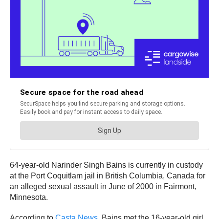
64-year-old Narinder Singh Bains is currently in custody
at the Port Coquitlam jail in British Columbia, Canada for
an alleged sexual assault in June of 2000 in Fairmont,
Minnesota.
According to
Casta News
, Bains met the 16-year-old girl