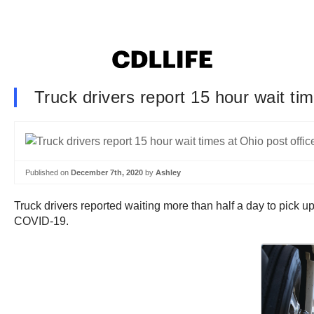
Truck drivers report 15 hour wait tim
Published on
December 7th, 2020
by
Ashley
Truck drivers reported waiting more than half a day to pick u
COVID-19.