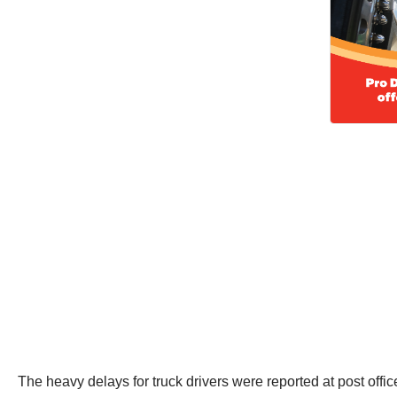
The heavy delays for truck drivers were reported at post off