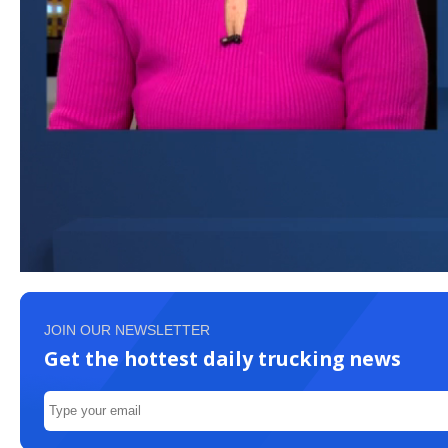
JOIN OUR NEWSLETTER
Get the hottest daily trucking news