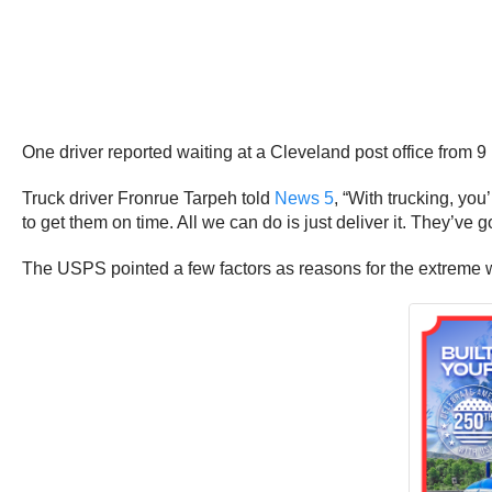
One driver reported waiting at a Cleveland post office from 9
Truck driver Fronrue Tarpeh told
News 5
, “With trucking, yo
to get them on time. All we can do is just deliver it. They’ve go
The USPS pointed a few factors as reasons for the extreme w