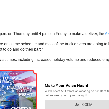
 p.m. on Thursday until 4 p.m. on Friday to make a deliver, the
Ak
u’re on a time schedule and most of the truck drivers are going to
t to go and do their part.”
ait times, including increased holiday volume and reduced empl