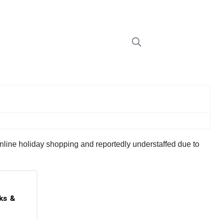
online holiday shopping and reportedly understaffed due to