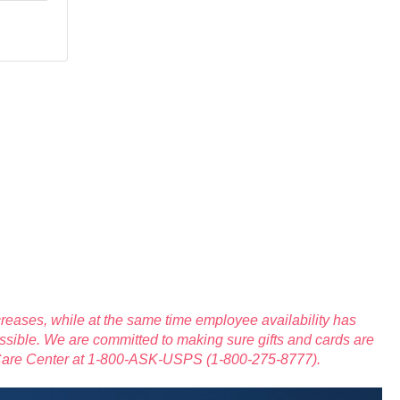
reases, while at the same time employee availability has
ssible. We are committed to making sure gifts and cards are
 Care Center at 1-800-ASK-USPS (1-800-275-8777).