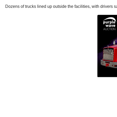
Dozens of trucks lined up outside the facilities, with drivers 