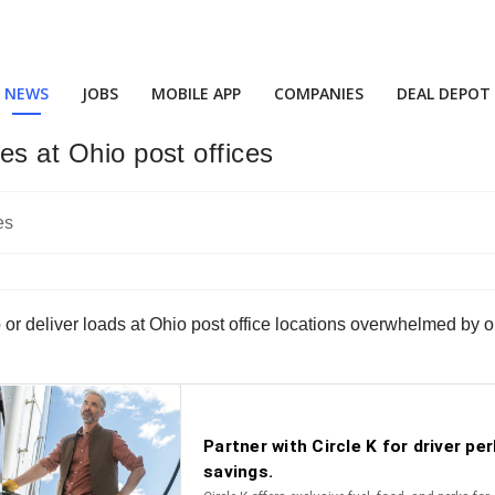
NEWS
JOBS
MOBILE APP
COMPANIES
DEAL DEPOT
es at Ohio post offices
p or deliver loads at Ohio post office locations overwhelmed by 