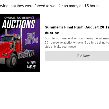
saying that they were forced to wait for as many as 15 hours.