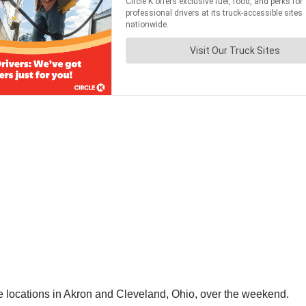
ice locations in Akron and Cleveland, Ohio, over the weekend.