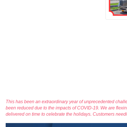
This has been an extraordinary year of unprecedented challe
been reduced due to the impacts of COVID-19. We are flexing
delivered on time to celebrate the holidays. Customers ne