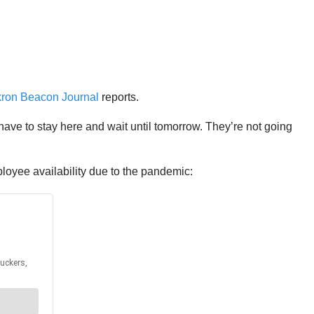
ron Beacon Journal
reports.
 have to stay here and wait until tomorrow. They’re not going
oyee availability due to the pandemic: