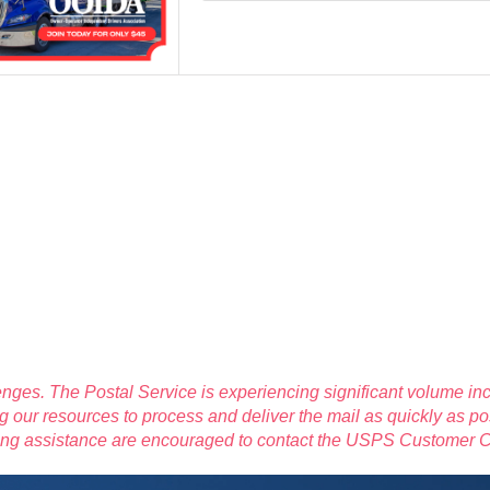
nges. The Postal Service is experiencing significant volume inc
 our resources to process and deliver the mail as quickly as po
eding assistance are encouraged to contact the USPS Customer