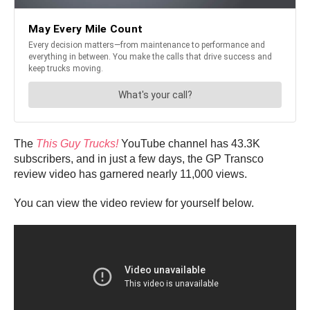
The
This Guy Trucks!
YouTube channel has 43.3K
subscribers, and in just a few days, the GP Transco
review video has garnered nearly 11,000 views.
You can view the video review for yourself below.