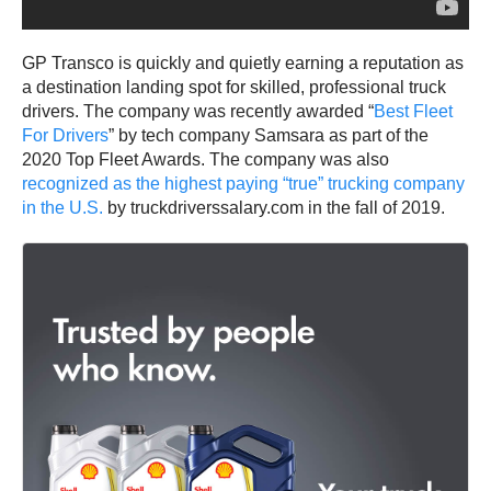
GP Transco is quickly and quietly earning a reputation as
a destination landing spot for skilled, professional truck
drivers. The company was recently awarded “
Best Fleet
For Drivers
” by tech company Samsara as part of the
2020 Top Fleet Awards. The company was also
recognized as the highest paying “true” trucking company
in the U.S.
by truckdriverssalary.com in the fall of 2019.