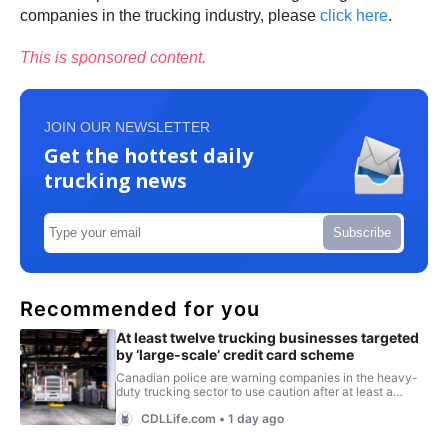
companies in the trucking industry, please
click here
.
This is sponsored content.
JOIN OUR NEWSLETTER
Get the hottest daily
trucking news