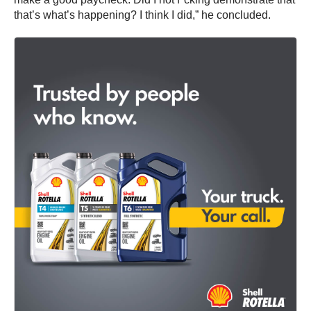
that’s what’s happening? I think I did,” he concluded.