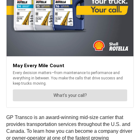
GP Transco is an award-winning mid-size carrier that
provides transportation services throughout the U.S. and
Canada. To learn how you can become a company driver
or owner-operator at one of the fastest growing