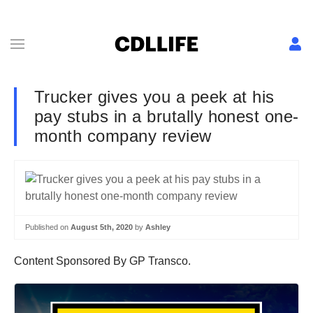
Trucker gives you a peek at his
pay stubs in a brutally honest one-
month company review
Published on
August 5th, 2020
by
Ashley
Content Sponsored By GP Transco.