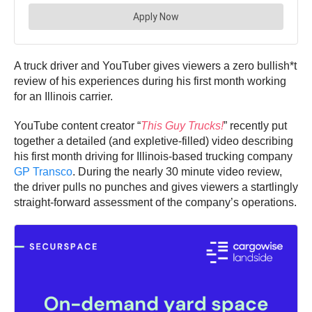
A truck driver and YouTuber gives viewers a zero bullish*t
review of his experiences during his first month working
for an Illinois carrier.
YouTube content creator “
This Guy Trucks!
” recently put
together a detailed (and expletive-filled) video describing
his first month driving for Illinois-based trucking company
GP Transco
. During the nearly 30 minute video review,
the driver pulls no punches and gives viewers a startlingly
straight-forward assessment of the company’s operations.