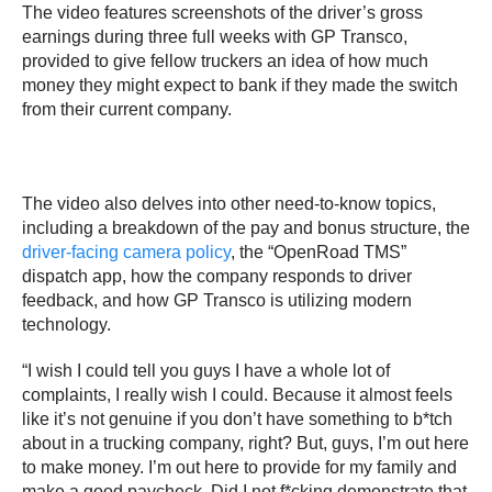
The video features screenshots of the driver’s gross
earnings during three full weeks with GP Transco,
provided to give fellow truckers an idea of how much
money they might expect to bank if they made the switch
from their current company.
The video also delves into other need-to-know topics,
including a breakdown of the pay and bonus structure, the
driver-facing camera policy
, the “OpenRoad TMS”
dispatch app, how the company responds to driver
feedback, and how GP Transco is utilizing modern
technology.
“I wish I could tell you guys I have a whole lot of
complaints, I really wish I could. Because it almost feels
like it’s not genuine if you don’t have something to b*tch
about in a trucking company, right? But, guys, I’m out here
to make money. I’m out here to provide for my family and
make a good paycheck. Did I not f*cking demonstrate that