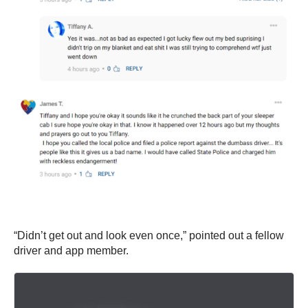
“Didn’t get out and look even once,” pointed out a fellow
driver and app member.