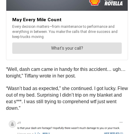
“Well, dash cam came in handy for this accident… ugh…
tonight,” Tiffany wrote in her post.
“Wasn’t bad as expected,” she continued. I got lucky. Flew
out of my bed. Surprising I didn’t trip on my blanket and
eat s***. I was still trying to comprehend wtf just went
down.”