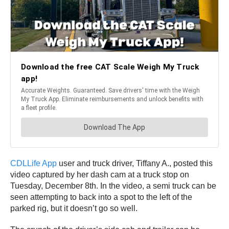
CDLLife App
user and truck driver, Tiffany A., posted this
video captured by her dash cam at a truck stop on
Tuesday, December 8th. In the video, a semi truck can be
seen attempting to back into a spot to the left of the
parked rig, but it doesn’t go so well.