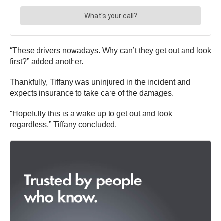
“These drivers nowadays. Why can’t they get out and look
first?” added another.
Thankfully, Tiffany was uninjured in the incident and
expects insurance to take care of the damages.
“Hopefully this is a wake up to get out and look
regardless,” Tiffany concluded.