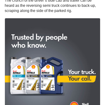
The crunch of the driver’s side cab and trailer can be
heard as the reversing semi truck continues to back-up,
scraping along the side of the parked rig.