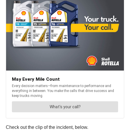
Check out the clip of the incident, below.