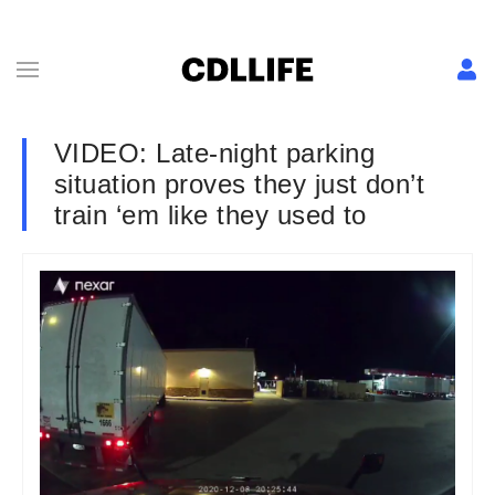
VIDEO: Late-night parking
situation proves they just don’t
train ‘em like they used to