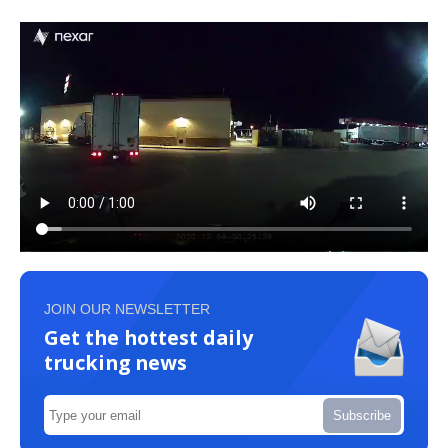
JOIN OUR NEWSLETTER
Get the hottest daily
trucking news