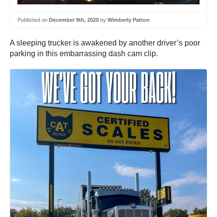
Published on
December 9th, 2020
by
Wimberly Patton
A sleeping trucker is awakened by another driver’s poor
parking in this embarrassing dash cam clip.