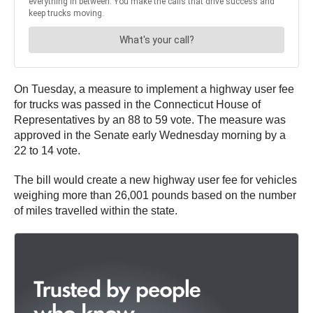
On Tuesday, a measure to implement a highway user fee
for trucks was passed in the Connecticut House of
Representatives by an 88 to 59 vote. The measure was
approved in the Senate early Wednesday morning by a
22 to 14 vote.
The bill would create a new highway user fee for vehicles
weighing more than 26,001 pounds based on the number
of miles travelled within the state.