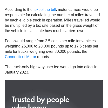
According to the
text of the bill
, motor carriers would be
responsible for calculating the number of miles travelled
by each eligible truck in operation. Miles travelled would
be multiplied by a tax rate based on the gross weight of
the vehicle to calculate how much carriers owe.
Fees would range from 2.5 cents per mile for vehicles
weighing 26,000 to 28,000 pounds up to 17.5 cents per
mile for trucks weighing over 80,000 pounds, the
Connecticut Mirror
reports.
The truck-only highway user fee would go into effect in
January 2023.