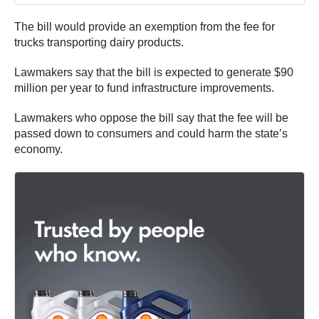
The bill would provide an exemption from the fee for
trucks transporting dairy products.
Lawmakers say that the bill is expected to generate $90
million per year to fund infrastructure improvements.
Lawmakers who oppose the bill say that the fee will be
passed down to consumers and could harm the state’s
economy.