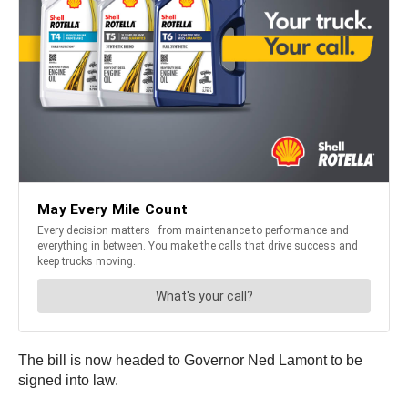
The bill is now headed to Governor Ned Lamont to be
signed into law.