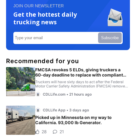
JOIN OUR NEWSLETTER
Get the hottest daily
trucking news