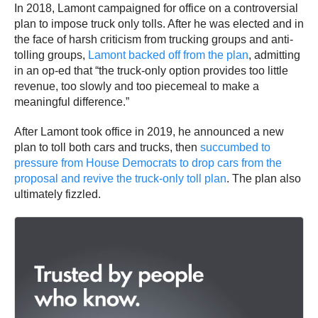
In 2018, Lamont campaigned for office on a controversial
plan to impose truck only tolls. After he was elected and in
the face of harsh criticism from trucking groups and anti-
tolling groups,
Lamont backed off from the plan
, admitting
in an op-ed that “the truck-only option provides too little
revenue, too slowly and too piecemeal to make a
meaningful difference.”
After Lamont took office in 2019, he announced a new
plan to toll both cars and trucks, then
succumbed to
pressure from House Democrats to drop cars from the
proposal and revive the truck-only toll plan
. The plan also
ultimately fizzled.