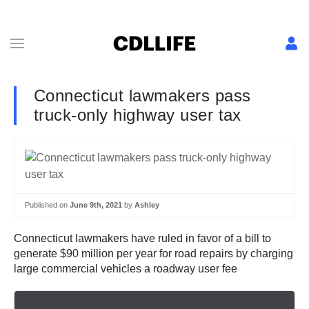
Connecticut lawmakers pass
truck-only highway user tax
Published on
June 9th, 2021
by
Ashley
Connecticut lawmakers have ruled in favor of a bill to
generate $90 million per year for road repairs by charging
large commercial vehicles a roadway user fee