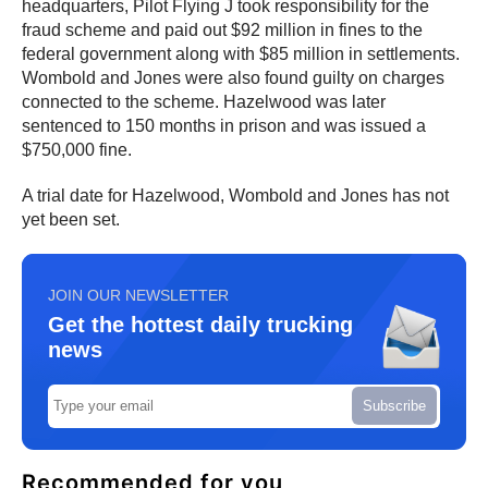
headquarters, Pilot Flying J took responsibility for the
fraud scheme and paid out $92 million in fines to the
federal government along with $85 million in settlements.
Wombold and Jones were also found guilty on charges
connected to the scheme. Hazelwood was later
sentenced to 150 months in prison and was issued a
$750,000 fine.
A trial date for Hazelwood, Wombold and Jones has not
yet been set.
JOIN OUR NEWSLETTER
Get the hottest daily trucking
news