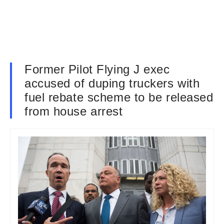
Former Pilot Flying J exec
accused of duping truckers with
fuel rebate scheme to be released
from house arrest