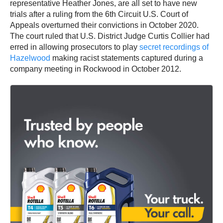
representative Heather Jones, are all set to have new
trials after a ruling from the 6th Circuit U.S. Court of
Appeals overturned their convictions in October 2020.
The court ruled that U.S. District Judge Curtis Collier had
erred in allowing prosecutors to play
secret recordings of
Hazelwood
making racist statements captured during a
company meeting in Rockwood in October 2012.