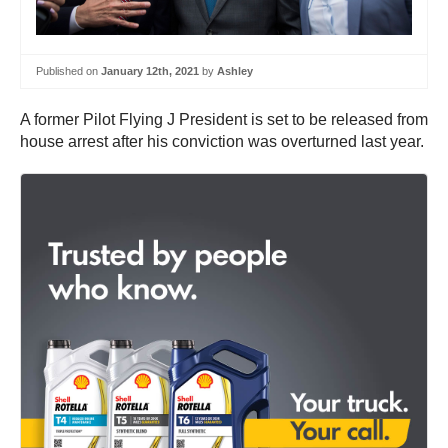
Published on
January 12th, 2021
by
Ashley
A former Pilot Flying J President is set to be released from
house arrest after his conviction was overturned last year.