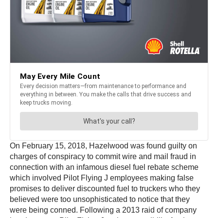
On February 15, 2018, Hazelwood was found guilty on
charges of conspiracy to commit wire and mail fraud in
connection with an infamous diesel fuel rebate scheme
which involved Pilot Flying J employees making false
promises to deliver discounted fuel to truckers who they
believed were too unsophisticated to notice that they
were being conned. Following a 2013 raid of company