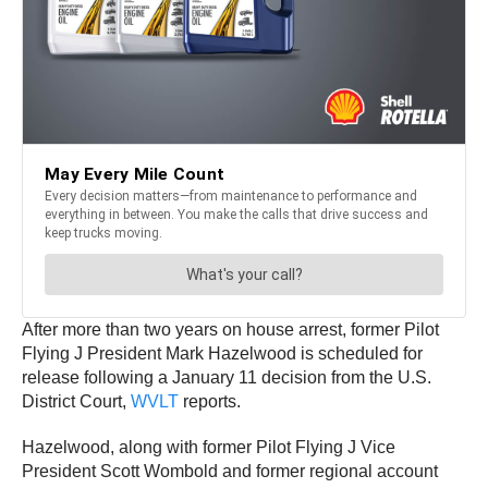
After more than two years on house arrest, former Pilot
Flying J President Mark Hazelwood is scheduled for
release following a January 11 decision from the U.S.
District Court,
WVLT
reports.
Hazelwood, along with former Pilot Flying J Vice
President Scott Wombold and former regional account