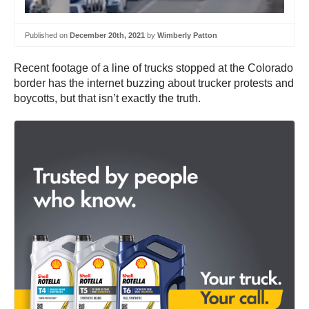
Published on
December 20th, 2021
by
Wimberly Patton
Recent footage of a line of trucks stopped at the Colorado
border has the internet buzzing about trucker protests and
boycotts, but that isn’t exactly the truth.