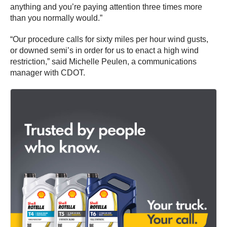
anything and you’re paying attention three times more
than you normally would.”
“Our procedure calls for sixty miles per hour wind gusts,
or downed semi’s in order for us to enact a high wind
restriction,” said Michelle Peulen, a communications
manager with CDOT.