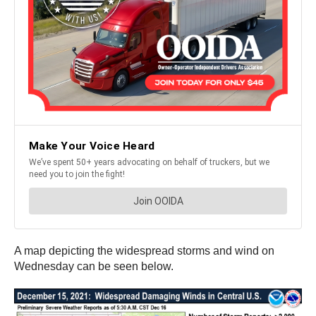
A map depicting the widespread storms and wind on
Wednesday can be seen below.