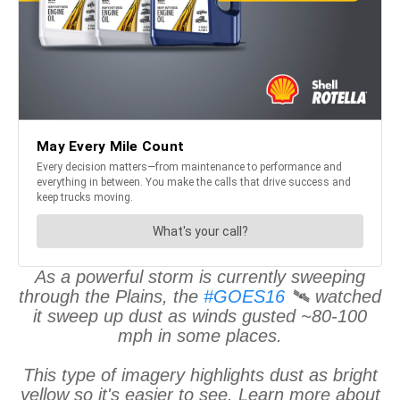
As a powerful storm is currently sweeping
through the Plains, the
#GOES16
🛰️ watched
it sweep up dust as winds gusted ~80-100
mph in some places.
This type of imagery highlights dust as bright
yellow so it's easier to see. Learn more about