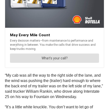
“My cab was all the way to the right side of the lane, and
the wind was pushing the (trailer) hard enough to where
the back end of my trailer was on the left side of my lane,”
said trucker William Rankin, who drove along Interstate
25 on his way to Fountain on Wednesday.
“It’s a little white knuckle. You don’t want to let go of