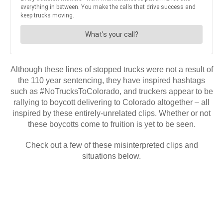
Although these lines of stopped trucks were not a result of
the 110 year sentencing, they have inspired hashtags
such as #NoTrucksToColorado, and truckers appear to be
rallying to boycott delivering to Colorado altogether – all
inspired by these entirely-unrelated clips. Whether or not
these boycotts come to fruition is yet to be seen.
Check out a few of these misinterpreted clips and
situations below.