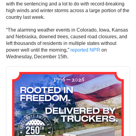
with the sentencing and a lot to do with record-breaking
high winds and winter storms across a large portion of the
country last week.
“The alarming weather events in Colorado, Iowa, Kansas
and Nebraska, downed trees, caused road closures, and
left thousands of residents in multiple states without
power well until the morning,”
reported NPR
on
Wednesday, December 15th.