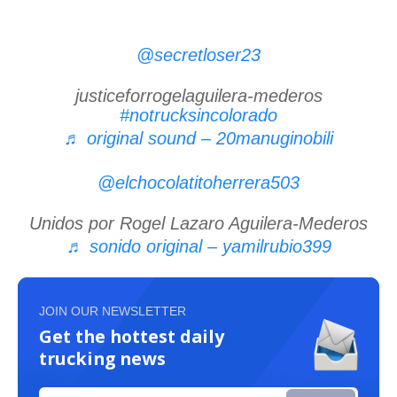
@secretloser23
justiceforrogelaguilera-mederos
#notrucksincolorado
♬ original sound – 20manuginobili
@elchocolatitoherrera503
Unidos por Rogel Lazaro Aguilera-Mederos
♬ sonido original – yamilrubio399
JOIN OUR NEWSLETTER
Get the hottest daily
trucking news