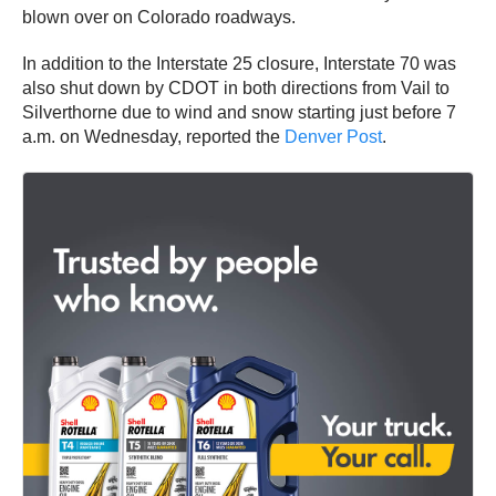
blown over on Colorado roadways.
In addition to the Interstate 25 closure, Interstate 70 was
also shut down by CDOT in both directions from Vail to
Silverthorne due to wind and snow starting just before 7
a.m. on Wednesday, reported the
Denver Post
.