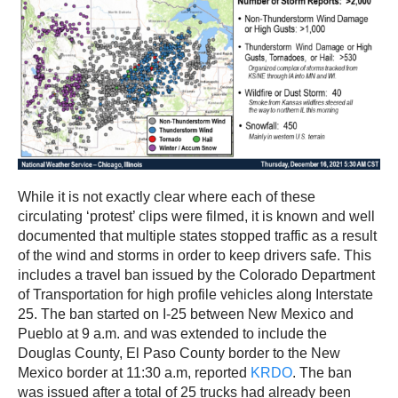
While it is not exactly clear where each of these
circulating ‘protest’ clips were filmed, it is known and well
documented that multiple states stopped traffic as a result
of the wind and storms in order to keep drivers safe. This
includes a travel ban issued by the Colorado Department
of Transportation for high profile vehicles along Interstate
25. The ban started on I-25 between New Mexico and
Pueblo at 9 a.m. and was extended to include the
Douglas County, El Paso County border to the New
Mexico border at 11:30 a.m, reported
KRDO
. The ban
was issued after a total of 25 trucks had already been