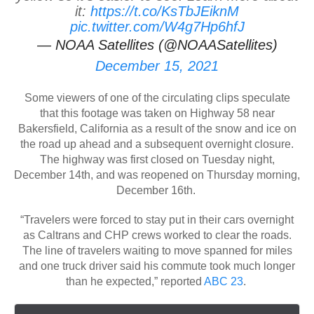
it:
https://t.co/KsTbJEiknM
pic.twitter.com/W4g7Hp6hfJ
— NOAA Satellites (@NOAASatellites)
December 15, 2021
Some viewers of one of the circulating clips speculate
that this footage was taken on Highway 58 near
Bakersfield, California as a result of the snow and ice on
the road up ahead and a subsequent overnight closure.
The highway was first closed on Tuesday night,
December 14th, and was reopened on Thursday morning,
December 16th.
“Travelers were forced to stay put in their cars overnight
as Caltrans and CHP crews worked to clear the roads.
The line of travelers waiting to move spanned for miles
and one truck driver said his commute took much longer
than he expected,” reported
ABC 23
.