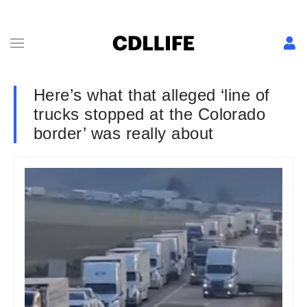
Here’s what that alleged ‘line of
trucks stopped at the Colorado
border’ was really about