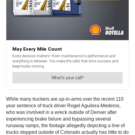
While many truckers are up-in-arms over the recent 110
year sentence of truck driver Rogel Aguilera-Mederos,
who was involved in a wreck outside of Denver after
experiencing brake failure and bypassing several
runaway ramps, the footage allegedly depicting a line of
trucks stopped outside of Colorado actually has little to do