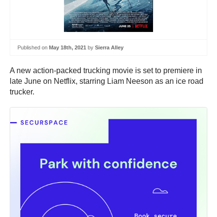
Published on
May 18th, 2021
by
Sierra Alley
A new action-packed trucking movie is set to premiere in
late June on Netflix, starring Liam Neeson as an ice road
trucker.