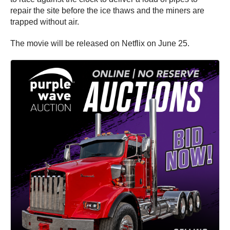
repair the site before the ice thaws and the miners are
trapped without air.
The movie will be released on Netflix on June 25.