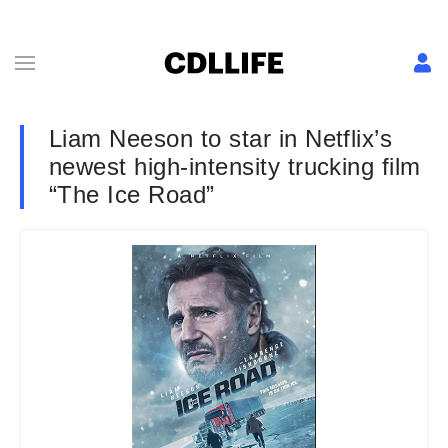
Liam Neeson to star in Netflix’s
newest high-intensity trucking film
“The Ice Road”