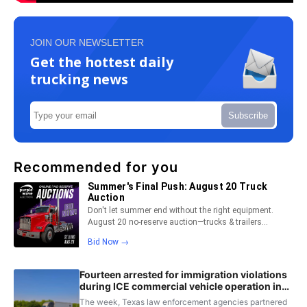
JOIN OUR NEWSLETTER
Get the hottest daily
trucking news