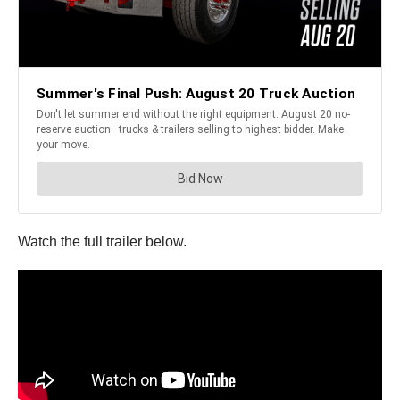
Watch the full trailer below.