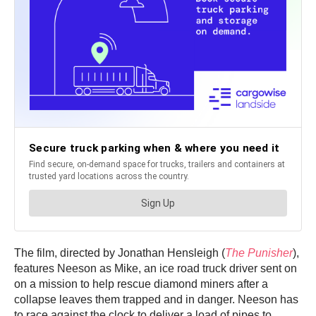
The film, directed by Jonathan Hensleigh (
The Punisher
),
features Neeson as Mike, an ice road truck driver sent on
on a mission to help rescue diamond miners after a
collapse leaves them trapped and in danger. Neeson has
to race against the clock to deliver a load of pipes to