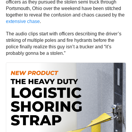
officers as they pursued the stolen semi truck through
Portsmouth, Ohio over the weekend have been stitched
together to reveal the confusion and chaos caused by the
extensive chase
.
The audio clips start with officers describing the driver’s
striking of multiple poles and fire hydrants before the
police finally realize this guy isn’t a trucker and “it’s
probably gonna be a stolen.”