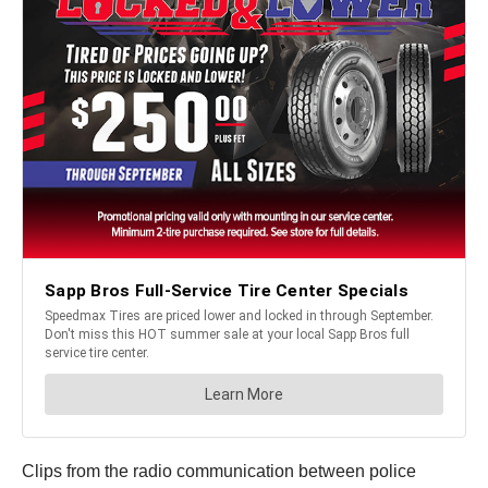
Clips from the radio communication between police