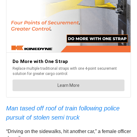
Man tased off roof of train following police
pursuit of stolen semi truck
“Driving on the sidewalks, hit another car,” a female officer