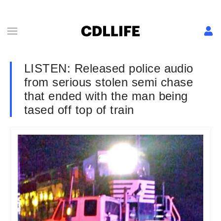
LISTEN: Released police audio
from serious stolen semi chase
that ended with the man being
tased off top of train