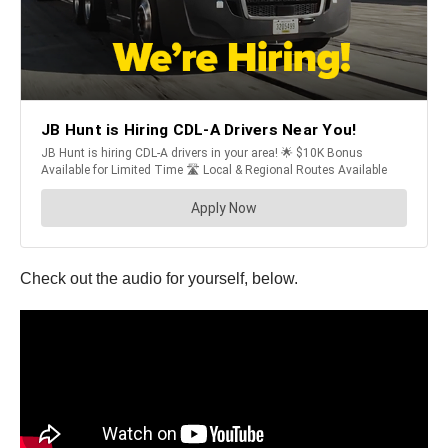
Check out the audio for yourself, below.