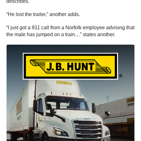
describes.
“He lost the trailer,” another adds.
“I just got a 911 call from a Norfolk employee advising that
the male has jumped on a train…” states another.