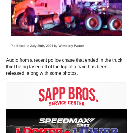
Published on
July 20th, 2021
by
Wimberly Patton
Audio from a recent police chase that ended in the truck
thief being tased off of the top of a train has been
released, along with some photos.