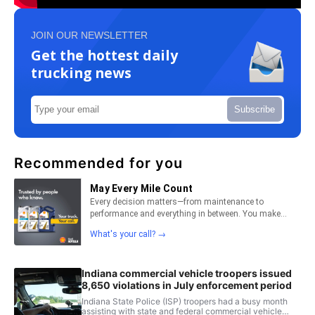
JOIN OUR NEWSLETTER
Get the hottest daily
trucking news