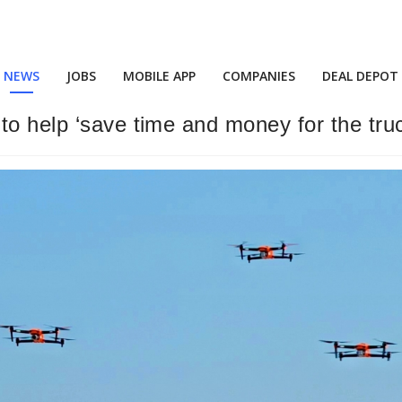
NEWS
JOBS
MOBILE APP
COMPANIES
DEAL DEPOT
o help ‘save time and money for the truc