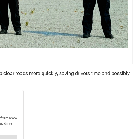
 clear roads more quickly, saving drivers time and possibly