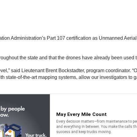
tion Administration’s Part 107 certification as Unmanned Aerial 
hroughout the state and that the drones have already been used t
el,” said Lieutenant Brent Bockstadter, program coordinator. “Ou
 state-of-the-art mapping systems, allow our investigators to ga