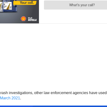
r crash investigations, other law enforcement agencies have use
n March 2021
.