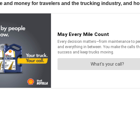
 and money for travelers and the trucking industry, and h