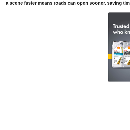
a scene faster means roads can open sooner, saving time