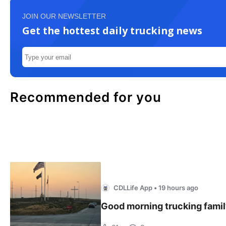
JOIN OUR NEWSLETTER
Get the hottest daily trucking news