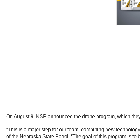
On August 9, NSP announced the drone program, which they say
“This is a major step for our team, combining new technology
of the Nebraska State Patrol. “The goal of this program is to 