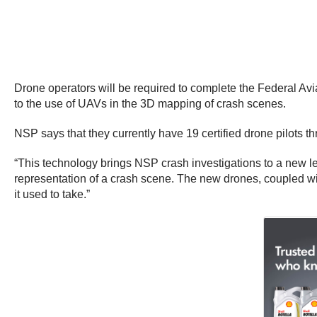
Drone operators will be required to complete the Federal Avia
to the use of UAVs in the 3D mapping of crash scenes.
NSP says that they currently have 19 certified drone pilots t
“This technology brings NSP crash investigations to a new lev
representation of a crash scene. The new drones, coupled with
it used to take.”