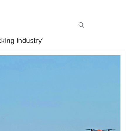
king industry’