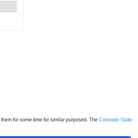
d them for some time for similar purposed. The
Colorado State