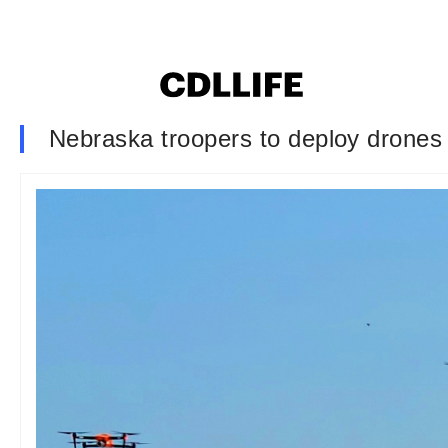
Nebraska troopers to deploy drones t