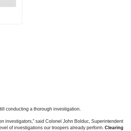
ill conducting a thorough investigation.
ion investigators,” said Colonel John Bolduc, Superintendent
level of investigations our troopers already perform.
Clearing