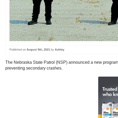
Published on
August 9th, 2021
by
Ashley
The Nebraska State Patrol (NSP) announced a new program that
preventing secondary crashes.