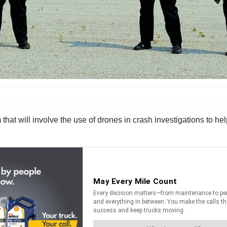
 will involve the use of drones in crash investigations to help