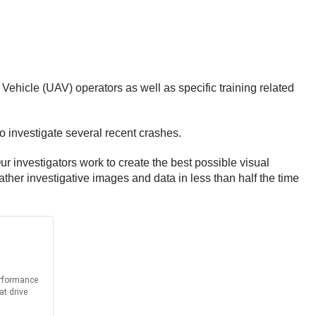
Vehicle (UAV) operators as well as specific training related
o investigate several recent crashes.
r investigators work to create the best possible visual
ther investigative images and data in less than half the time