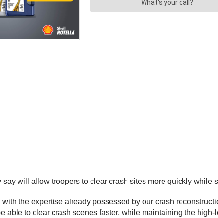
 will allow troopers to clear crash sites more quickly while st
 with the expertise already possessed by our crash reconstruct
be able to clear crash scenes faster, while maintaining the high-