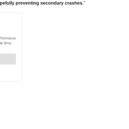
opefully preventing secondary crashes.
”