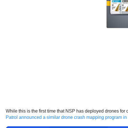
While this is the first time that NSP has deployed drones fo
Patrol announced a similar drone crash mapping program i