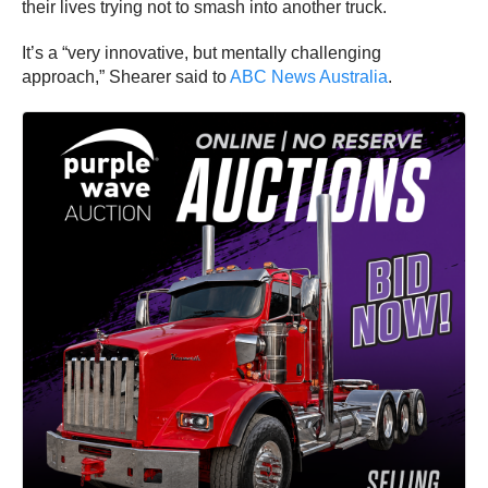
their lives trying not to smash into another truck.
It’s a “very innovative, but mentally challenging
approach,” Shearer said to
ABC News Australia
.