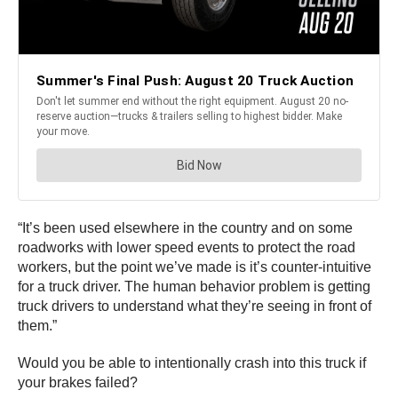
“It’s been used elsewhere in the country and on some
roadworks with lower speed events to protect the road
workers, but the point we’ve made is it’s counter-intuitive
for a truck driver. The human behavior problem is getting
truck drivers to understand what they’re seeing in front of
them.”
Would you be able to intentionally crash into this truck if
your brakes failed?