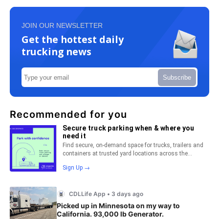
JOIN OUR NEWSLETTER
Get the hottest daily
trucking news