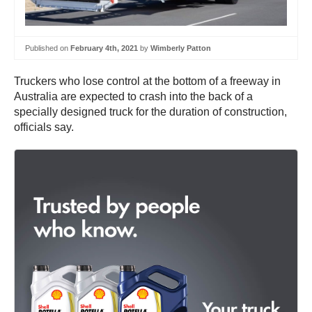
Published on
February 4th, 2021
by
Wimberly Patton
Truckers who lose control at the bottom of a freeway in
Australia are expected to crash into the back of a
specially designed truck for the duration of construction,
officials say.