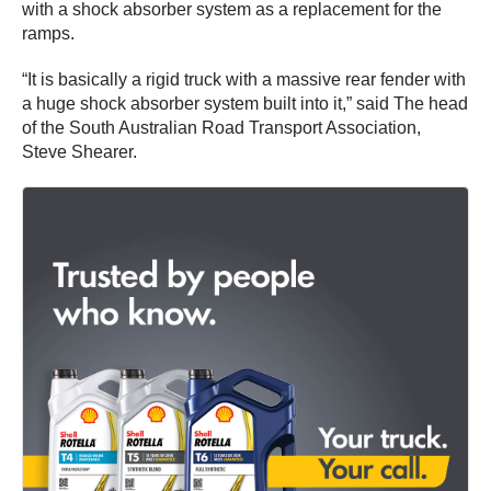
with a shock absorber system as a replacement for the
ramps.
“It is basically a rigid truck with a massive rear fender with
a huge shock absorber system built into it,” said The head
of the South Australian Road Transport Association,
Steve Shearer.