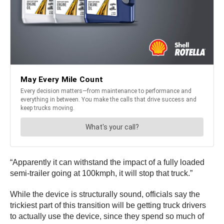
“Apparently it can withstand the impact of a fully loaded
semi-trailer going at 100kmph, it will stop that truck.”
While the device is structurally sound, officials say the
trickiest part of this transition will be getting truck drivers
to actually use the device, since they spend so much of