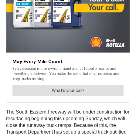
The South Eastern Freeway will be under construction for
resurfacing beginning this upcoming Sunday, which will
close the runaway truck ramps. Because of this, the
Transport Department has set up a special truck outfitted