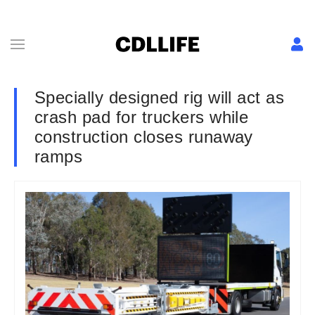
Specially designed rig will act as
crash pad for truckers while
construction closes runaway
ramps