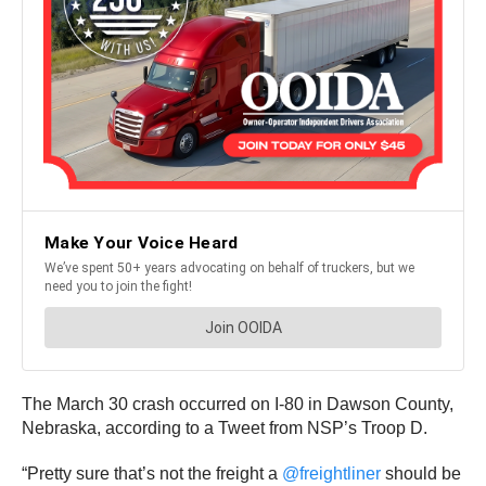
The March 30 crash occurred on I-80 in Dawson County,
Nebraska, according to a Tweet from NSP’s Troop D.
“Pretty sure that’s not the freight a
@freightliner
should be