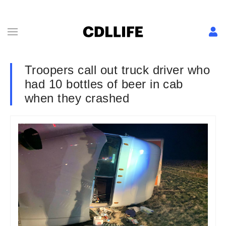
Troopers call out truck driver who
had 10 bottles of beer in cab
when they crashed