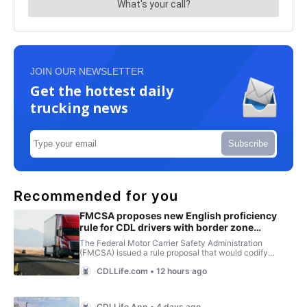
JOIN OUR NEWSLETTER
Get the hottest daily
trucking news