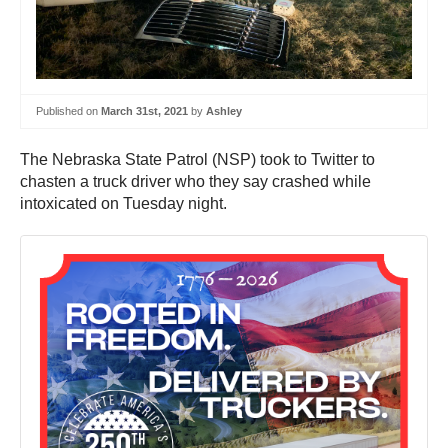
Published on
March 31st, 2021
by
Ashley
The Nebraska State Patrol (NSP) took to Twitter to
chasten a truck driver who they say crashed while
intoxicated on Tuesday night.