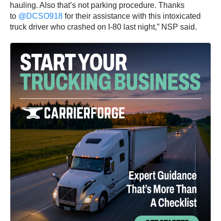
hauling. Also that’s not parking procedure. Thanks
to
@DCSO918
for their assistance with this intoxicated
truck driver who crashed on I-80 last night,” NSP said.