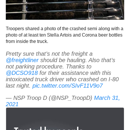
Troopers shared a photo of the crashed semi along with a
photo of at least ten Stella Artois and Corona beer bottles
from inside the truck.
Pretty sure that’s not the freight a
@freightliner
should be hauling. Also that’s
not parking procedure. Thanks to
@DCSO918
for their assistance with this
intoxicated truck driver who crashed on I-80
last night.
pic.twitter.com/SIvF11V9o7
— NSP Troop D (@NSP_TroopD)
March 31,
2021