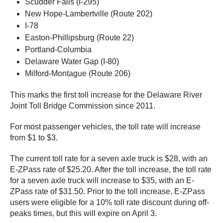
Scudder Falls (I-295)
New Hope-Lambertville (Route 202)
I-78
Easton-Phillipsburg (Route 22)
Portland-Columbia
Delaware Water Gap (I-80)
Milford-Montague (Route 206)
This marks the first toll increase for the Delaware River
Joint Toll Bridge Commission since 2011.
For most passenger vehicles, the toll rate will increase
from $1 to $3.
The current toll rate for a seven axle truck is $28, with an
E-ZPass rate of $25.20. After the toll increase, the toll rate
for a seven axle truck will increase to $35, with an E-
ZPass rate of $31.50. Prior to the toll increase, E-ZPass
users were eligible for a 10% toll rate discount during off-
peaks times, but this will expire on April 3.