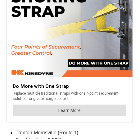
Trenton-Morrisville (Route 1)