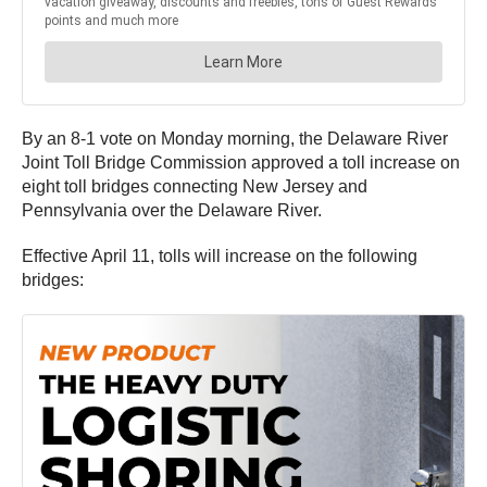
By an 8-1 vote on Monday morning, the Delaware River
Joint Toll Bridge Commission approved a toll increase on
eight toll bridges connecting New Jersey and
Pennsylvania over the Delaware River.
Effective April 11, tolls will increase on the following
bridges: