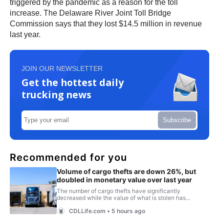
triggered by the pandemic as a reason for the toll
increase. The Delaware River Joint Toll Bridge
Commission says that they lost $14.5 million in revenue
last year.
JOIN OUR NEWSLETTER
Get the hottest daily
trucking news