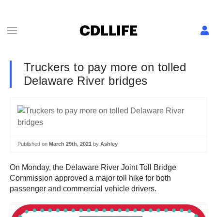
Truckers to pay more on tolled
Delaware River bridges
Published on
March 29th, 2021
by
Ashley
On Monday, the Delaware River Joint Toll Bridge
Commission approved a major toll hike for both
passenger and commercial vehicle drivers.