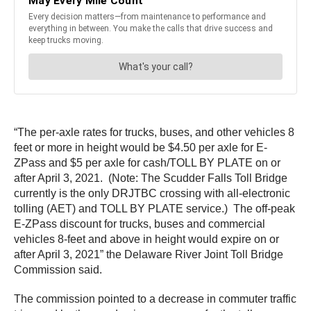
“The per-axle rates for trucks, buses, and other vehicles 8
feet or more in height would be $4.50 per axle for E-
ZPass and $5 per axle for cash/TOLL BY PLATE on or
after April 3, 2021. (Note: The Scudder Falls Toll Bridge
currently is the only DRJTBC crossing with all-electronic
tolling (AET) and TOLL BY PLATE service.) The off-peak
E-ZPass discount for trucks, buses and commercial
vehicles 8-feet and above in height would expire on or
after April 3, 2021” the Delaware River Joint Toll Bridge
Commission said.
The commission pointed to a decrease in commuter traffic