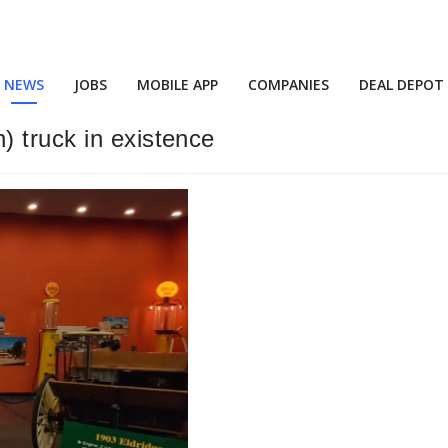
NEWS
JOBS
MOBILE APP
COMPANIES
DEAL DEPOT
 truck in existence