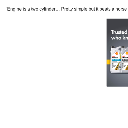
“Engine is a two cylinder… Pretty simple but it beats a horse 