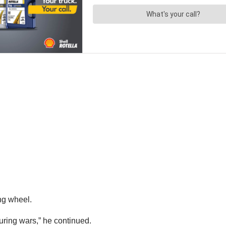
ing wheel.
 during wars,” he continued.