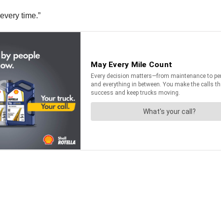
every time.”