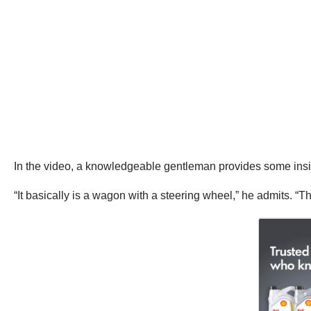
In the video, a knowledgeable gentleman provides some insig
“It basically is a wagon with a steering wheel,” he admits. “Th