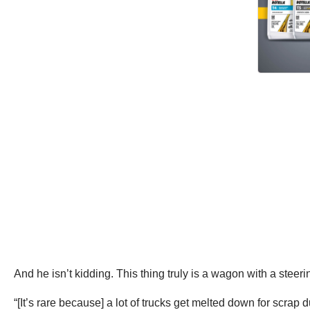
And he isn’t kidding. This thing truly is a wagon with a steer
“[It’s rare because] a lot of trucks get melted down for scrap