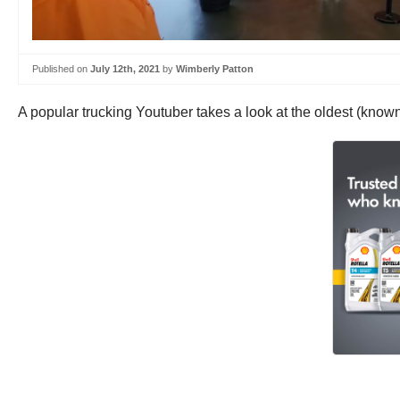
Published on
July 12th, 2021
by
Wimberly Patton
A popular trucking Youtuber takes a look at the oldest (known)