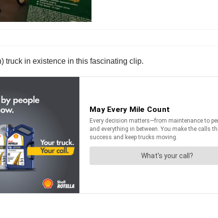
 truck in existence in this fascinating clip.