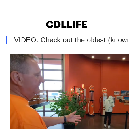
VIDEO: Check out the oldest (known)