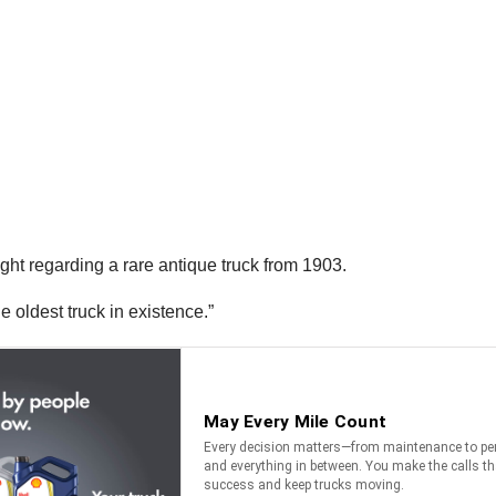
ht regarding a rare antique truck from 1903.
e oldest truck in existence.”