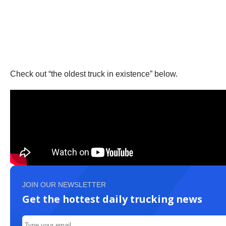
Check out “the oldest truck in existence” below.
JOIN OUR NEWSLETTER
Get the hottest daily trucking news