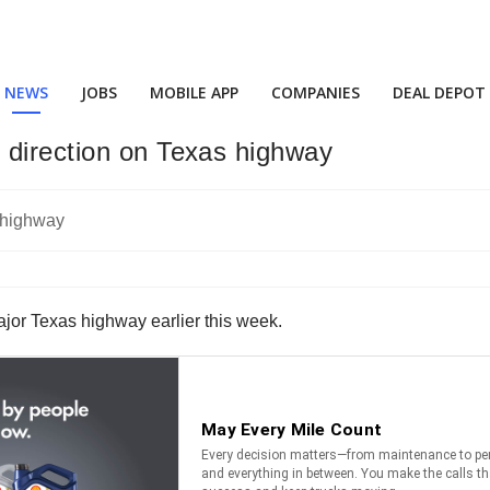
NEWS
JOBS
MOBILE APP
COMPANIES
DEAL DEPOT
 direction on Texas highway
ajor Texas highway earlier this week.