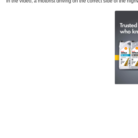
In the video, a motorist driving on the correct side of the h