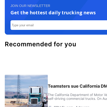
JOIN OUR NEWSLETTER
Get the hottest daily trucking news