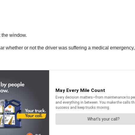
t the window.
clear whether or not the driver was suffering a medical emergency