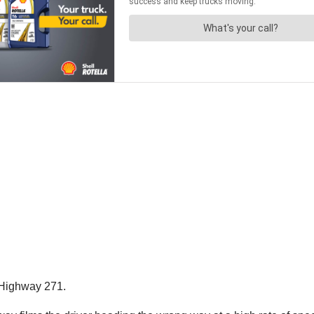
g Highway 271.