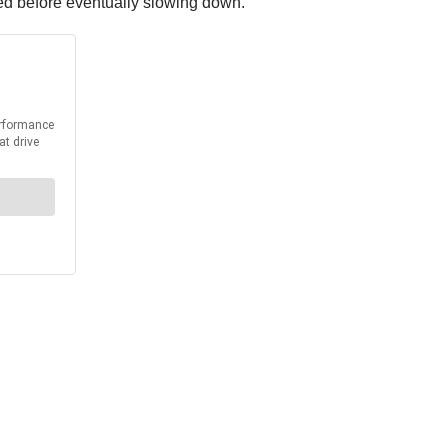
peed before eventually slowing down.