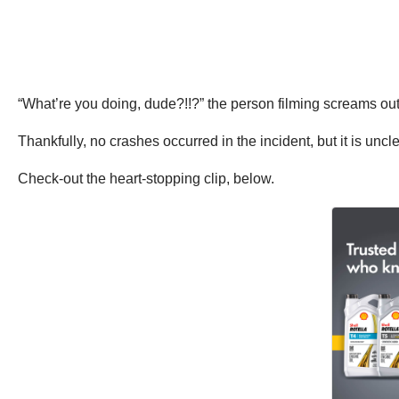
“What’re you doing, dude?!!?” the person filming screams ou
Thankfully, no crashes occurred in the incident, but it is un
Check-out the heart-stopping clip, below.