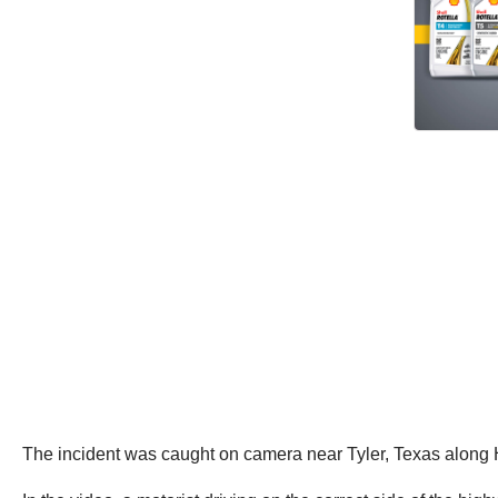
The incident was caught on camera near Tyler, Texas alon