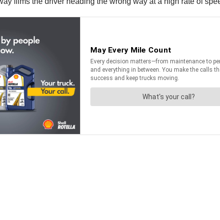
ighway films the driver heading the wrong way at a high rate of s