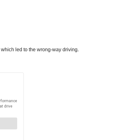
, which led to the wrong-way driving.