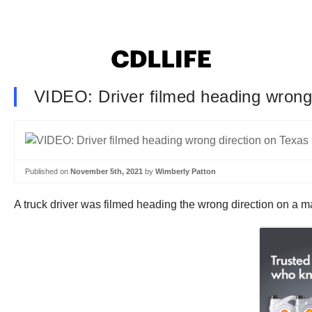
VIDEO: Driver filmed heading wrong
Published on
November 5th, 2021
by
Wimberly Patton
A truck driver was filmed heading the wrong direction on a m