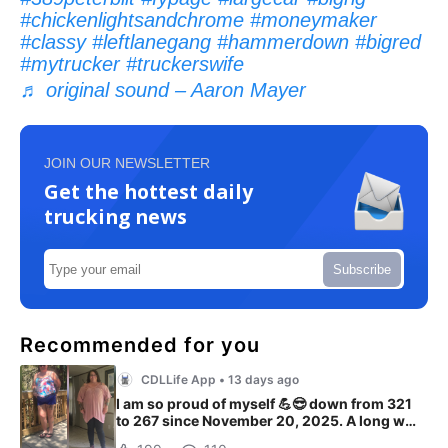
#chickenlightsandchrome
#moneymaker
#classy
#leftlanegang
#hammerdown
#bigred
#mytrucker
#truckerswife
♬ original sound – Aaron Mayer
JOIN OUR NEWSLETTER
Get the hottest daily
trucking news