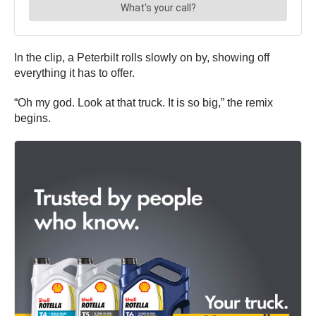
In the clip, a Peterbilt rolls slowly on by, showing off
everything it has to offer.
“Oh my god. Look at that truck. It is so big,” the remix
begins.