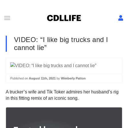
VIDEO: “I like big trucks and I
cannot lie”
Published on
August 11th, 2021
by
Wimberly Patton
A trucker’s wife and Tik Toker admires her husband’s rig
in this fitting remix of an iconic song.