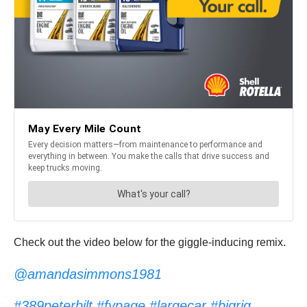
Check out the video below for the giggle-inducing remix.
@amandasimmons1981
#389peterbilt
#fypage
#largecar
#bigrig