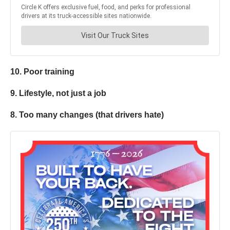
10. Poor training
9. Lifestyle, not just a job
8. Too many changes (that drivers hate)