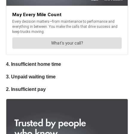
4. Insufficient home time
3. Unpaid waiting time
2. Insufficient pay