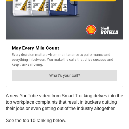
A new YouTube video from Smart Trucking delves into the
top workplace complaints that result in truckers quitting
their jobs or even getting out of the industry altogether.
See the top 10 ranking below.