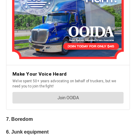
7. Boredom
6. Junk equipment