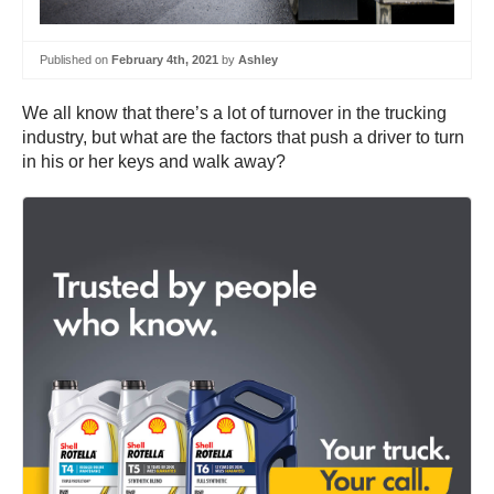
Published on
February 4th, 2021
by
Ashley
We all know that there’s a lot of turnover in the trucking
industry, but what are the factors that push a driver to turn
in his or her keys and walk away?