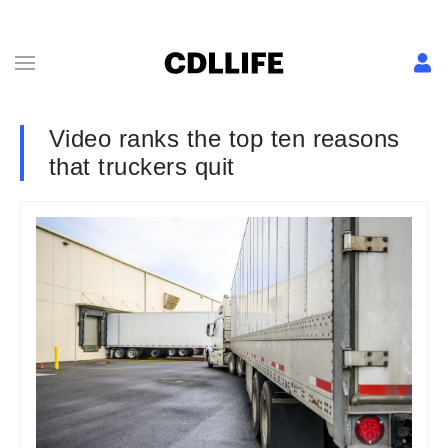
Video ranks the top ten reasons
that truckers quit