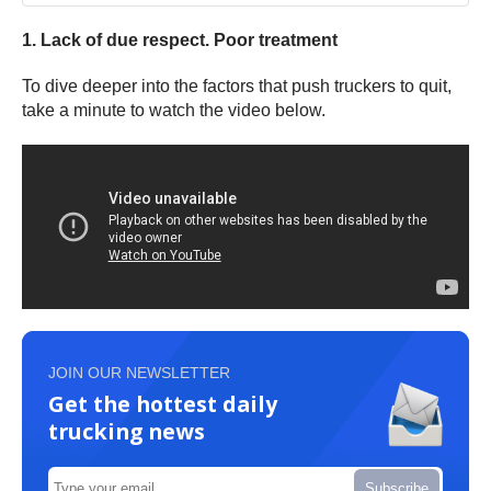
1. Lack of due respect. Poor treatment
To dive deeper into the factors that push truckers to quit,
take a minute to watch the video below.
JOIN OUR NEWSLETTER
Get the hottest daily
trucking news