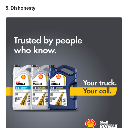
5. Dishonesty