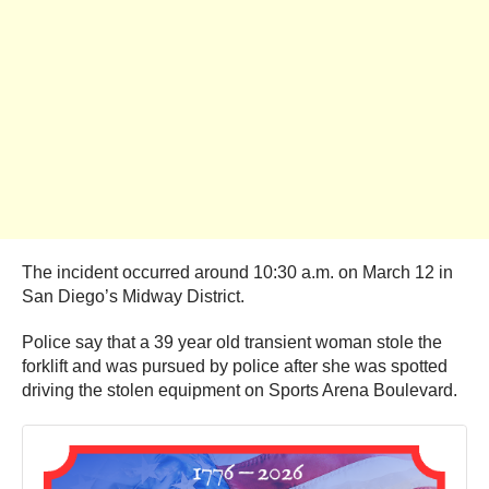
The incident occurred around 10:30 a.m. on March 12 in
San Diego’s Midway District.
Police say that a 39 year old transient woman stole the
forklift and was pursued by police after she was spotted
driving the stolen equipment on Sports Arena Boulevard.