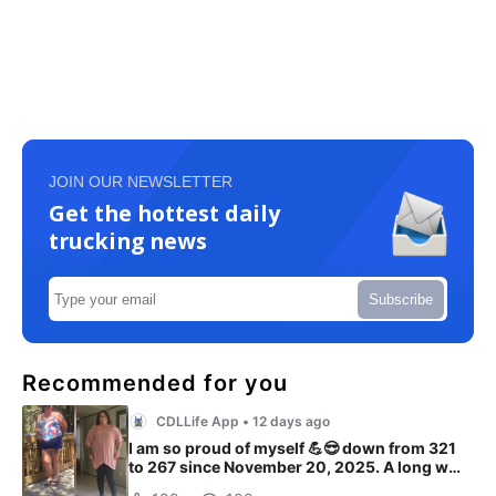
JOIN OUR NEWSLETTER
Get the hottest daily
trucking news