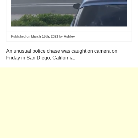
Published on
March 15th, 2021
by
Ashley
An unusual police chase was caught on camera on
Friday in San Diego, California.