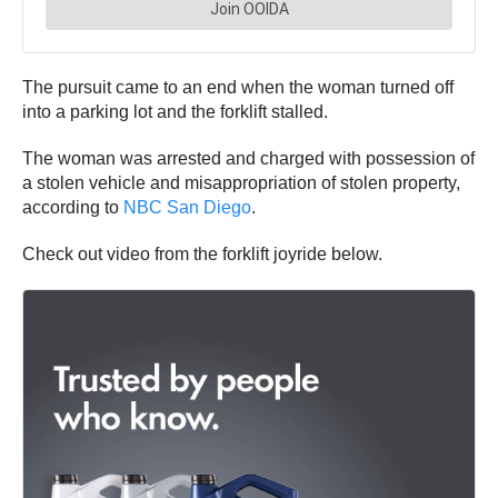
The pursuit came to an end when the woman turned off
into a parking lot and the forklift stalled.
The woman was arrested and charged with possession of
a stolen vehicle and misappropriation of stolen property,
according to
NBC San Diego
.
Check out video from the forklift joyride below.