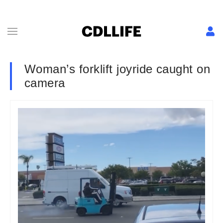
Woman’s forklift joyride caught on
camera