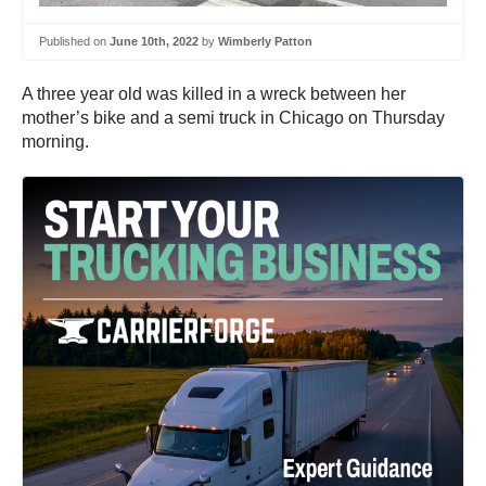
Published on
June 10th, 2022
by
Wimberly Patton
A three year old was killed in a wreck between her
mother’s bike and a semi truck in Chicago on Thursday
morning.