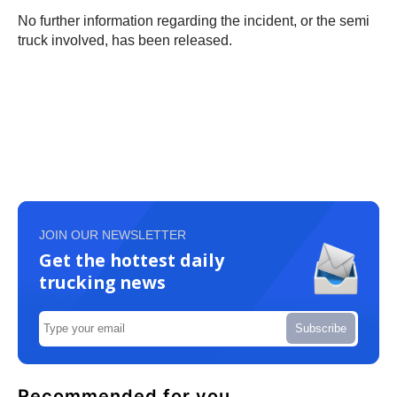
No further information regarding the incident, or the semi
truck involved, has been released.
JOIN OUR NEWSLETTER
Get the hottest daily
trucking news