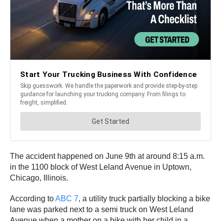
The accident happened on June 9th at around 8:15 a.m.
in the 1100 block of West Leland Avenue in Uptown,
Chicago, Illinois.
According to
ABC 7
, a utility truck partially blocking a bike
lane was parked next to a semi truck on West Leland
Avenue when a mother on a bike with her child in a