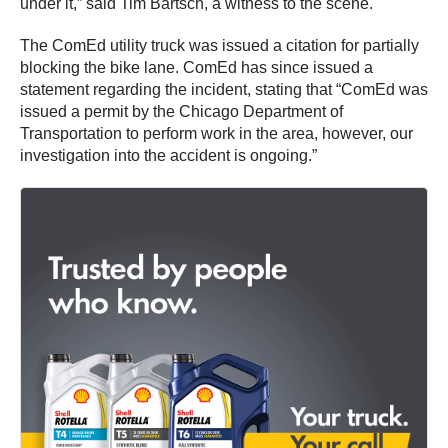
under it,” said Tim Bartsch, a witness to the scene.
The ComEd utility truck was issued a citation for partially
blocking the bike lane. ComEd has since issued a
statement regarding the incident, stating that “ComEd was
issued a permit by the Chicago Department of
Transportation to perform work in the area, however, our
investigation into the accident is ongoing.”