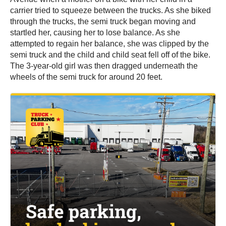
carrier tried to squeeze between the trucks. As she biked
through the trucks, the semi truck began moving and
startled her, causing her to lose balance. As she
attempted to regain her balance, she was clipped by the
semi truck and the child and child seat fell off of the bike.
The 3-year-old girl was then dragged underneath the
wheels of the semi truck for around 20 feet.