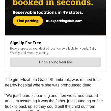
The girl, Elizabeth Grace Shambrook, was rushed to a
nearby hospital where she was pronounced dead.
“We just heard screaming and then we turned around
and, I’m assuming it was the father, just pounding on the
truck to back up so they could pull the child out from