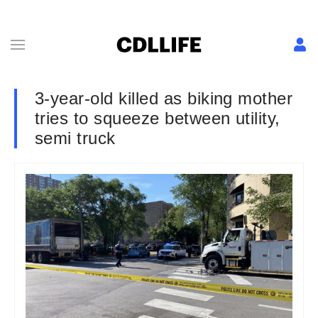
3-year-old killed as biking mother
tries to squeeze between utility,
semi truck