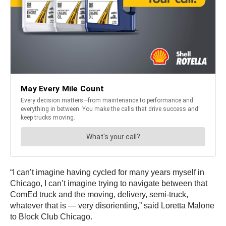
“I can’t imagine having cycled for many years myself in
Chicago, I can’t imagine trying to navigate between that
ComEd truck and the moving, delivery, semi-truck,
whatever that is — very disorienting,” said Loretta Malone
to Block Club Chicago.