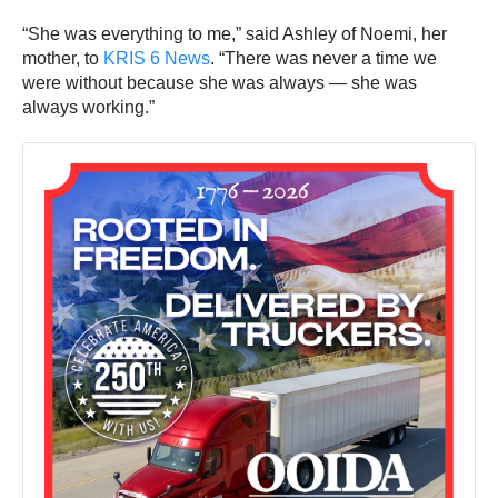
“She was everything to me,” said Ashley of Noemi, her
mother, to
KRIS 6 News
. “There was never a time we
were without because she was always — she was
always working.”