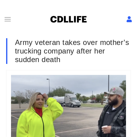
Army veteran takes over mother’s
trucking company after her
sudden death