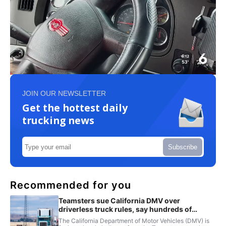
JOIN OUR NEWSLETTER
Get the hottest daily
trucking news