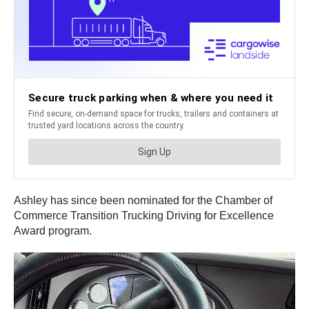
Ashley has since been nominated for the Chamber of
Commerce Transition Trucking Driving for Excellence
Award program.