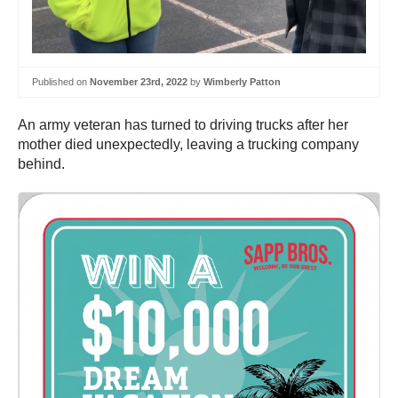
Published on
November 23rd, 2022
by
Wimberly Patton
An army veteran has turned to driving trucks after her
mother died unexpectedly, leaving a trucking company
behind.