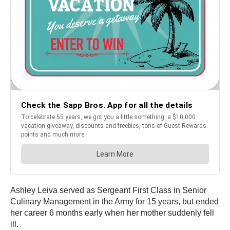
Ashley Leiva served as Sergeant First Class in Senior
Culinary Management in the Army for 15 years, but ended
her career 6 months early when her mother suddenly fell
ill.