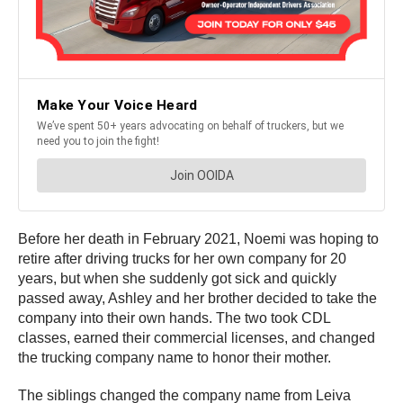
Before her death in February 2021, Noemi was hoping to
retire after driving trucks for her own company for 20
years, but when she suddenly got sick and quickly
passed away, Ashley and her brother decided to take the
company into their own hands. The two took CDL
classes, earned their commercial licenses, and changed
the trucking company name to honor their mother.
The siblings changed the company name from Leiva