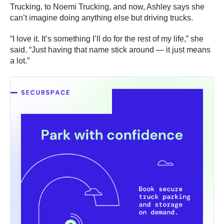
Trucking, to Noemi Trucking, and now, Ashley says she
can’t imagine doing anything else but driving trucks.
“I love it. It’s something I’ll do for the rest of my life,” she
said. “Just having that name stick around — it just means
a lot.”