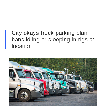
City okays truck parking plan,
bans idling or sleeping in rigs at
location