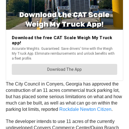
The City Council in Conyers, Georgia has approved the
construction of an 11 acres commercial truck parking lot,
but has placed some serious limitations on what and how
much can be built, as well as what can go on within the
parking lot limits, reported
Rockdale Newton Citizen
.
The developer intends to use 11 acres of the currently
undeveloped Conyers Commerce Center/Quigg Branch