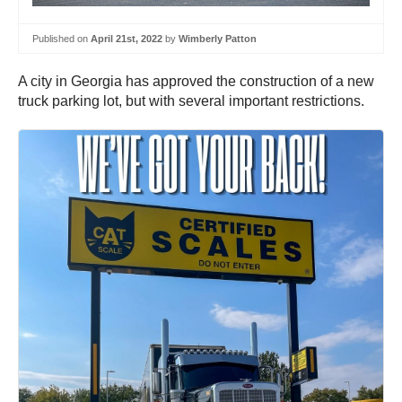
Published on
April 21st, 2022
by
Wimberly Patton
A city in Georgia has approved the construction of a new
truck parking lot, but with several important restrictions.