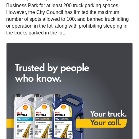
Business Park for at least 200 truck parking spaces.
However, the City Council has limited the maximum
number of spots allowed to 100, and banned truck idling
or operation in the lot, along with prohibiting sleeping in
the trucks parked in the lot.