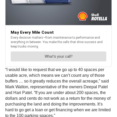
“I would like to request that we go up to 40 spaces per
usable acre, which means we can’t count any of those
buffers … so it greatly reduces the overall acreage,” said
Mark Walton, representative of the owners Deepal Patel
and Hari Patel. “If you are under about 200 spaces, the
dollars and cents do not work as a return for the money of
purchasing the land and doing the improvements. It’s
hard to go get a loan or get financing when we are limited
to the 100 parking spaces.”