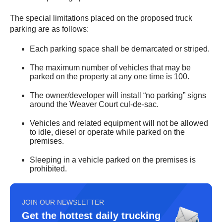
The special limitations placed on the proposed truck
parking are as follows:
Each parking space shall be demarcated or striped.
The maximum number of vehicles that may be
parked on the property at any one time is 100.
The owner/developer will install “no parking” signs
around the Weaver Court cul-de-sac.
Vehicles and related equipment will not be allowed
to idle, diesel or operate while parked on the
premises.
Sleeping in a vehicle parked on the premises is
prohibited.
JOIN OUR NEWSLETTER
Get the hottest daily trucking