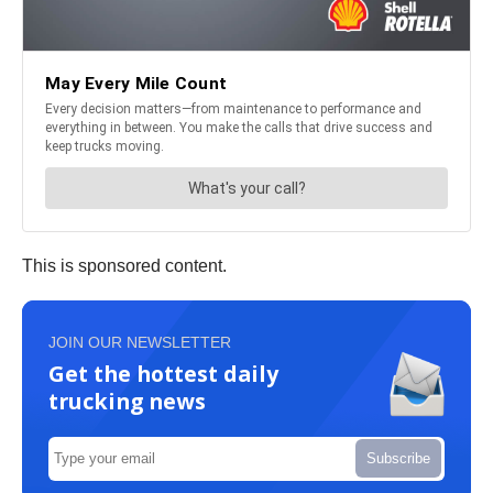
This is sponsored content.
JOIN OUR NEWSLETTER
Get the hottest daily
trucking news