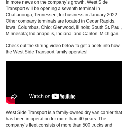
In more news on the company’s growth, West Side
Transport will be opening a seventh terminal in
Chattanooga, Tennessee, for business in January 2022.
Other company terminals are located in Cedar Rapids,
Iowa; Columbus, Ohio; Glenwood, Illinois; South St. Paul,
Minnesota; Indianapolis, Indiana; and Canton, Michigan.
Check out the stirring video below to get a peek into how
the West Side Transport family operates!
West Side Transport is a family-owned dry van carrier that
has been in operation for more than 40 years. The
company’s fleet consists of more than 500 trucks and