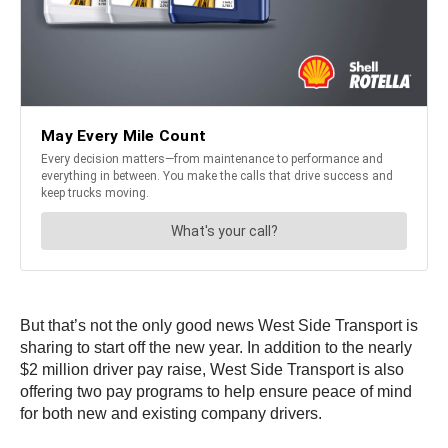
But that’s not the only good news West Side Transport is
sharing to start off the new year. In addition to the nearly
$2 million driver pay raise, West Side Transport is also
offering two pay programs to help ensure peace of mind
for both new and existing company drivers.