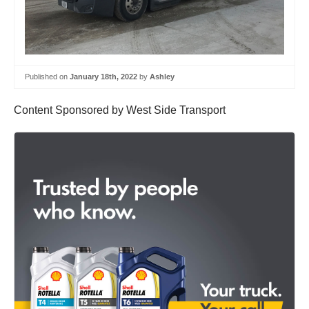
Published on
January 18th, 2022
by
Ashley
Content Sponsored by West Side Transport