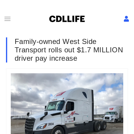
Family-owned West Side
Transport rolls out $1.7 MILLION
driver pay increase