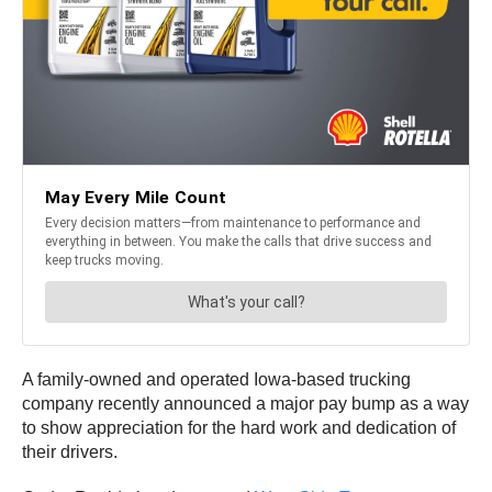
A family-owned and operated Iowa-based trucking
company recently announced a major pay bump as a way
to show appreciation for the hard work and dedication of
their drivers.