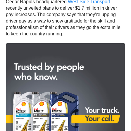
Cedar Rapids-headquartered
West Side Transport
recently unveiled plans to deliver $1.7 million in driver
pay increases. The company says that they’re upping
driver pay as a way to show gratitude for the skill and
professionalism of their drivers as they go the extra mile
to keep the country running.