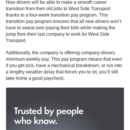
New drivers will be able to make a smooth career
transition from their old jobs to West Side Transport
thanks to a four-week transition pay program. This
transition pay program ensures that all new drivers won’t
have to sweat over paying their bills while making the
jump from their last company to work for West Side
Transport.
Additionally, the company is offering company drivers
minimum weekly pay. This pay program means that even
if you get sick, have a mechanical breakdown, or run into
a lengthy weather delay that forces you to sit, you’ll still
take home a good paycheck.