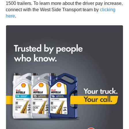
1500 trailers. To learn more about the driver pay increase,
connect with the West Side Transport team by
clicking
here
.