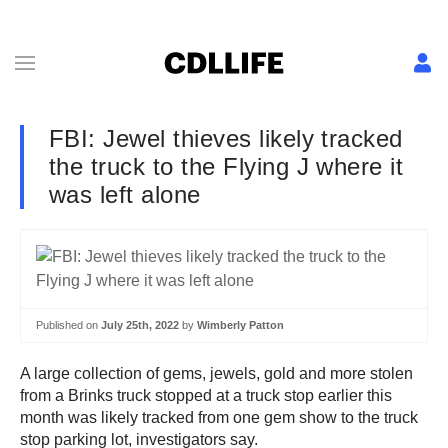
FBI: Jewel thieves likely tracked
the truck to the Flying J where it
was left alone
Published on
July 25th, 2022
by
Wimberly Patton
A large collection of gems, jewels, gold and more stolen
from a Brinks truck stopped at a truck stop earlier this
month was likely tracked from one gem show to the truck
stop parking lot, investigators say.