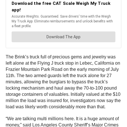
The Brink’s truck full of precious gems and jewelry was
left alone at the Flying J truck stop in Lebec, California on
Frazier Mountain Park Road on the early morning of July
11th. The two armed guards left the truck alone for 27
minutes, allowing the burglars to bypass the truck’s
locking mechanism and haul away the 70-to-100 pound
storage containers of valuables. Initially valued at the $10
million the load was insured for, investigators now say the
load was likely worth considerably more than that.
“We are talking multi millions here. It is a huge amount of
money,” said Los Angeles County Sheriff’s Major Crimes