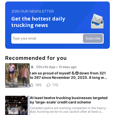
JOIN OUR NEWSLETTER
Get the hottest daily
trucking news