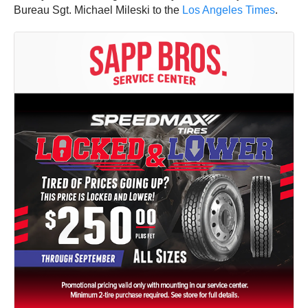
Bureau Sgt. Michael Mileski to the
Los Angeles Times
.