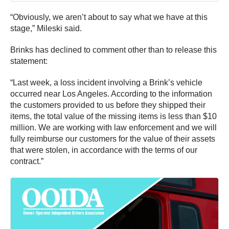
“Obviously, we aren’t about to say what we have at this
stage,” Mileski said.
Brinks has declined to comment other than to release this
statement:
“Last week, a loss incident involving a Brink’s vehicle
occurred near Los Angeles. According to the information
the customers provided to us before they shipped their
items, the total value of the missing items is less than $10
million. We are working with law enforcement and we will
fully reimburse our customers for the value of their assets
that were stolen, in accordance with the terms of our
contract.”