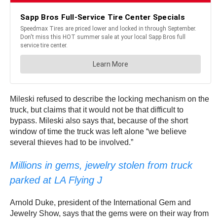
Mileski refused to describe the locking mechanism on the
truck, but claims that it would not be that difficult to
bypass. Mileski also says that, because of the short
window of time the truck was left alone “we believe
several thieves had to be involved.”
Millions in gems, jewelry stolen from truck
parked at LA Flying J
Arnold Duke, president of the International Gem and
Jewelry Show, says that the gems were on their way from