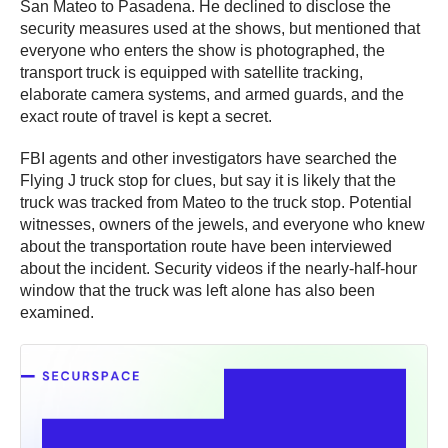
San Mateo to Pasadena. He declined to disclose the
security measures used at the shows, but mentioned that
everyone who enters the show is photographed, the
transport truck is equipped with satellite tracking,
elaborate camera systems, and armed guards, and the
exact route of travel is kept a secret.
FBI agents and other investigators have searched the
Flying J truck stop for clues, but say it is likely that the
truck was tracked from Mateo to the truck stop. Potential
witnesses, owners of the jewels, and everyone who knew
about the transportation route have been interviewed
about the incident. Security videos if the nearly-half-hour
window that the truck was left alone has also been
examined.