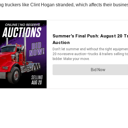
 truckers like Clint Hogan stranded, which affects their busine