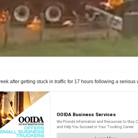
 week after getting stuck in traffic for 17 hours following a seriou