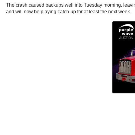
The crash caused backups well into Tuesday morning, leaving
and will now be playing catch-up for at least the next week.