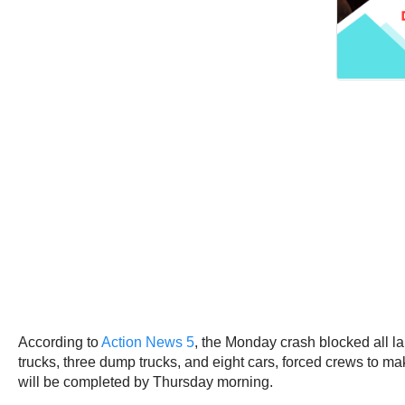
According to
Action News 5
, the Monday crash blocked all la
trucks, three dump trucks, and eight cars, forced crews to mak
will be completed by Thursday morning.