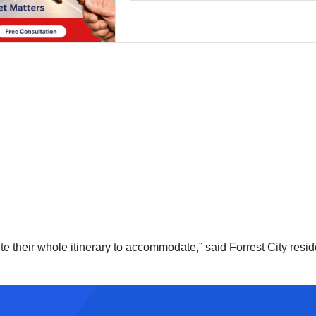
oute their whole itinerary to accommodate,” said Forrest City r