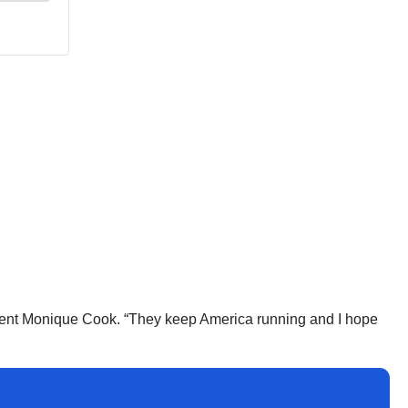
esident Monique Cook. “They keep America running and I hope