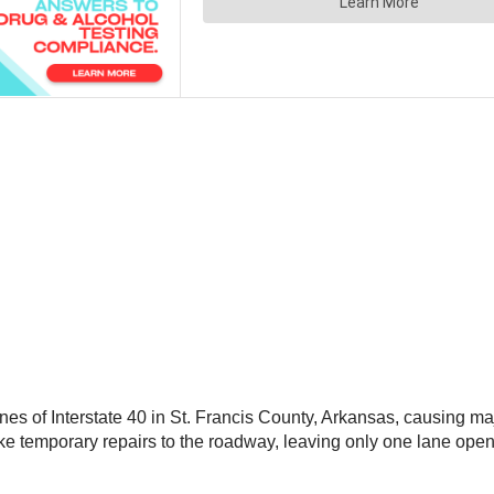
nes of Interstate 40 in St. Francis County, Arkansas, causing ma
e temporary repairs to the roadway, leaving only one lane open u