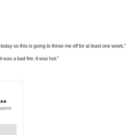
oday so this is going to throw me off for at least one week.”
t was a bad fire. It was hot.”