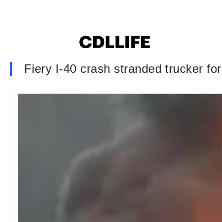
Fiery I-40 crash stranded trucker fo