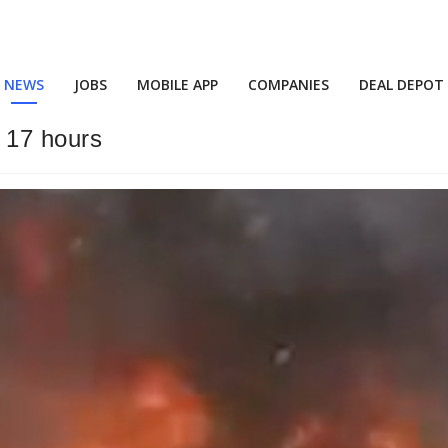
NEWS
JOBS
MOBILE APP
COMPANIES
DEAL DEPOT
r 17 hours