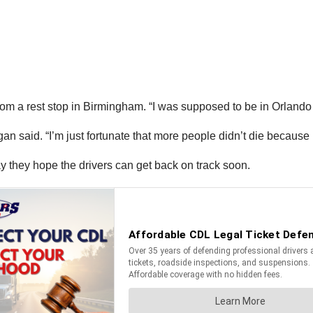
rom a rest stop in Birmingham. “I was supposed to be in Orlando t
an said. “I’m just fortunate that more people didn’t die because i
ay they hope the drivers can get back on track soon.