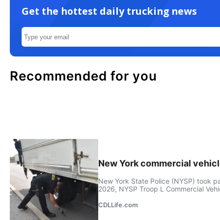
Get the hottest daily trucking news