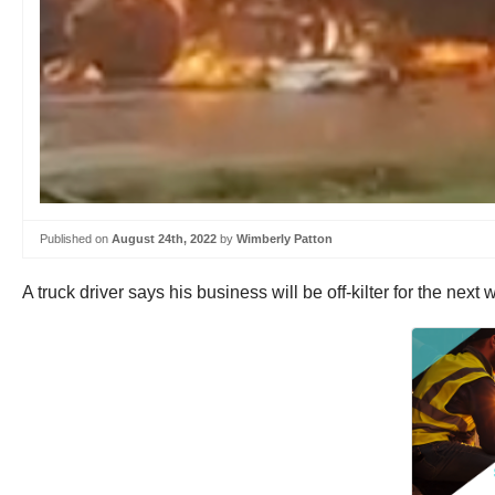
Published on
August 24th, 2022
by
Wimberly Patton
A truck driver says his business will be off-kilter for the next