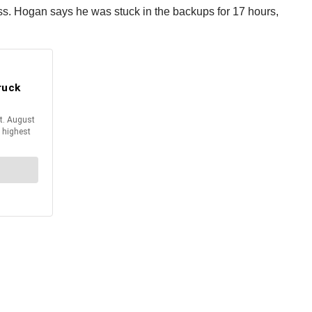
ss. Hogan says he was stuck in the backups for 17 hours,