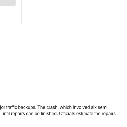
jor traffic backups. The crash, which involved six semi
ntil repairs can be finished. Officials estimate the repairs