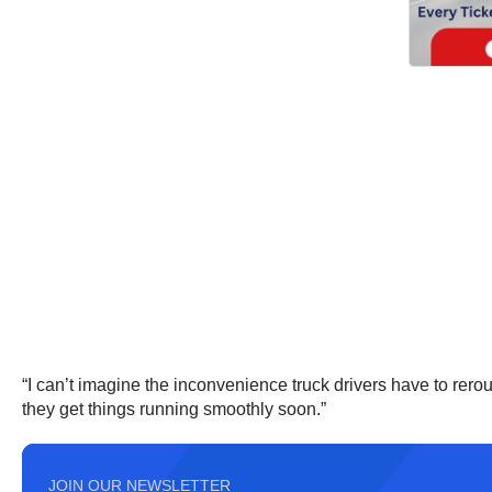
“I can’t imagine the inconvenience truck drivers have to rer
they get things running smoothly soon.”
JOIN OUR NEWSLETTER