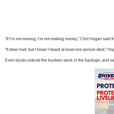
“If I’m not moving, I’m not making money,” Clint Hogan said f
“It does hurt, but I know I heard at least one person died,” Hog
Even locals noticed the truckers stuck in the backups, and s