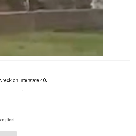
s wreck on Interstate 40.