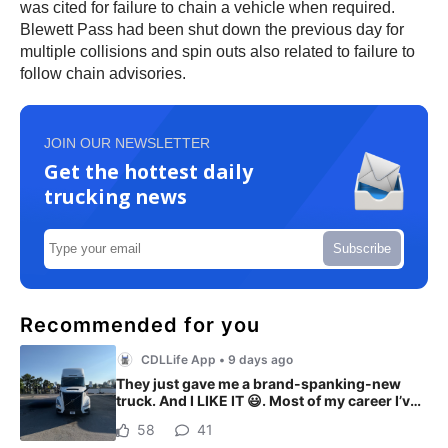
was cited for failure to chain a vehicle when required.
Blewett Pass had been shut down the previous day for
multiple collisions and spin outs also related to failure to
follow chain advisories.
JOIN OUR NEWSLETTER
Get the hottest daily
trucking news