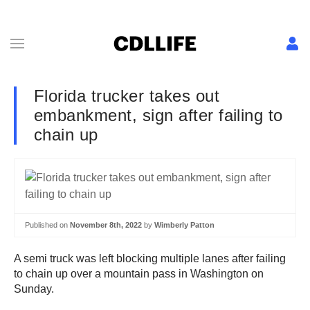
Florida trucker takes out
embankment, sign after failing to
chain up
Published on
November 8th, 2022
by
Wimberly Patton
A semi truck was left blocking multiple lanes after failing
to chain up over a mountain pass in Washington on
Sunday.