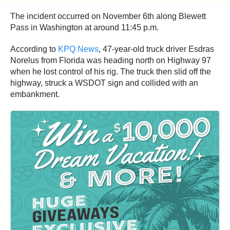
The incident occurred on November 6th along Blewett
Pass in Washington at around 11:45 p.m.
According to
KPQ News
, 47-year-old truck driver Esdras
Norelus from Florida was heading north on Highway 97
when he lost control of his rig. The truck then slid off the
highway, struck a WSDOT sign and collided with an
embankment.