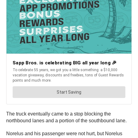
The truck eventually came to a stop blocking the
northbound lanes and a portion of the southbound lane.
Norelus and his passenger were not hurt, but Norelus