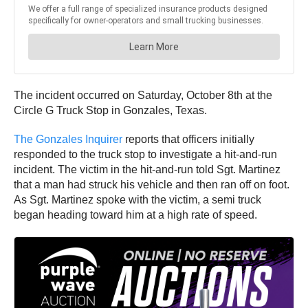
The incident occurred on Saturday, October 8th at the
Circle G Truck Stop in Gonzales, Texas.
The Gonzales Inquirer
reports that officers initially
responded to the truck stop to investigate a hit-and-run
incident. The victim in the hit-and-run told Sgt. Martinez
that a man had struck his vehicle and then ran off on foot.
As Sgt. Martinez spoke with the victim, a semi truck
began heading toward him at a high rate of speed.