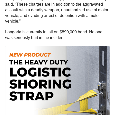
said. “These charges are in addition to the aggravated
assault with a deadly weapon, unauthorized use of motor
vehicle, and evading arrest or detention with a motor
vehicle.”
Longoria is currently in jail on $890,000 bond. No one
was seriously hurt in the incident.