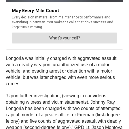
Longoria was initially charged with aggravated assault
with a deadly weapon, unauthorized use of a motor
vehicle, and evading arrest or detention with a motor
vehicle, but was later charged with even more serious
crimes.
“Upon further investigation, (viewing in car videos,
obtaining witness and victim statements), Johnny Ray
Longoria has been charged with two counts of attempted
capital murder of a peace officer or Fireman (first-degree
felony) and five counts of aggravated assault with deadly
weapon (second-degree felony),” GPD Lt. Jason Montoya