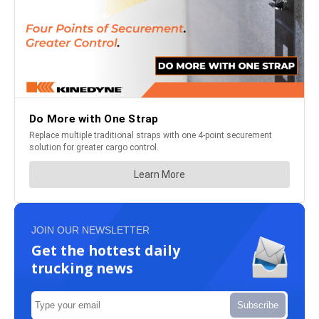
JOIN OUR NEWSLETTER
Get the hottest daily
trucking news