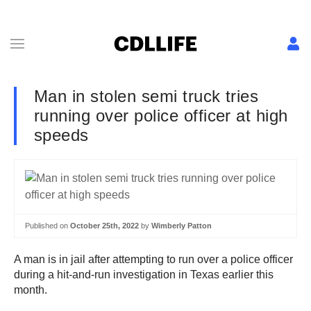
Man in stolen semi truck tries
running over police officer at high
speeds
Published on
October 25th, 2022
by
Wimberly Patton
A man is in jail after attempting to run over a police officer
during a hit-and-run investigation in Texas earlier this
month.