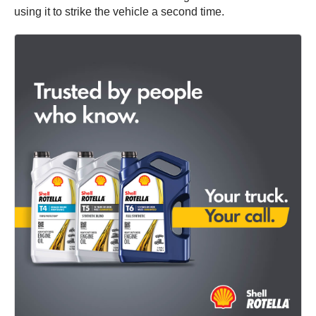
using it to strike the vehicle a second time.