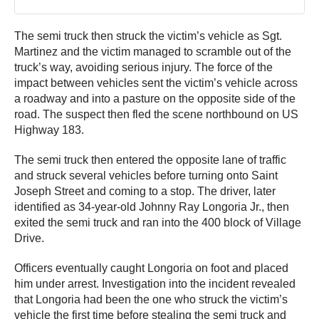
The semi truck then struck the victim’s vehicle as Sgt.
Martinez and the victim managed to scramble out of the
truck’s way, avoiding serious injury. The force of the
impact between vehicles sent the victim’s vehicle across
a roadway and into a pasture on the opposite side of the
road. The suspect then fled the scene northbound on US
Highway 183.
The semi truck then entered the opposite lane of traffic
and struck several vehicles before turning onto Saint
Joseph Street and coming to a stop. The driver, later
identified as 34-year-old Johnny Ray Longoria Jr., then
exited the semi truck and ran into the 400 block of Village
Drive.
Officers eventually caught Longoria on foot and placed
him under arrest. Investigation into the incident revealed
that Longoria had been the one who struck the victim’s
vehicle the first time before stealing the semi truck and